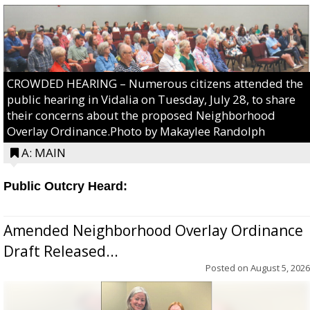
CROWDED HEARING – Numerous citizens attended the
public hearing in Vidalia on Tuesday, July 28, to share
their concerns about the proposed Neighborhood
Overlay Ordinance.Photo by Makaylee Randolph
A: MAIN
Public Outcry Heard:
Amended Neighborhood Overlay Ordinance
Draft Released...
Posted on
August 5, 2026