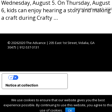
Wednesday, August 5. On Thursday, August
Posted on
August 5, 2026
6, kids can enjoy hearing a story and making
a craft during Crafty ...
©
20262020 The Advance | 205 East 1st Street, Vidalia, GA
30475 | 912-537-3131
YOUR PRIVACY CHOICES
Notice at collection
We use cookies to ensure that our website gives you the best
experience possible. By continuing to use this website, you agree to thi
use of cookies.
OK