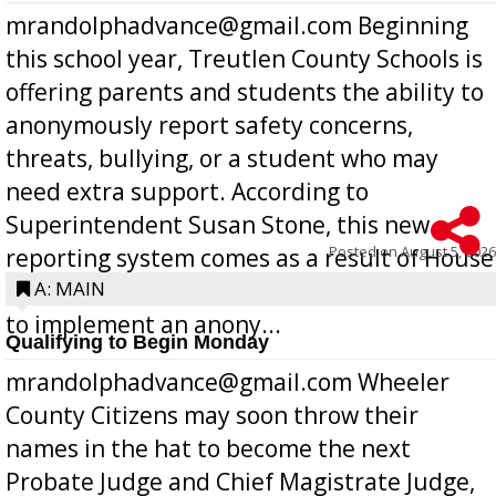
mrandolphadvance@gmail.com Beginning
this school year, Treutlen County Schools is
offering parents and students the ability to
anonymously report safety concerns,
threats, bullying, or a student who may
need extra support. According to
Superintendent Susan Stone, this new
Posted on
August 5, 2026
reporting system comes as a result of House
Bill 268, requires all Georgia public schools
A: MAIN
to implement an anony...
Qualifying to Begin Monday
mrandolphadvance@gmail.com Wheeler
County Citizens may soon throw their
names in the hat to become the next
Probate Judge and Chief Magistrate Judge,