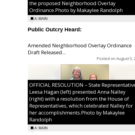
the proposed Neighborhood Overlay
Ordinance.Photo by Makaylee Randolph
A: MAIN
Public Outcry Heard:
Amended Neighborhood Overlay Ordinance
Draft Released...
Posted on
August 5, 
OFFICIAL RESOLUTION – State Representativ
Leesa Hagan (left) presented Anna Nalley
(right) with a resolution from the House of
Representatives, which celebrated Nalley for
her accomplishments.Photo by Makaylee
Randolph
A: MAIN