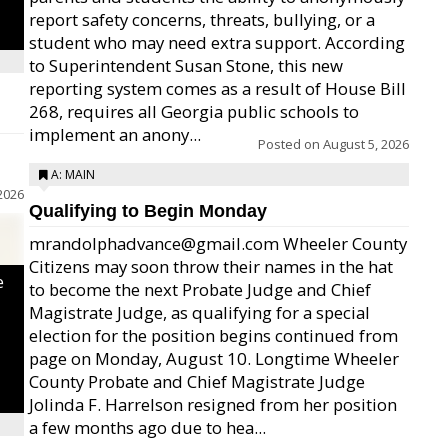
report safety concerns, threats, bullying, or a
student who may need extra support. According
to Superintendent Susan Stone, this new
reporting system comes as a result of House Bill
268, requires all Georgia public schools to
implement an anony...
Posted on
August 5, 2026
A: MAIN
2026
Qualifying to Begin Monday
mrandolphadvance@gmail.com Wheeler County
Citizens may soon throw their names in the hat
e
to become the next Probate Judge and Chief
Magistrate Judge, as qualifying for a special
election for the position begins continued from
page on Monday, August 10. Longtime Wheeler
County Probate and Chief Magistrate Judge
Jolinda F. Harrelson resigned from her position
a few months ago due to hea...