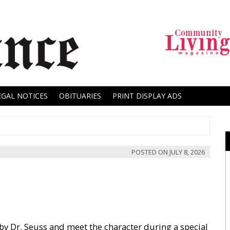
EGAL NOTICES
OBITUARIES
PRINT DISPLAY ADS
POSTED ON
JULY 8, 2026
by Dr. Seuss and meet the character during a special