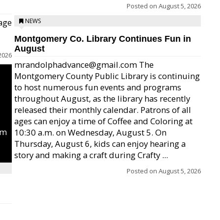
Posted on
August 5, 2026
age
NEWS
Montgomery Co. Library Continues Fun in
August
2026
mrandolphadvance@gmail.com The
Montgomery County Public Library is continuing
to host numerous fun events and programs
throughout August, as the library has recently
released their monthly calendar. Patrons of all
ages can enjoy a time of Coffee and Coloring at
um
10:30 a.m. on Wednesday, August 5. On
Thursday, August 6, kids can enjoy hearing a
story and making a craft during Crafty ...
Posted on
August 5, 2026