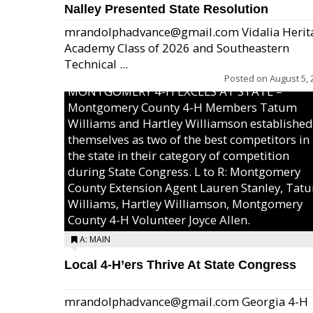
Nalley Presented State Resolution
mrandolphadvance@gmail.com Vidalia Herit
Academy Class of 2026 and Southeastern
Technical ...
Posted on
August 5, 
MONTGOMERY 4-H EXCELS AT STATE –
Montgomery County 4-H Members Tatum
Williams and Hartley Williamson established
themselves as two of the best competitors in
the state in their category of competition
during State Congress. L to R: Montgomery
County Extension Agent Lauren Stanley, Tat
Williams, Hartley Williamson, Montgomery
County 4-H Volunteer Joyce Allen.
A: MAIN
Local 4-H’ers Thrive At State Congress
mrandolphadvance@gmail.com Georgia 4-H