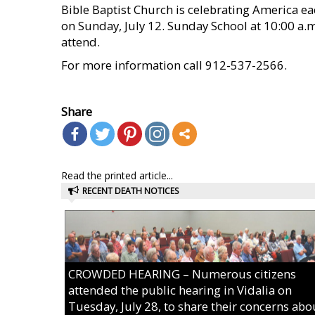
Bible Baptist Church is celebrating America ea
on Sunday, July 12. Sunday School at 10:00 a.m.
attend.
For more information call 912-537-2566.
    
Share
Read the printed article...
RECENT DEATH NOTICES
CROWDED HEARING – Numerous citizens
attended the public hearing in Vidalia on
Tuesday, July 28, to share their concerns abo