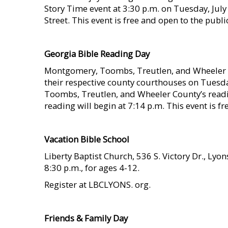
Story Time event at 3:30 p.m. on Tuesday, July 
Street. This event is free and open to the publ
    
Georgia Bible Reading Day
Montgomery, Toombs, Treutlen, and Wheeler Co
their respective county courthouses on Tuesday
Toombs, Treutlen, and Wheeler County’s readi
reading will begin at 7:14 p.m. This event is
    
Vacation Bible School
Liberty Baptist Church, 536 S. Victory Dr., Lyon
8:30 p.m., for ages 4-12.
Register at LBCLYONS. org.
    
Friends & Family Day