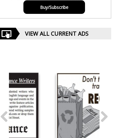
Buy/Subscribe
VIEW ALL CURRENT ADS