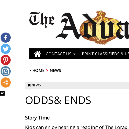
CONTACT US
PRINT CLASSIFIEDS & L
HOME
NEWS
NEWS
ODDS& ENDS
Story Time
Kids can enjoy hearing a reading of The Lorax 