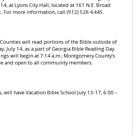
14, at Lyons City Hall, located at 161 N.E. Broad
ic. For more information, call (912) 526-6445.
unties will read portions of the Bible outside of
, July 14, as a part of Georgia Bible Reading Day.
ngs will begin at 7:14 a.m.; Montgomery County’s
 free and open to all community members.
s, will have Vacation Bible School July 13-17, 6:00 –