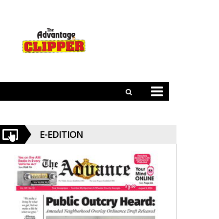
E-EDITION