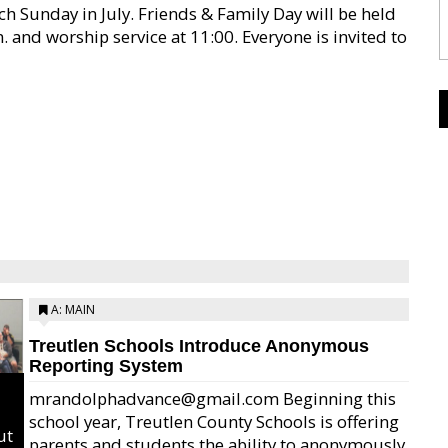
ch Sunday in July. Friends & Family Day will be held
 and worship service at 11:00. Everyone is invited to
A: MAIN
Treutlen Schools Introduce Anonymous
Reporting System
mrandolphadvance@gmail.com Beginning this
school year, Treutlen County Schools is offering
ut
parents and students the ability to anonymously