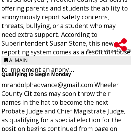
offering parents and students the ability to
anonymously report safety concerns,
threats, bullying, or a student who may
need extra support. According to
Superintendent Susan Stone, this new
Posted on
August 5, 2026
reporting system comes as a result of House
Bill 268, requires all Georgia public schools
A: MAIN
to implement an anony...
Qualifying to Begin Monday
mrandolphadvance@gmail.com Wheeler
County Citizens may soon throw their
names in the hat to become the next
Probate Judge and Chief Magistrate Judge,
as qualifying for a special election for the
position begins continued from page on