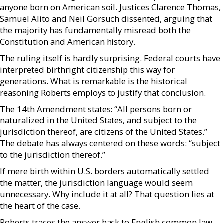
anyone born on American soil. Justices Clarence Thomas,
Samuel Alito and Neil Gorsuch dissented, arguing that
the majority has fundamentally misread both the
Constitution and American history.
The ruling itself is hardly surprising. Federal courts have
interpreted birthright citizenship this way for
generations. What is remarkable is the historical
reasoning Roberts employs to justify that conclusion.
The 14th Amendment states: “All persons born or
naturalized in the United States, and subject to the
jurisdiction thereof, are citizens of the United States.”
The debate has always centered on these words: “subject
to the jurisdiction thereof.”
If mere birth within U.S. borders automatically settled
the matter, the jurisdiction language would seem
unnecessary. Why include it at all? That question lies at
the heart of the case.
Roberts traces the answer back to English common law,