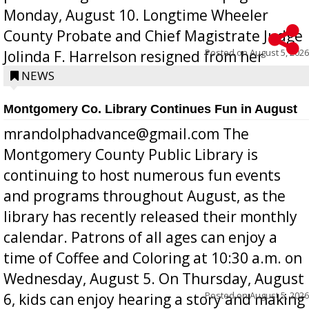
Monday, August 10. Longtime Wheeler
County Probate and Chief Magistrate Judge
Posted on
August 5, 2026
Jolinda F. Harrelson resigned from her
position a few months ago due to hea...
NEWS
Montgomery Co. Library Continues Fun in August
mrandolphadvance@gmail.com The
Montgomery County Public Library is
continuing to host numerous fun events
and programs throughout August, as the
library has recently released their monthly
calendar. Patrons of all ages can enjoy a
time of Coffee and Coloring at 10:30 a.m. on
Wednesday, August 5. On Thursday, August
Posted on
August 5, 2026
6, kids can enjoy hearing a story and making