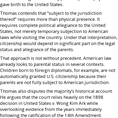
gave birth to the United States.
Thomas contends that “subject to the jurisdiction
thereof” requires more than physical presence. It
requires complete political allegiance to the United
States, not merely temporary subjection to American
laws while visiting the country. Under that interpretation,
citizenship would depend in significant part on the legal
status and allegiance of the parents.
That approach is not without precedent. American law
already looks to parental status in several contexts.
Children born to foreign diplomats, for example, are not
automatically granted U.S. citizenship because their
parents are not fully subject to American jurisdiction.
Thomas also disputes the majority’s historical account.
He argues that the court relies heavily on the 1898
decision in United States v. Wong Kim Ark while
overlooking evidence from the years immediately
following the ratification of the 14th Amendment.