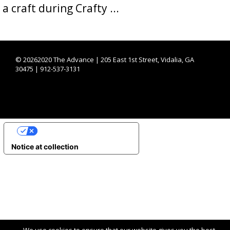
a craft during Crafty ...
©
20262020 The Advance | 205 East 1st Street, Vidalia, GA
30475 | 912-537-3131
YOUR PRIVACY CHOICES
Notice at collection