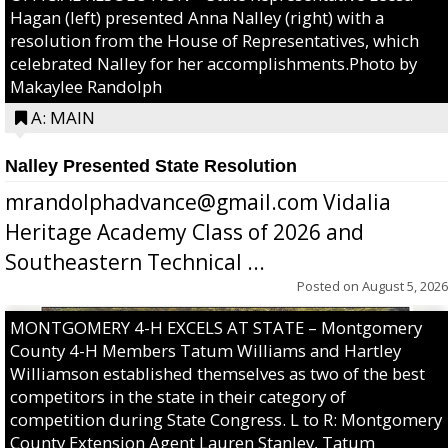
Hagan (left) presented Anna Nalley (right) with a
resolution from the House of Representatives, which
celebrated Nalley for her accomplishments.Photo by
Makaylee Randolph
A: MAIN
Nalley Presented State Resolution
mrandolphadvance@gmail.com Vidalia
Heritage Academy Class of 2026 and
Southeastern Technical ...
Posted on
August 5, 2026
MONTGOMERY 4-H EXCELS AT STATE – Montgomery
County 4-H Members Tatum Williams and Hartley
Williamson established themselves as two of the best
competitors in the state in their category of
competition during State Congress. L to R: Montgomery
County Extension Agent Lauren Stanley, Tatum