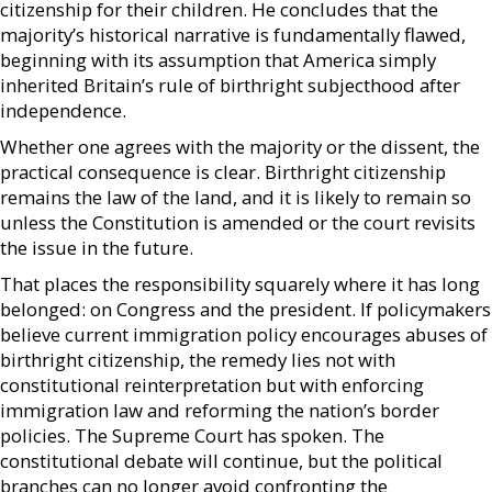
citizenship for their children. He concludes that the
majority’s historical narrative is fundamentally flawed,
beginning with its assumption that America simply
inherited Britain’s rule of birthright subjecthood after
independence.
Whether one agrees with the majority or the dissent, the
practical consequence is clear. Birthright citizenship
remains the law of the land, and it is likely to remain so
unless the Constitution is amended or the court revisits
the issue in the future.
That places the responsibility squarely where it has long
belonged: on Congress and the president. If policymakers
believe current immigration policy encourages abuses of
birthright citizenship, the remedy lies not with
constitutional reinterpretation but with enforcing
immigration law and reforming the nation’s border
policies. The Supreme Court has spoken. The
constitutional debate will continue, but the political
branches can no longer avoid confronting the