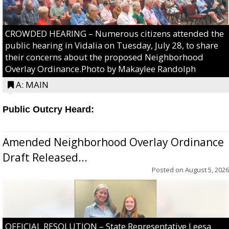
CROWDED HEARING – Numerous citizens attended the
public hearing in Vidalia on Tuesday, July 28, to share
their concerns about the proposed Neighborhood
Overlay Ordinance.Photo by Makaylee Randolph
A: MAIN
Public Outcry Heard:
Amended Neighborhood Overlay Ordinance
Draft Released...
Posted on
August 5, 2026
OFFICIAL RESOLUTION – State Representative Leesa