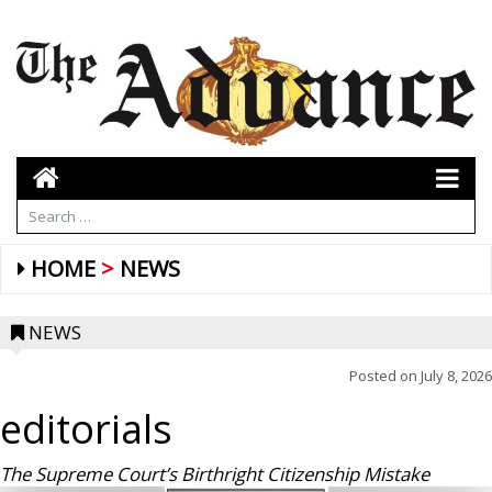
HOME
NEWS
NEWS
Posted on
July 8, 2026
editorials
The Supreme Court’s Birthright Citizenship Mistake