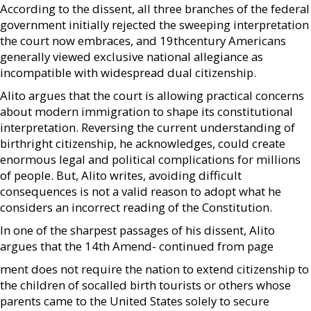
According to the dissent, all three branches of the federal
government initially rejected the sweeping interpretation
the court now embraces, and 19thcentury Americans
generally viewed exclusive national allegiance as
incompatible with widespread dual citizenship.
Alito argues that the court is allowing practical concerns
about modern immigration to shape its constitutional
interpretation. Reversing the current understanding of
birthright citizenship, he acknowledges, could create
enormous legal and political complications for millions
of people. But, Alito writes, avoiding difficult
consequences is not a valid reason to adopt what he
considers an incorrect reading of the Constitution.
In one of the sharpest passages of his dissent, Alito
argues that the 14th Amend- continued from page
ment does not require the nation to extend citizenship to
the children of socalled birth tourists or others whose
parents came to the United States solely to secure