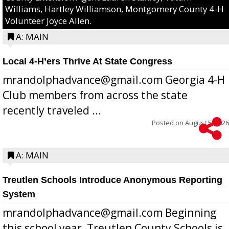
Williams, Hartley Williamson, Montgomery County 4-H
Volunteer Joyce Allen.
A: MAIN
Local 4-H’ers Thrive At State Congress
mrandolphadvance@gmail.com Georgia 4-H
Club members from across the state
recently traveled ...
Posted on
August 5, 2026
A: MAIN
Treutlen Schools Introduce Anonymous Reporting
System
mrandolphadvance@gmail.com Beginning
this school year, Treutlen County Schools is