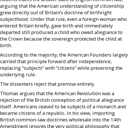
arguing that the American understanding of citizenship
grew directly out of Britain’s doctrine of birthright
subjecthood. Under that rule, even a foreign woman who
entered Britain briefly, gave birth and immediately
departed still produced a child who owed allegiance to
the Crown because the sovereign protected the child at
birth.
According to the majority, the American Founders largely
carried that principle forward after independence,
replacing “subjects” with “citizens” while preserving the
underlying rule.
The dissenters reject that premise entirely.
Thomas argues that the American Revolution was a
rejection of the British conception of political allegiance
itself. Americans ceased to be subjects of a monarch and
became citizens of a republic. In his view, importing
British common-law doctrines wholesale into the 14th
Amendment ignores the very political philosophy that