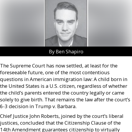
By Ben Shapiro
The Supreme Court has now settled, at least for the
foreseeable future, one of the most contentious
questions in American immigration law: A child born in
the United States is a U.S. citizen, regardless of whether
the child’s parents entered the country legally or came
solely to give birth. That remains the law after the court’s
6-3 decision in Trump v. Barbara.
Chief Justice John Roberts, joined by the court’s liberal
justices, concluded that the Citizenship Clause of the
14th Amendment guarantees citizenship to virtually