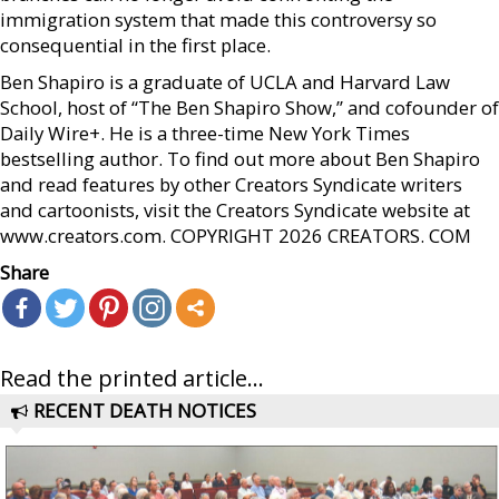
immigration system that made this controversy so
consequential in the first place.
Ben Shapiro is a graduate of UCLA and Harvard Law
School, host of “The Ben Shapiro Show,” and cofounder of
Daily Wire+. He is a three-time New York Times
bestselling author. To find out more about Ben Shapiro
and read features by other Creators Syndicate writers
and cartoonists, visit the Creators Syndicate website at
www.creators.com. COPYRIGHT 2026 CREATORS. COM
Share
Read the printed article...
RECENT DEATH NOTICES