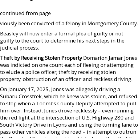
continued from page
viously been convicted of a felony in Montgomery County.
Beasley will now enter a formal plea of guilty or not
guilty to the court to determine his next steps in the
judicial process.
Theft by Receiving Stolen Property
Domarion Jamar Jones
was indicted on one count each of fleeing or attempting
to elude a police officer; theft by receiving stolen
property; obstruction of an officer; and reckless driving.
On January 17, 2025, Jones was allegedly driving a
Subaru Crosstrek, which he knew was stolen, and refused
to stop when a Toombs County Deputy attempted to pull
him over. Instead, Jones drove recklessly – even running
the red light at the intersection of U.S. Highway 280 and
South Victory Drive in Lyons and using the turning lane to
pass other vehicles along the road – in attempt to outrun