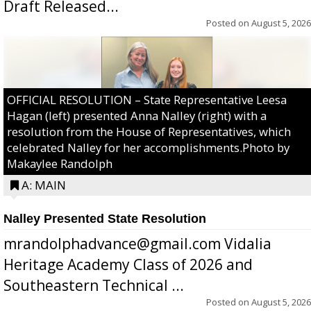
Draft Released...
Posted on
August 5, 2026
OFFICIAL RESOLUTION – State Representative Leesa
Hagan (left) presented Anna Nalley (right) with a
resolution from the House of Representatives, which
celebrated Nalley for her accomplishments.Photo by
Makaylee Randolph
A: MAIN
Nalley Presented State Resolution
mrandolphadvance@gmail.com Vidalia
Heritage Academy Class of 2026 and
Southeastern Technical ...
Posted on
August 5, 2026