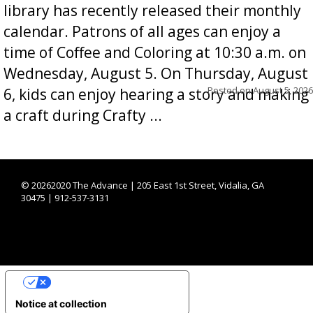
library has recently released their monthly
calendar. Patrons of all ages can enjoy a
time of Coffee and Coloring at 10:30 a.m. on
Wednesday, August 5. On Thursday, August
Posted on
August 5, 2026
6, kids can enjoy hearing a story and making
a craft during Crafty ...
©
20262020 The Advance | 205 East 1st Street, Vidalia, GA
30475 | 912-537-3131
YOUR PRIVACY CHOICES
Notice at collection