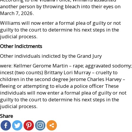
another person by throwing bleach into their eyes on
March 7, 2026.
Williams will now enter a formal plea of guilty or not
guilty to the court to determine his next steps in the
judicial process.
Other Indictments
Other individuals indicted by the Grand Jury
were: Kellmer Gerome Martin – rape; aggravated sodomy;
incest (two counts) Brittany Lori Murray – cruelty to
children in the second degree Jerome Charles Harvey –
fleeing or attempting to elude a police officer These
individuals will now enter a formal plea of guilty or not
guilty to the court to determine his next steps in the
judicial process.
Share