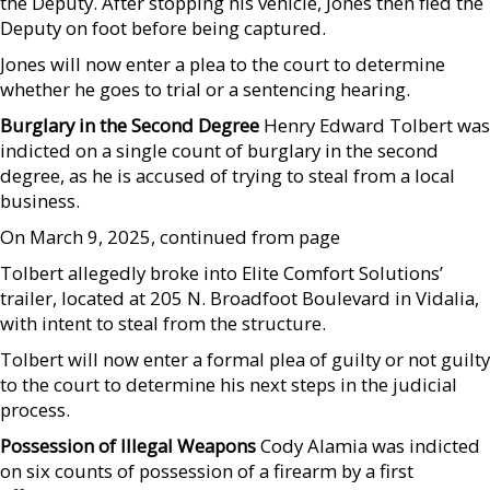
the Deputy. After stopping his vehicle, Jones then fled the
Deputy on foot before being captured.
Jones will now enter a plea to the court to determine
whether he goes to trial or a sentencing hearing.
Burglary in the Second Degree
Henry Edward Tolbert was
indicted on a single count of burglary in the second
degree, as he is accused of trying to steal from a local
business.
On March 9, 2025, continued from page
Tolbert allegedly broke into Elite Comfort Solutions’
trailer, located at 205 N. Broadfoot Boulevard in Vidalia,
with intent to steal from the structure.
Tolbert will now enter a formal plea of guilty or not guilty
to the court to determine his next steps in the judicial
process.
Possession of Illegal Weapons
Cody Alamia was indicted
on six counts of possession of a firearm by a first