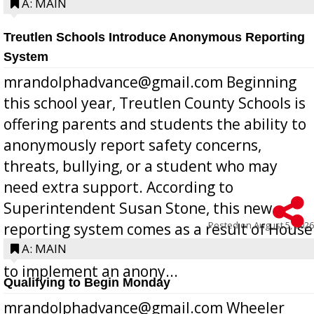
A: MAIN
Treutlen Schools Introduce Anonymous Reporting
System
mrandolphadvance@gmail.com Beginning
this school year, Treutlen County Schools is
offering parents and students the ability to
anonymously report safety concerns,
threats, bullying, or a student who may
need extra support. According to
Superintendent Susan Stone, this new
Posted on
August 5, 2026
reporting system comes as a result of House
Bill 268, requires all Georgia public schools
A: MAIN
to implement an anony...
Qualifying to Begin Monday
mrandolphadvance@gmail.com Wheeler