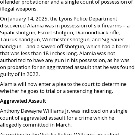
offender probationer and a single count of possession of
illegal weapons.
On January 14, 2025, the Lyons Police Department
discovered Alamia was in possession of six firearms – a
Sipahi shotgun, Escort shotgun, Diamondback rifle,
Taurus handgun, Winchester shotgun, and Sig Sauer
handgun – and a sawed off shotgun, which had a barrel
that was less than 18 inches long. Alamia was not
authorized to have any gun in his possession, as he was
on probation for an aggravated assault that he was found
guilty of in 2022.
Alamia will now enter a plea to the court to determine
whether he goes to trial or a sentencing hearing.
Aggravated Assault
Anthony Dewayne Williams Jr. was indicted on a single
count of aggravated assault for a crime which he
allegedly committed in March.
According to the Vidalia Police, Williams assaulted