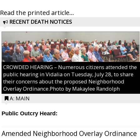
Read the printed article...
RECENT DEATH NOTICES
CROWDED HEARING – Numerous citizens attended the
public hearing in Vidalia on Tuesday, July 28, to share
their concerns about the proposed Neighborhood
Overlay Ordinance.Photo by Makaylee Randolph
A: MAIN
Public Outcry Heard:
Amended Neighborhood Overlay Ordinance