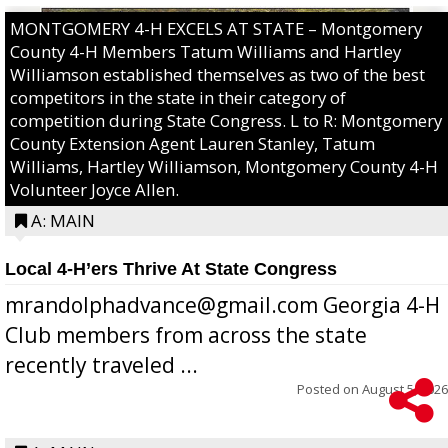
MONTGOMERY 4-H EXCELS AT STATE – Montgomery
County 4-H Members Tatum Williams and Hartley
Williamson established themselves as two of the best
competitors in the state in their category of
competition during State Congress. L to R: Montgomery
County Extension Agent Lauren Stanley, Tatum
Williams, Hartley Williamson, Montgomery County 4-H
Volunteer Joyce Allen.
A: MAIN
Local 4-H’ers Thrive At State Congress
mrandolphadvance@gmail.com Georgia 4-H
Club members from across the state
recently traveled ...
Posted on
August 5, 2026