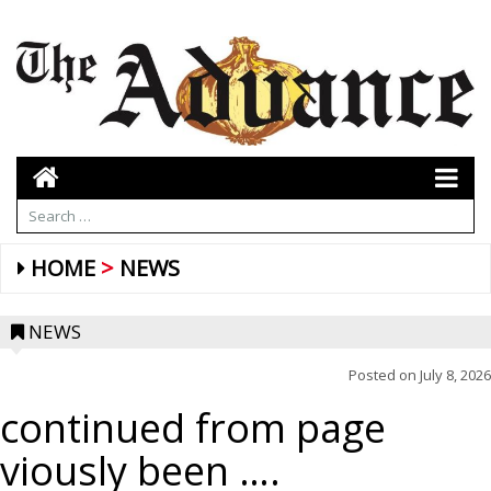
HOME
NEWS
NEWS
Posted on
July 8, 2026
continued from page
viously been ….