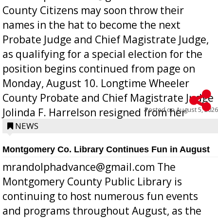
County Citizens may soon throw their
names in the hat to become the next
Probate Judge and Chief Magistrate Judge,
as qualifying for a special election for the
position begins continued from page on
Monday, August 10. Longtime Wheeler
County Probate and Chief Magistrate Judge
Posted on
August 5, 2026
Jolinda F. Harrelson resigned from her
position a few months ago due to hea...
NEWS
Montgomery Co. Library Continues Fun in August
mrandolphadvance@gmail.com The
Montgomery County Public Library is
continuing to host numerous fun events
and programs throughout August, as the