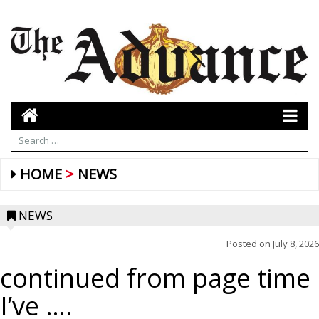
HOME
NEWS
NEWS
Posted on
July 8, 2026
continued from page time
I’ve ….