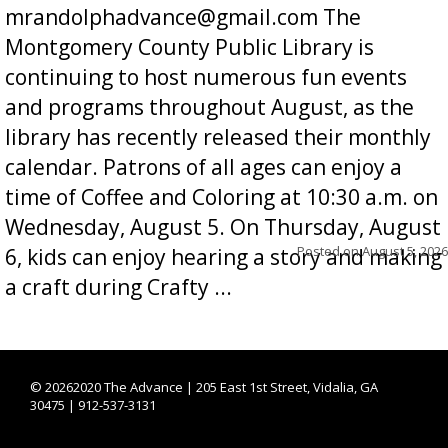
mrandolphadvance@gmail.com The
Montgomery County Public Library is
continuing to host numerous fun events
and programs throughout August, as the
library has recently released their monthly
calendar. Patrons of all ages can enjoy a
time of Coffee and Coloring at 10:30 a.m. on
Wednesday, August 5. On Thursday, August
Posted on
August 5, 2026
6, kids can enjoy hearing a story and making
a craft during Crafty ...
©
20262020 The Advance | 205 East 1st Street, Vidalia, GA
30475 | 912-537-3131