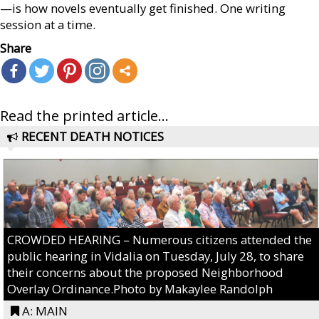
—is how novels eventually get finished. One writing
session at a time.
Share
Read the printed article...
RECENT DEATH NOTICES
CROWDED HEARING – Numerous citizens attended the
public hearing in Vidalia on Tuesday, July 28, to share
their concerns about the proposed Neighborhood
Overlay Ordinance.Photo by Makaylee Randolph
A: MAIN