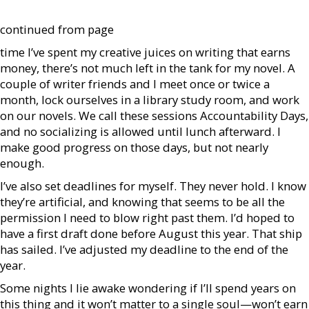
continued from page
time I’ve spent my creative juices on writing that earns
money, there’s not much left in the tank for my novel. A
couple of writer friends and I meet once or twice a
month, lock ourselves in a library study room, and work
on our novels. We call these sessions Accountability Days,
and no socializing is allowed until lunch afterward. I
make good progress on those days, but not nearly
enough.
I’ve also set deadlines for myself. They never hold. I know
they’re artificial, and knowing that seems to be all the
permission I need to blow right past them. I’d hoped to
have a first draft done before August this year. That ship
has sailed. I’ve adjusted my deadline to the end of the
year.
Some nights I lie awake wondering if I’ll spend years on
this thing and it won’t matter to a single soul—won’t earn