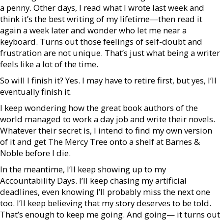
a penny. Other days, I read what I wrote last week and
think it’s the best writing of my lifetime—then read it
again a week later and wonder who let me near a
keyboard. Turns out those feelings of self-doubt and
frustration are not unique. That’s just what being a writer
feels like a lot of the time.
So will I finish it? Yes. I may have to retire first, but yes, I’ll
eventually finish it.
I keep wondering how the great book authors of the
world managed to work a day job and write their novels.
Whatever their secret is, I intend to find my own version
of it and get The Mercy Tree onto a shelf at Barnes &
Noble before I die.
In the meantime, I’ll keep showing up to my
Accountability Days. I’ll keep chasing my artificial
deadlines, even knowing I’ll probably miss the next one
too. I’ll keep believing that my story deserves to be told.
That’s enough to keep me going. And going— it turns out