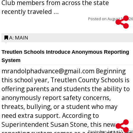
Club members from across the state
recently traveled ...
Posted on
August 5, 2026
A: MAIN
Treutlen Schools Introduce Anonymous Reporting
System
mrandolphadvance@gmail.com Beginning
this school year, Treutlen County Schools is
offering parents and students the ability to
anonymously report safety concerns,
threats, bullying, or a student who may
need extra support. According to
Superintendent Susan Stone, this new
Posted on
August 5, 2026