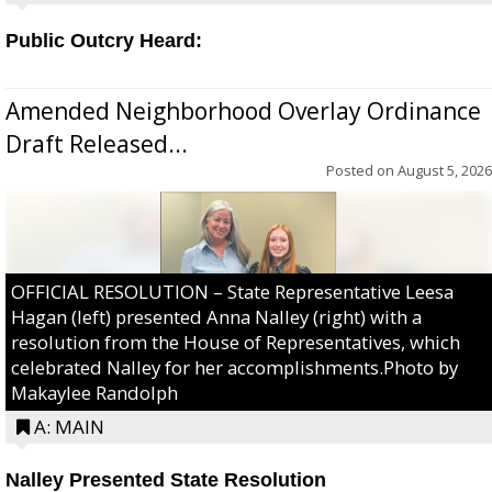
Public Outcry Heard:
Amended Neighborhood Overlay Ordinance
Draft Released...
Posted on
August 5, 2026
OFFICIAL RESOLUTION – State Representative Leesa
Hagan (left) presented Anna Nalley (right) with a
resolution from the House of Representatives, which
celebrated Nalley for her accomplishments.Photo by
Makaylee Randolph
A: MAIN
Nalley Presented State Resolution