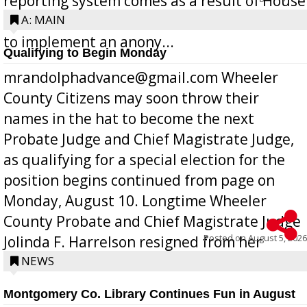
reporting system comes as a result of House
Bill 268, requires all Georgia public schools
A: MAIN
to implement an anony...
Qualifying to Begin Monday
mrandolphadvance@gmail.com Wheeler
County Citizens may soon throw their
names in the hat to become the next
Probate Judge and Chief Magistrate Judge,
as qualifying for a special election for the
position begins continued from page on
Monday, August 10. Longtime Wheeler
County Probate and Chief Magistrate Judge
Posted on
August 5, 2026
Jolinda F. Harrelson resigned from her
position a few months ago due to hea...
NEWS
Montgomery Co. Library Continues Fun in August