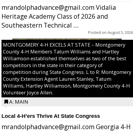
mrandolphadvance@gmail.com Vidalia
Heritage Academy Class of 2026 and
Southeastern Technical ...
Posted on
August 5, 2026
MONTGOMERY 4-H EXCELS AT STATE – Montgomery
County 4-H Members Tatum Williams and Hartley
Williamson established themselves as two of the best
competitors in the state in their category of
competition during State Congress. L to R: Montgomery
County Extension Agent Lauren Stanley, Tatum
Williams, Hartley Williamson, Montgomery County 4-H
Volunteer Joyce Allen.
A: MAIN
Local 4-H’ers Thrive At State Congress
mrandolphadvance@gmail.com Georgia 4-H