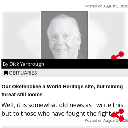
Posted on
August 5, 2026
By Dick Yarbrough
OBITUARIES
Our Okefenokee a World Heritage site, but mining
threat still looms
Well, it is somewhat old news as I write this,
but to those who have fought the fight, it ...
Posted on
August 5, 2026