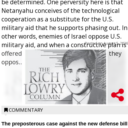
be determined. One perversity here is that
Netanyahu conceives of the technological
cooperation as a substitute for the U.S.
military aid that he supports phasing out. In
other words, enemies of Israel oppose U.S.
Posted on
August 5, 2026
military aid, and when a constructive plan is
offered for how to go about ending it, they
oppos...
COMMENTARY
The preposterous case against the new defense bill