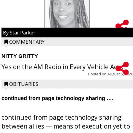
By Star Parker
COMMENTARY
NITTY GRITTY
Yes on the AM Radio in Every Vehicle Act...
Posted on
August 5, 2026
OBITUARIES
continued from page technology sharing ….
continued from page technology sharing
between allies — means of execution yet to