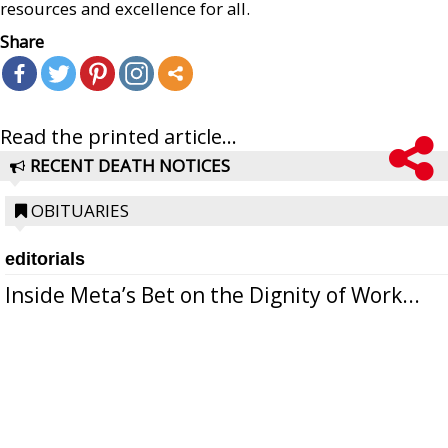
resources and excellence for all.
Share
Read the printed article...
RECENT DEATH NOTICES
OBITUARIES
editorials
Inside Meta’s Bet on the Dignity of Work...