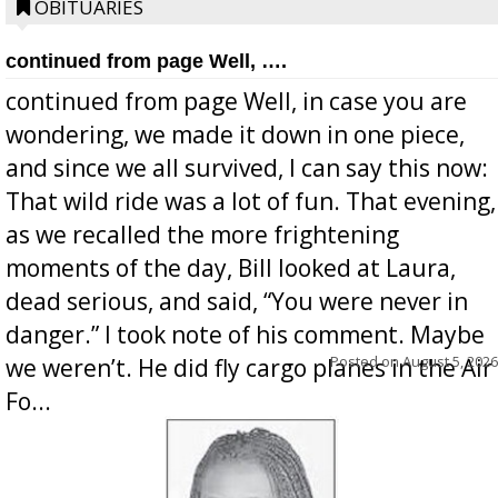
OBITUARIES
continued from page Well, ….
continued from page Well, in case you are
wondering, we made it down in one piece,
and since we all survived, I can say this now:
That wild ride was a lot of fun. That evening,
as we recalled the more frightening
moments of the day, Bill looked at Laura,
dead serious, and said, “You were never in
danger.” I took note of his comment. Maybe
Posted on
August 5, 2026
we weren’t. He did fly cargo planes in the Air
Fo...