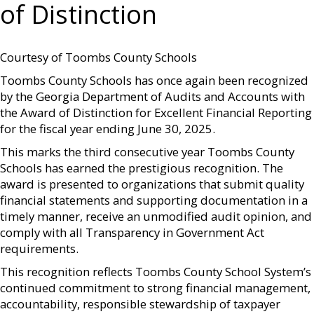
of Distinction
Courtesy of Toombs County Schools
Toombs County Schools has once again been recognized
by the Georgia Department of Audits and Accounts with
the Award of Distinction for Excellent Financial Reporting
for the fiscal year ending June 30, 2025.
This marks the third consecutive year Toombs County
Schools has earned the prestigious recognition. The
award is presented to organizations that submit quality
financial statements and supporting documentation in a
timely manner, receive an unmodified audit opinion, and
comply with all Transparency in Government Act
requirements.
This recognition reflects Toombs County School System’s
continued commitment to strong financial management,
accountability, responsible stewardship of taxpayer