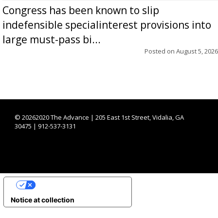
Congress has been known to slip
indefensible specialinterest provisions into
large must-pass bi...
Posted on
August 5, 2026
©
20262020 The Advance | 205 East 1st Street, Vidalia, GA
30475 | 912-537-3131
YOUR PRIVACY CHOICES
Notice at collection