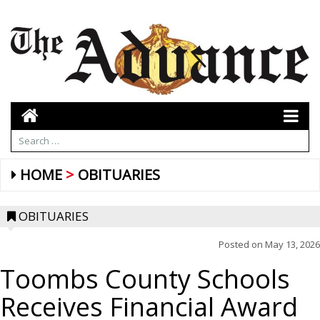
HOME
OBITUARIES
OBITUARIES
Posted on
May 13, 2026
Toombs County Schools
Receives Financial Award