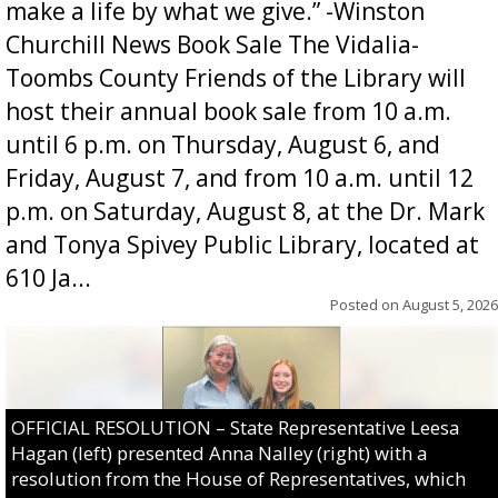
make a life by what we give.” -Winston
Churchill News Book Sale The Vidalia-
Toombs County Friends of the Library will
host their annual book sale from 10 a.m.
until 6 p.m. on Thursday, August 6, and
Friday, August 7, and from 10 a.m. until 12
p.m. on Saturday, August 8, at the Dr. Mark
and Tonya Spivey Public Library, located at
610 Ja...
Posted on
August 5, 2026
OFFICIAL RESOLUTION – State Representative Leesa
Hagan (left) presented Anna Nalley (right) with a
resolution from the House of Representatives, which