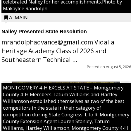
celebrated Nalley for her accomplishments.Photo by
Makaylee Randolph
A: MAIN
Nalley Presented State Resolution
mrandolphadvance@gmail.com Vidalia
Heritage Academy Class of 2026 and
Southeastern Technical ...
Posted on
August 5, 2026
MONTGOMERY 4-H EXCELS AT STATE – Montgomery
County 4-H Members Tatum Williams and Hartley
Williamson established themselves as two of the best
competitors in the state in their category of
competition during State Congress. L to R: Montgomery
County Extension Agent Lauren Stanley, Tatum
Williams, Hartley Williamson, Montgomery County 4-H