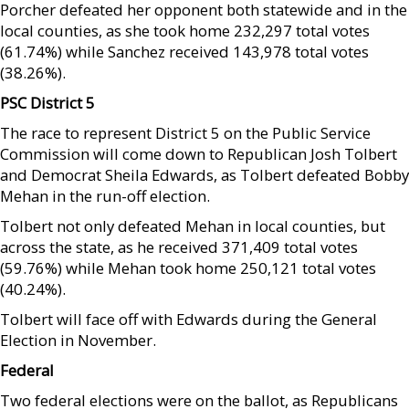
Porcher defeated her opponent both statewide and in the
local counties, as she took home 232,297 total votes
(61.74%) while Sanchez received 143,978 total votes
(38.26%).
PSC District 5
The race to represent District 5 on the Public Service
Commission will come down to Republican Josh Tolbert
and Democrat Sheila Edwards, as Tolbert defeated Bobby
Mehan in the run-off election.
Tolbert not only defeated Mehan in local counties, but
across the state, as he received 371,409 total votes
(59.76%) while Mehan took home 250,121 total votes
(40.24%).
Tolbert will face off with Edwards during the General
Election in November.
Federal
Two federal elections were on the ballot, as Republicans