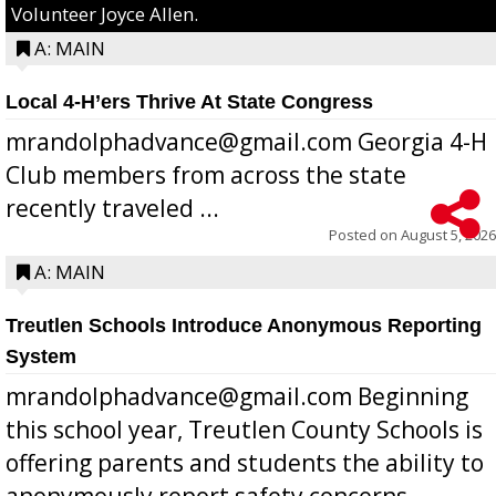
Volunteer Joyce Allen.
A: MAIN
Local 4-H’ers Thrive At State Congress
mrandolphadvance@gmail.com Georgia 4-H
Club members from across the state
recently traveled ...
Posted on
August 5, 2026
A: MAIN
Treutlen Schools Introduce Anonymous Reporting
System
mrandolphadvance@gmail.com Beginning
this school year, Treutlen County Schools is
offering parents and students the ability to
anonymously report safety concerns,