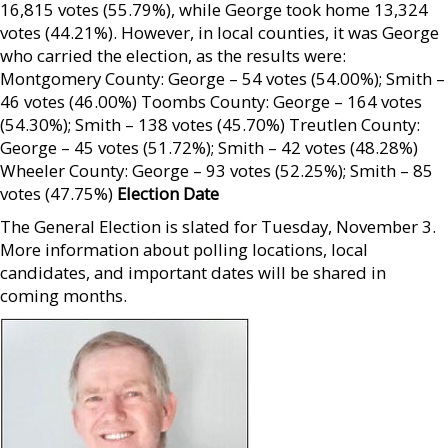
16,815 votes (55.79%), while George took home 13,324
votes (44.21%). However, in local counties, it was George
who carried the election, as the results were:
Montgomery County: George – 54 votes (54.00%); Smith –
46 votes (46.00%) Toombs County: George – 164 votes
(54.30%); Smith – 138 votes (45.70%) Treutlen County:
George – 45 votes (51.72%); Smith – 42 votes (48.28%)
Wheeler County: George – 93 votes (52.25%); Smith – 85
votes (47.75%)
Election Date
The General Election is slated for Tuesday, November 3.
More information about polling locations, local
candidates, and important dates will be shared in
coming months.