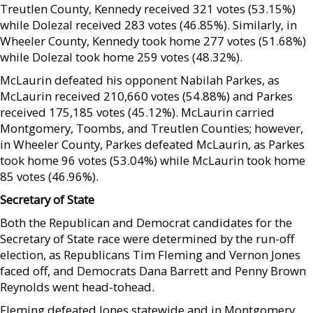
Treutlen County, Kennedy received 321 votes (53.15%)
while Dolezal received 283 votes (46.85%). Similarly, in
Wheeler County, Kennedy took home 277 votes (51.68%)
while Dolezal took home 259 votes (48.32%).
McLaurin defeated his opponent Nabilah Parkes, as
McLaurin received 210,660 votes (54.88%) and Parkes
received 175,185 votes (45.12%). McLaurin carried
Montgomery, Toombs, and Treutlen Counties; however,
in Wheeler County, Parkes defeated McLaurin, as Parkes
took home 96 votes (53.04%) while McLaurin took home
85 votes (46.96%).
Secretary of State
Both the Republican and Democrat candidates for the
Secretary of State race were determined by the run-off
election, as Republicans Tim Fleming and Vernon Jones
faced off, and Democrats Dana Barrett and Penny Brown
Reynolds went head-tohead.
Fleming defeated Jones statewide and in Montgomery,