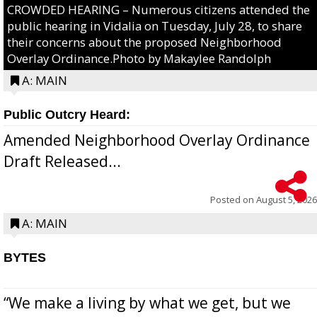
CROWDED HEARING – Numerous citizens attended the
public hearing in Vidalia on Tuesday, July 28, to share
their concerns about the proposed Neighborhood
Overlay Ordinance.Photo by Makaylee Randolph
A: MAIN
Public Outcry Heard:
Amended Neighborhood Overlay Ordinance
Draft Released...
Posted on
August 5, 2026
A: MAIN
BYTES
“We make a living by what we get, but we