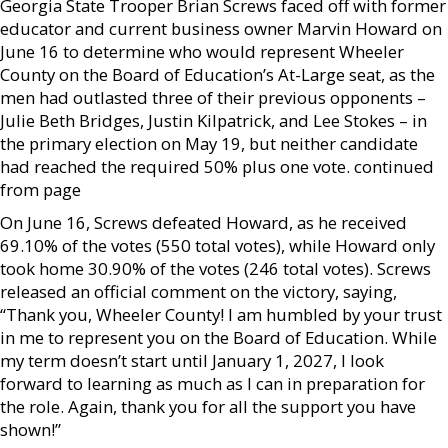
Georgia State Trooper Brian Screws faced off with former
educator and current business owner Marvin Howard on
June 16 to determine who would represent Wheeler
County on the Board of Education’s At-Large seat, as the
men had outlasted three of their previous opponents –
Julie Beth Bridges, Justin Kilpatrick, and Lee Stokes – in
the primary election on May 19, but neither candidate
had reached the required 50% plus one vote. continued
from page
On June 16, Screws defeated Howard, as he received
69.10% of the votes (550 total votes), while Howard only
took home 30.90% of the votes (246 total votes). Screws
released an official comment on the victory, saying,
“Thank you, Wheeler County! I am humbled by your trust
in me to represent you on the Board of Education. While
my term doesn’t start until January 1, 2027, I look
forward to learning as much as I can in preparation for
the role. Again, thank you for all the support you have
shown!”