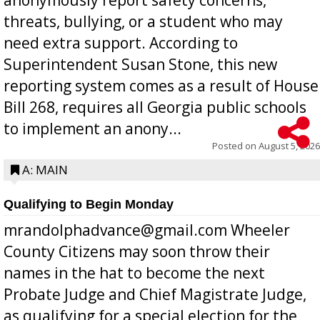
threats, bullying, or a student who may
need extra support. According to
Superintendent Susan Stone, this new
reporting system comes as a result of House
Bill 268, requires all Georgia public schools
to implement an anony...
Posted on
August 5, 2026
A: MAIN
Qualifying to Begin Monday
mrandolphadvance@gmail.com Wheeler
County Citizens may soon throw their
names in the hat to become the next
Probate Judge and Chief Magistrate Judge,
as qualifying for a special election for the