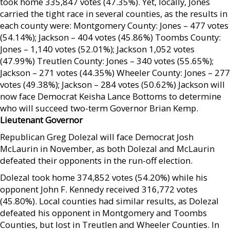
took home 335,847 votes (47.35%). Yet, locally, Jones
carried the tight race in several counties, as the results in
each county were: Montgomery County: Jones – 477 votes
(54.14%); Jackson – 404 votes (45.86%) Toombs County:
Jones – 1,140 votes (52.01%); Jackson 1,052 votes
(47.99%) Treutlen County: Jones – 340 votes (55.65%);
Jackson – 271 votes (44.35%) Wheeler County: Jones – 277
votes (49.38%); Jackson – 284 votes (50.62%) Jackson will
now face Democrat Keisha Lance Bottoms to determine
who will succeed two-term Governor Brian Kemp.
Lieutenant Governor
Republican Greg Dolezal will face Democrat Josh
McLaurin in November, as both Dolezal and McLaurin
defeated their opponents in the run-off election.
Dolezal took home 374,852 votes (54.20%) while his
opponent John F. Kennedy received 316,772 votes
(45.80%). Local counties had similar results, as Dolezal
defeated his opponent in Montgomery and Toombs
Counties, but lost in Treutlen and Wheeler Counties. In