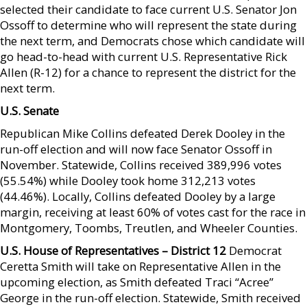
selected their candidate to face current U.S. Senator Jon
Ossoff to determine who will represent the state during
the next term, and Democrats chose which candidate will
go head-to-head with current U.S. Representative Rick
Allen (R-12) for a chance to represent the district for the
next term.
U.S. Senate
Republican Mike Collins defeated Derek Dooley in the
run-off election and will now face Senator Ossoff in
November. Statewide, Collins received 389,996 votes
(55.54%) while Dooley took home 312,213 votes
(44.46%). Locally, Collins defeated Dooley by a large
margin, receiving at least 60% of votes cast for the race in
Montgomery, Toombs, Treutlen, and Wheeler Counties.
U.S. House of Representatives – District 12
Democrat
Ceretta Smith will take on Representative Allen in the
upcoming election, as Smith defeated Traci “Acree”
George in the run-off election. Statewide, Smith received