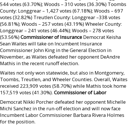
544 votes (63.70%); Woods – 310 votes (36.30%) Toombs
County: Longgrear – 1,427 votes (67.18%); Woods – 697
votes (32.82%) Treutlen County: Longgrear –338 votes
(56.81%); Woods – 257 votes (43.19%) Wheeler County:
Longgrear – 241 votes (46.44%); Woods – 278 votes
(53.56%)
Commissioner of Insurance
Democrat Keisha
Sean Waites will take on Incumbent Insurance
Commissioner John King in the General Election in
November, as Waites defeated her opponent DeAndre
Mathis in the recent runoff election.
Waites not only won statewide, but also in Montgomery,
Toombs, Treutlen, and Wheeler Counties. Overall, Waites
received 223,909 votes (58.70%) while Mathis took home
157,519 votes (41.30%).
Commissioner of Labor
Democrat Nikki Porcher defeated her opponent Michelle
Michi Sanchez in the run-off election and will now face
Incumbent Labor Commissioner Barbara Rivera Holmes
for the position.