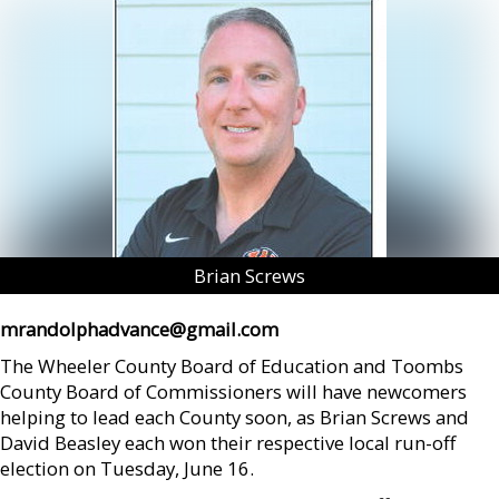
Brian Screws
mrandolphadvance@gmail.com
The Wheeler County Board of Education and Toombs
County Board of Commissioners will have newcomers
helping to lead each County soon, as Brian Screws and
David Beasley each won their respective local run-off
election on Tuesday, June 16.