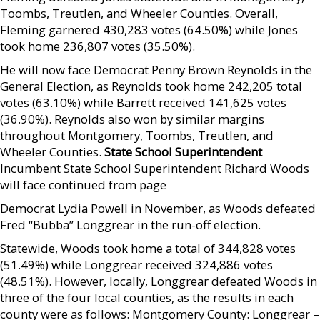
Toombs, Treutlen, and Wheeler Counties. Overall,
Fleming garnered 430,283 votes (64.50%) while Jones
took home 236,807 votes (35.50%).
He will now face Democrat Penny Brown Reynolds in the
General Election, as Reynolds took home 242,205 total
votes (63.10%) while Barrett received 141,625 votes
(36.90%). Reynolds also won by similar margins
throughout Montgomery, Toombs, Treutlen, and
Wheeler Counties.
State School Superintendent
Incumbent State School Superintendent Richard Woods
will face continued from page
Democrat Lydia Powell in November, as Woods defeated
Fred “Bubba” Longgrear in the run-off election.
Statewide, Woods took home a total of 344,828 votes
(51.49%) while Longgrear received 324,886 votes
(48.51%). However, locally, Longgrear defeated Woods in
three of the four local counties, as the results in each
county were as follows: Montgomery County: Longgrear –