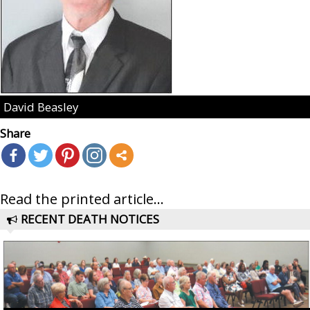
David Beasley
Share
Read the printed article...
RECENT DEATH NOTICES