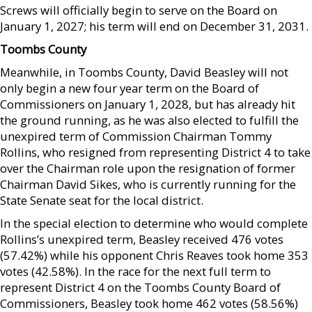
Screws will officially begin to serve on the Board on
January 1, 2027; his term will end on December 31, 2031.
Toombs County
Meanwhile, in Toombs County, David Beasley will not
only begin a new four year term on the Board of
Commissioners on January 1, 2028, but has already hit
the ground running, as he was also elected to fulfill the
unexpired term of Commission Chairman Tommy
Rollins, who resigned from representing District 4 to take
over the Chairman role upon the resignation of former
Chairman David Sikes, who is currently running for the
State Senate seat for the local district.
In the special election to determine who would complete
Rollins’s unexpired term, Beasley received 476 votes
(57.42%) while his opponent Chris Reaves took home 353
votes (42.58%). In the race for the next full term to
represent District 4 on the Toombs County Board of
Commissioners, Beasley took home 462 votes (58.56%)