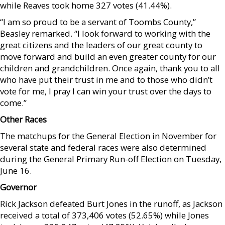
while Reaves took home 327 votes (41.44%).
“I am so proud to be a servant of Toombs County,”
Beasley remarked. “I look forward to working with the
great citizens and the leaders of our great county to
move forward and build an even greater county for our
children and grandchildren. Once again, thank you to all
who have put their trust in me and to those who didn’t
vote for me, I pray I can win your trust over the days to
come.”
Other Races
The matchups for the General Election in November for
several state and federal races were also determined
during the General Primary Run-off Election on Tuesday,
June 16.
Governor
Rick Jackson defeated Burt Jones in the runoff, as Jackson
received a total of 373,406 votes (52.65%) while Jones