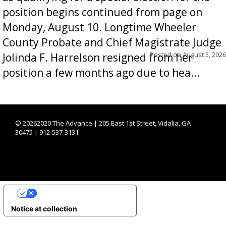
position begins continued from page on
Monday, August 10. Longtime Wheeler
County Probate and Chief Magistrate Judge
Posted on
August 5, 2026
Jolinda F. Harrelson resigned from her
position a few months ago due to hea...
©
20262020 The Advance | 205 East 1st Street, Vidalia, GA
30475 | 912-537-3131
YOUR PRIVACY CHOICES
Notice at collection