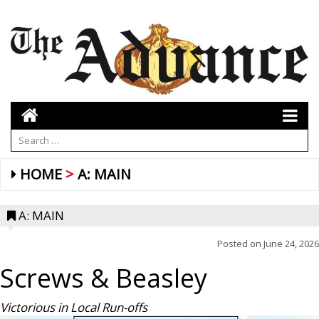
HOME
A: MAIN
A: MAIN
Posted on
June 24, 2026
Screws & Beasley
Victorious in Local Run-offs