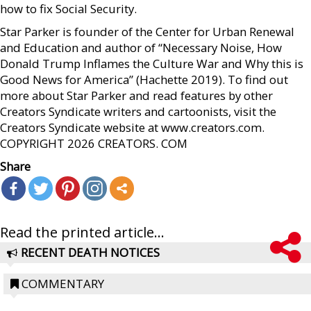
how to fix Social Security.
Star Parker is founder of the Center for Urban Renewal
and Education and author of “Necessary Noise, How
Donald Trump Inflames the Culture War and Why this is
Good News for America” (Hachette 2019). To find out
more about Star Parker and read features by other
Creators Syndicate writers and cartoonists, visit the
Creators Syndicate website at www.creators.com.
COPYRIGHT 2026 CREATORS. COM
Share
Read the printed article...
RECENT DEATH NOTICES
COMMENTARY