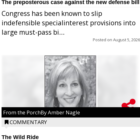
The preposterous case against the new defense bill
Congress has been known to slip
indefensible specialinterest provisions into
large must-pass bi...
Posted on
August 5, 2026
From the PorchBy Amber Nagle
COMMENTARY
The Wild Ride