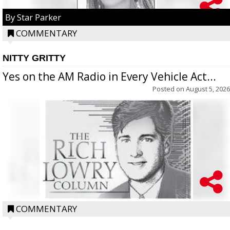
By Star Parker
COMMENTARY
NITTY GRITTY
Yes on the AM Radio in Every Vehicle Act...
Posted on
August 5, 2026
COMMENTARY