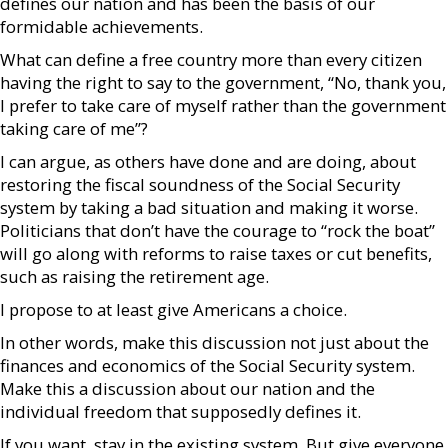
defines our nation and has been the basis of our
formidable achievements.
What can define a free country more than every citizen
having the right to say to the government, “No, thank you,
I prefer to take care of myself rather than the government
taking care of me”?
I can argue, as others have done and are doing, about
restoring the fiscal soundness of the Social Security
system by taking a bad situation and making it worse.
Politicians that don’t have the courage to “rock the boat”
will go along with reforms to raise taxes or cut benefits,
such as raising the retirement age.
I propose to at least give Americans a choice.
In other words, make this discussion not just about the
finances and economics of the Social Security system.
Make this a discussion about our nation and the
individual freedom that supposedly defines it.
If you want, stay in the existing system. But give everyone