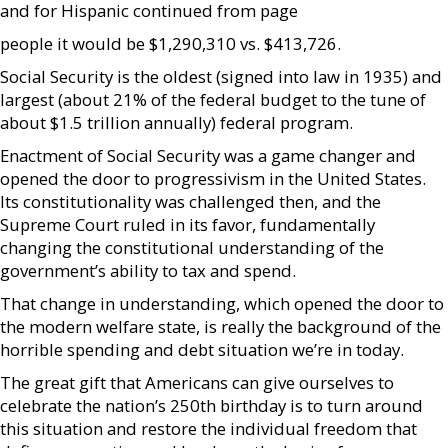
and for Hispanic continued from page
people it would be $1,290,310 vs. $413,726.
Social Security is the oldest (signed into law in 1935) and
largest (about 21% of the federal budget to the tune of
about $1.5 trillion annually) federal program.
Enactment of Social Security was a game changer and
opened the door to progressivism in the United States.
Its constitutionality was challenged then, and the
Supreme Court ruled in its favor, fundamentally
changing the constitutional understanding of the
government’s ability to tax and spend.
That change in understanding, which opened the door to
the modern welfare state, is really the background of the
horrible spending and debt situation we’re in today.
The great gift that Americans can give ourselves to
celebrate the nation’s 250th birthday is to turn around
this situation and restore the individual freedom that