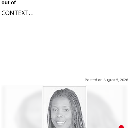
out of
CONTEXT...
Posted on
August 5, 2026