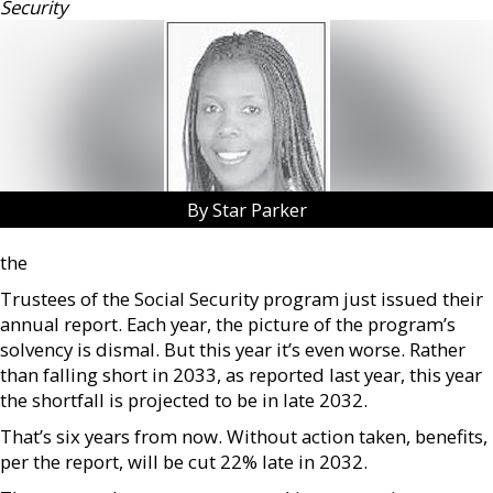
Security
By Star Parker
the
Trustees of the Social Security program just issued their
annual report. Each year, the picture of the program’s
solvency is dismal. But this year it’s even worse. Rather
than falling short in 2033, as reported last year, this year
the shortfall is projected to be in late 2032.
That’s six years from now. Without action taken, benefits,
per the report, will be cut 22% late in 2032.