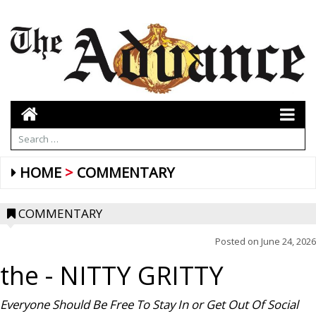
HOME
COMMENTARY
COMMENTARY
Posted on
June 24, 2026
the
- NITTY GRITTY
Everyone Should Be Free To Stay In or Get Out Of Social