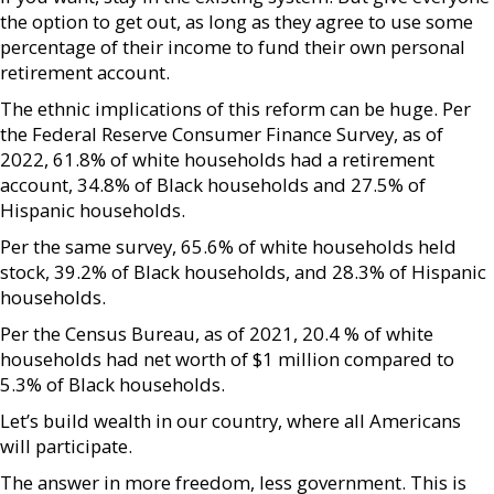
the option to get out, as long as they agree to use some
percentage of their income to fund their own personal
retirement account.
The ethnic implications of this reform can be huge. Per
the Federal Reserve Consumer Finance Survey, as of
2022, 61.8% of white households had a retirement
account, 34.8% of Black households and 27.5% of
Hispanic households.
Per the same survey, 65.6% of white households held
stock, 39.2% of Black households, and 28.3% of Hispanic
households.
Per the Census Bureau, as of 2021, 20.4 % of white
households had net worth of $1 million compared to
5.3% of Black households.
Let’s build wealth in our country, where all Americans
will participate.
The answer in more freedom, less government. This is