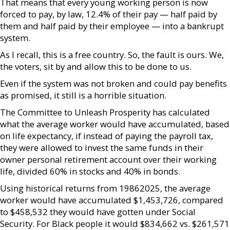
That means that every young working person is now
forced to pay, by law, 12.4% of their pay — half paid by
them and half paid by their employee — into a bankrupt
system.
As I recall, this is a free country. So, the fault is ours. We,
the voters, sit by and allow this to be done to us.
Even if the system was not broken and could pay benefits
as promised, it still is a horrible situation.
The Committee to Unleash Prosperity has calculated
what the average worker would have accumulated, based
on life expectancy, if instead of paying the payroll tax,
they were allowed to invest the same funds in their
owner personal retirement account over their working
life, divided 60% in stocks and 40% in bonds.
Using historical returns from 19862025, the average
worker would have accumulated $1,453,726, compared
to $458,532 they would have gotten under Social
Security. For Black people it would $834,662 vs. $261,571