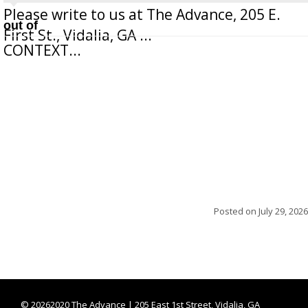
Please write to us at The Advance, 205 E.
out of
First St., Vidalia, GA ...
CONTEXT...
Posted on
July 29, 2026
©
20262020 The Advance | 205 East 1st Street, Vidalia, GA