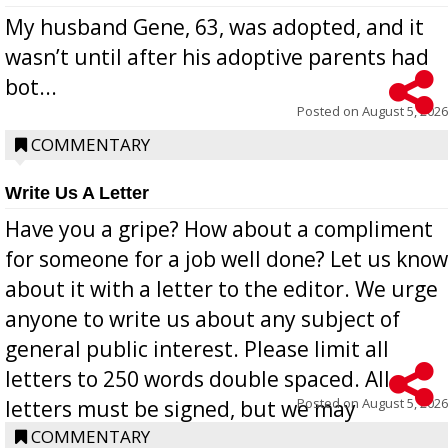
My husband Gene, 63, was adopted, and it
wasn’t until after his adoptive parents had
bot...
Posted on
August 5, 2026
COMMENTARY
Write Us A Letter
Have you a gripe? How about a compliment
for someone for a job well done? Let us know
about it with a letter to the editor. We urge
anyone to write us about any subject of
general public interest. Please limit all
letters to 250 words double spaced. All
Posted on
August 5, 2026
letters must be signed, but we may
withhold the writer’s name upon request.
COMMENTARY