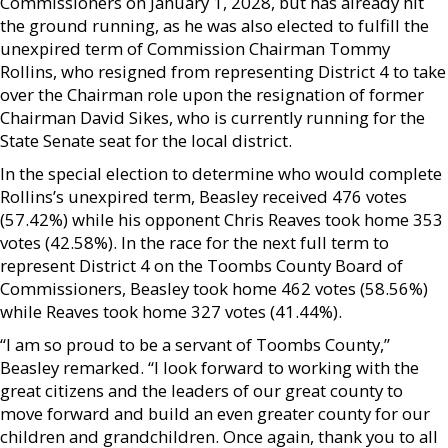
Commissioners on January 1, 2028, but has already hit
the ground running, as he was also elected to fulfill the
unexpired term of Commission Chairman Tommy
Rollins, who resigned from representing District 4 to take
over the Chairman role upon the resignation of former
Chairman David Sikes, who is currently running for the
State Senate seat for the local district.
In the special election to determine who would complete
Rollins’s unexpired term, Beasley received 476 votes
(57.42%) while his opponent Chris Reaves took home 353
votes (42.58%). In the race for the next full term to
represent District 4 on the Toombs County Board of
Commissioners, Beasley took home 462 votes (58.56%)
while Reaves took home 327 votes (41.44%).
“I am so proud to be a servant of Toombs County,”
Beasley remarked. “I look forward to working with the
great citizens and the leaders of our great county to
move forward and build an even greater county for our
children and grandchildren. Once again, thank you to all