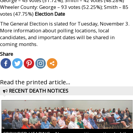
George – 45 votes (51.72%); Smith – 42 votes (48.28%)
Wheeler County: George – 93 votes (52.25%); Smith – 85
votes (47.75%)
Election Date
The General Election is slated for Tuesday, November 3.
More information about polling locations, local
candidates, and important dates will be shared in
coming months.
Share
Read the printed article...
RECENT DEATH NOTICES