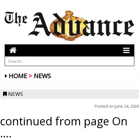
HOME
NEWS
NEWS
Posted on
June 24, 2026
continued from page On
….