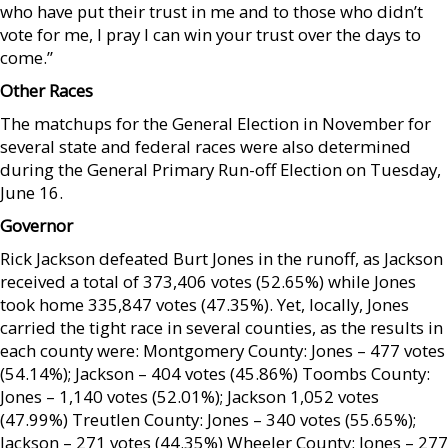
who have put their trust in me and to those who didn’t
vote for me, I pray I can win your trust over the days to
come.”
Other Races
The matchups for the General Election in November for
several state and federal races were also determined
during the General Primary Run-off Election on Tuesday,
June 16.
Governor
Rick Jackson defeated Burt Jones in the runoff, as Jackson
received a total of 373,406 votes (52.65%) while Jones
took home 335,847 votes (47.35%). Yet, locally, Jones
carried the tight race in several counties, as the results in
each county were: Montgomery County: Jones – 477 votes
(54.14%); Jackson – 404 votes (45.86%) Toombs County:
Jones – 1,140 votes (52.01%); Jackson 1,052 votes
(47.99%) Treutlen County: Jones – 340 votes (55.65%);
Jackson – 271 votes (44.35%) Wheeler County: Jones – 277