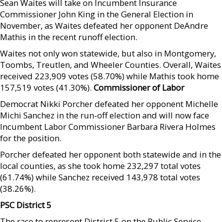
Sean Waites will take on Incumbent Insurance
Commissioner John King in the General Election in
November, as Waites defeated her opponent DeAndre
Mathis in the recent runoff election.
Waites not only won statewide, but also in Montgomery,
Toombs, Treutlen, and Wheeler Counties. Overall, Waites
received 223,909 votes (58.70%) while Mathis took home
157,519 votes (41.30%).
Commissioner of Labor
Democrat Nikki Porcher defeated her opponent Michelle
Michi Sanchez in the run-off election and will now face
Incumbent Labor Commissioner Barbara Rivera Holmes
for the position.
Porcher defeated her opponent both statewide and in the
local counties, as she took home 232,297 total votes
(61.74%) while Sanchez received 143,978 total votes
(38.26%).
PSC District 5
The race to represent District 5 on the Public Service