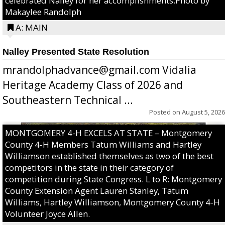
celebrated Nalley for her accomplishments.Photo by
Makaylee Randolph
A: MAIN
Nalley Presented State Resolution
mrandolphadvance@gmail.com Vidalia
Heritage Academy Class of 2026 and
Southeastern Technical ...
Posted on
August 5, 2026
MONTGOMERY 4-H EXCELS AT STATE – Montgomery
County 4-H Members Tatum Williams and Hartley
Williamson established themselves as two of the best
competitors in the state in their category of
competition during State Congress. L to R: Montgomery
County Extension Agent Lauren Stanley, Tatum
Williams, Hartley Williamson, Montgomery County 4-H
Volunteer Joyce Allen.