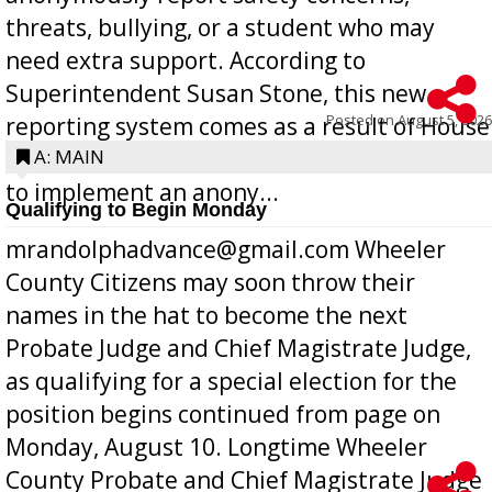
threats, bullying, or a student who may
need extra support. According to
Superintendent Susan Stone, this new
Posted on
August 5, 2026
reporting system comes as a result of House
Bill 268, requires all Georgia public schools
A: MAIN
to implement an anony...
Qualifying to Begin Monday
mrandolphadvance@gmail.com Wheeler
County Citizens may soon throw their
names in the hat to become the next
Probate Judge and Chief Magistrate Judge,
as qualifying for a special election for the
position begins continued from page on
Monday, August 10. Longtime Wheeler
County Probate and Chief Magistrate Judge