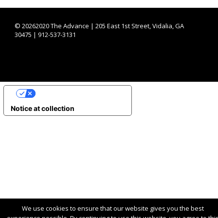
©
20262020 The Advance | 205 East 1st Street, Vidalia, GA
30475 | 912-537-3131
YOUR PRIVACY CHOICES
Notice at collection
We use cookies to ensure that our website gives you the best