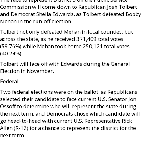
Commission will come down to Republican Josh Tolbert
and Democrat Sheila Edwards, as Tolbert defeated Bobby
Mehan in the run-off election.
Tolbert not only defeated Mehan in local counties, but
across the state, as he received 371,409 total votes
(59.76%) while Mehan took home 250,121 total votes
(40.24%).
Tolbert will face off with Edwards during the General
Election in November.
Federal
Two federal elections were on the ballot, as Republicans
selected their candidate to face current U.S. Senator Jon
Ossoff to determine who will represent the state during
the next term, and Democrats chose which candidate will
go head-to-head with current U.S. Representative Rick
Allen (R-12) for a chance to represent the district for the
next term.