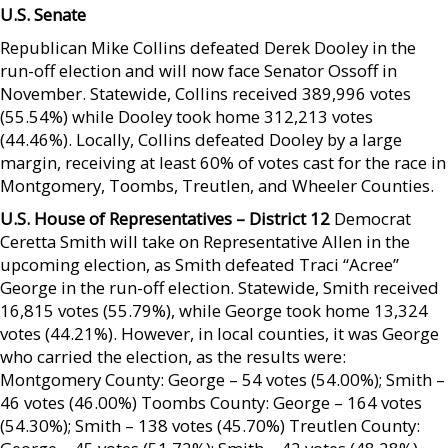
U.S. Senate
Republican Mike Collins defeated Derek Dooley in the
run-off election and will now face Senator Ossoff in
November. Statewide, Collins received 389,996 votes
(55.54%) while Dooley took home 312,213 votes
(44.46%). Locally, Collins defeated Dooley by a large
margin, receiving at least 60% of votes cast for the race in
Montgomery, Toombs, Treutlen, and Wheeler Counties.
U.S. House of Representatives – District 12
Democrat
Ceretta Smith will take on Representative Allen in the
upcoming election, as Smith defeated Traci “Acree”
George in the run-off election. Statewide, Smith received
16,815 votes (55.79%), while George took home 13,324
votes (44.21%). However, in local counties, it was George
who carried the election, as the results were:
Montgomery County: George – 54 votes (54.00%); Smith –
46 votes (46.00%) Toombs County: George – 164 votes
(54.30%); Smith – 138 votes (45.70%) Treutlen County: