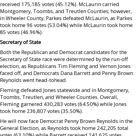
received 175,185 votes (45.12%). McLaurin carried
Montgomery, Toombs, and Treutlen Counties; however,
in Wheeler County, Parkes defeated McLaurin, as Parkes
took home 96 votes (53.04%) while McLaurin took home
85 votes (46.96%).
Secretary of State
Both the Republican and Democrat candidates for the
Secretary of State race were determined by the run-off
election, as Republicans Tim Fleming and Vernon Jones
faced off, and Democrats Dana Barrett and Penny Brown
Reynolds went head-tohead.
Fleming defeated Jones statewide and in Montgomery,
Toombs, Treutlen, and Wheeler Counties. Overall,
Fleming garnered 430,283 votes (64.50%) while Jones
took home 236,807 votes (35.50%).
He will now face Democrat Penny Brown Reynolds in the
General Election, as Reynolds took home 242,205 total
votes (63.10%) while Barrett received 141,625 votes