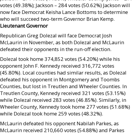
votes (49.38%); Jackson – 284 votes (50.62%) Jackson will
now face Democrat Keisha Lance Bottoms to determine
who will succeed two-term Governor Brian Kemp.
Lieutenant Governor
Republican Greg Dolezal will face Democrat Josh
McLaurin in November, as both Dolezal and McLaurin
defeated their opponents in the run-off election.
Dolezal took home 374,852 votes (54.20%) while his
opponent John F. Kennedy received 316,772 votes
(45.80%). Local counties had similar results, as Dolezal
defeated his opponent in Montgomery and Toombs
Counties, but lost in Treutlen and Wheeler Counties. In
Treutlen County, Kennedy received 321 votes (53.15%)
while Dolezal received 283 votes (46.85%). Similarly, in
Wheeler County, Kennedy took home 277 votes (51.68%)
while Dolezal took home 259 votes (48.32%).
McLaurin defeated his opponent Nabilah Parkes, as
McLaurin received 210,660 votes (54.88%) and Parkes