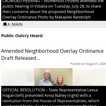
CROWDED HEARING – Numerous citizens attended the
public hearing in Vidalia on Tuesday, July 28, to share
their concerns about the proposed Neighborhood
Overlay Ordinance.Photo by Makaylee Randolph
A: MAIN
Public Outcry Heard:
Amended Neighborhood Overlay Ordinance
Draft Released...
Posted on
August 5, 2026
OFFICIAL RESOLUTION – State Representative Leesa
Hagan (left) presented Anna Nalley (right) with a
resolution from the House of Representatives, which