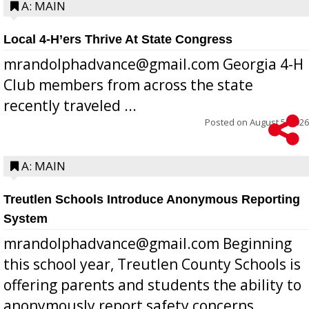
A: MAIN
Local 4-H’ers Thrive At State Congress
mrandolphadvance@gmail.com Georgia 4-H
Club members from across the state
recently traveled ...
Posted on
August 5, 2026
A: MAIN
Treutlen Schools Introduce Anonymous Reporting
System
mrandolphadvance@gmail.com Beginning
this school year, Treutlen County Schools is
offering parents and students the ability to
anonymously report safety concerns,