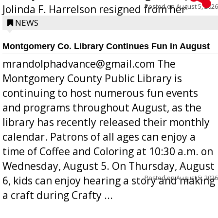
Posted on
August 5, 2026
Jolinda F. Harrelson resigned from her
position a few months ago due to hea...
NEWS
Montgomery Co. Library Continues Fun in August
mrandolphadvance@gmail.com The
Montgomery County Public Library is
continuing to host numerous fun events
and programs throughout August, as the
library has recently released their monthly
calendar. Patrons of all ages can enjoy a
time of Coffee and Coloring at 10:30 a.m. on
Wednesday, August 5. On Thursday, August
Posted on
August 5, 2026
6, kids can enjoy hearing a story and making
a craft during Crafty ...