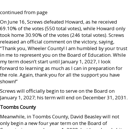
continued from page
On June 16, Screws defeated Howard, as he received
69.10% of the votes (550 total votes), while Howard only
took home 30.90% of the votes (246 total votes). Screws
released an official comment on the victory, saying,
“Thank you, Wheeler County! I am humbled by your trust
in me to represent you on the Board of Education. While
my term doesn’t start until January 1, 2027, I look
forward to learning as much as I can in preparation for
the role. Again, thank you for all the support you have
shown!”
Screws will officially begin to serve on the Board on
January 1, 2027; his term will end on December 31, 2031.
Toombs County
Meanwhile, in Toombs County, David Beasley will not
only begin a new four year term on the Board of