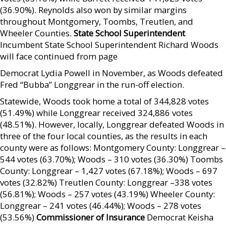
(36.90%). Reynolds also won by similar margins
throughout Montgomery, Toombs, Treutlen, and
Wheeler Counties.
State School Superintendent
Incumbent State School Superintendent Richard Woods
will face continued from page
Democrat Lydia Powell in November, as Woods defeated
Fred “Bubba” Longgrear in the run-off election.
Statewide, Woods took home a total of 344,828 votes
(51.49%) while Longgrear received 324,886 votes
(48.51%). However, locally, Longgrear defeated Woods in
three of the four local counties, as the results in each
county were as follows: Montgomery County: Longgrear –
544 votes (63.70%); Woods – 310 votes (36.30%) Toombs
County: Longgrear – 1,427 votes (67.18%); Woods – 697
votes (32.82%) Treutlen County: Longgrear –338 votes
(56.81%); Woods – 257 votes (43.19%) Wheeler County:
Longgrear – 241 votes (46.44%); Woods – 278 votes
(53.56%)
Commissioner of Insurance
Democrat Keisha