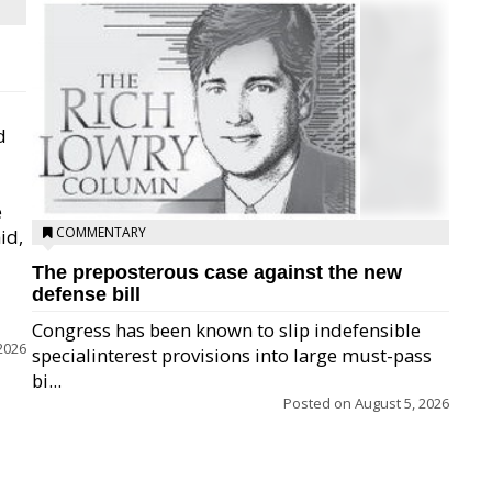
d
e
COMMENTARY
id,
The preposterous case against the new
defense bill
Congress has been known to slip indefensible
2026
specialinterest provisions into large must-pass
bi...
Posted on
August 5, 2026