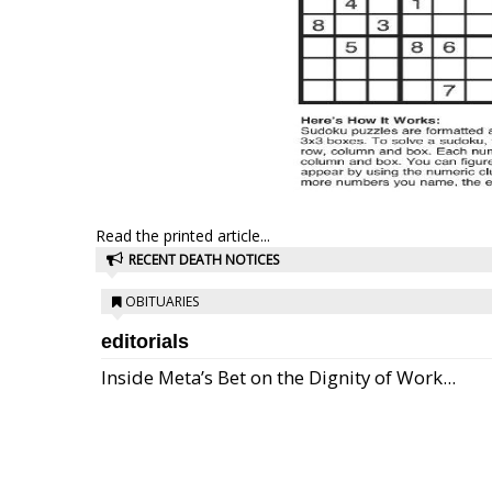
Read the printed article...
RECENT DEATH NOTICES
OBITUARIES
editorials
Inside Meta’s Bet on the Dignity of Work...