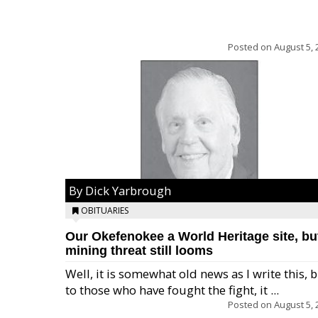
Posted on
August 5, 
By Dick Yarbrough
OBITUARIES
Our Okefenokee a World Heritage site, bu
mining threat still looms
Well, it is somewhat old news as I write this, 
to those who have fought the fight, it ...
Posted on
August 5, 