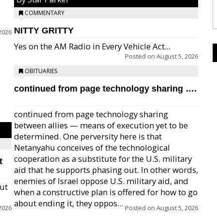
COMMENTARY
NITTY GRITTY
2026
Yes on the AM Radio in Every Vehicle Act...
Posted on
August 5, 2026
OBITUARIES
continued from page technology sharing ….
continued from page technology sharing
between allies — means of execution yet to be
determined. One perversity here is that
Netanyahu conceives of the technological
cooperation as a substitute for the U.S. military
t
aid that he supports phasing out. In other words,
enemies of Israel oppose U.S. military aid, and
but
when a constructive plan is offered for how to go
about ending it, they oppos...
2026
Posted on
August 5, 2026