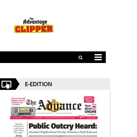
E-EDITION