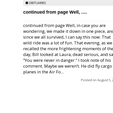
OBITUARIES
continued from page Well, ….
continued from page Well, in case you are
wondering, we made it down in one piece, an
since we all survived, I can say this now: That
wild ride was a lot of fun. That evening, as we
recalled the more frightening moments of th
day, Bill looked at Laura, dead serious, and sa
“You were never in danger.” I took note of his
comment. Maybe we weren’t. He did fly cargo
planes in the Air Fo...
Posted on
August 5, 