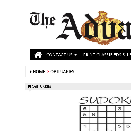
CONTACT US
PRINT CLASSIFIEDS & L
HOME
OBITUARIES
OBITUARIES