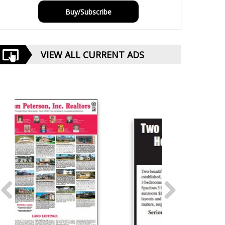
Buy/Subscribe
VIEW ALL CURRENT ADS