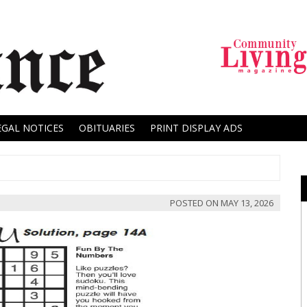
EGAL NOTICES
OBITUARIES
PRINT DISPLAY ADS
POSTED ON
MAY 13, 2026