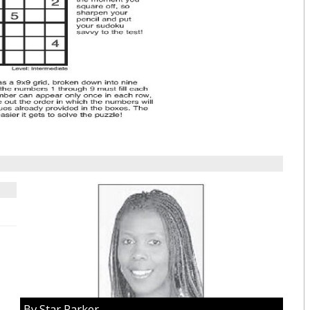
By Star Parker