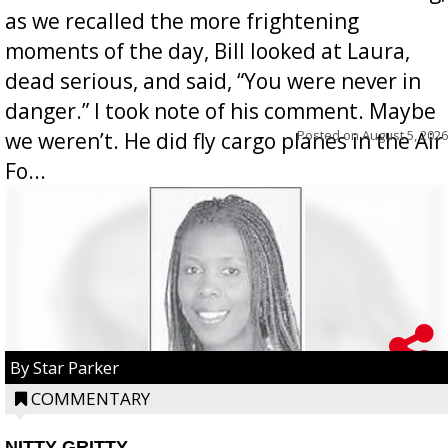
as we recalled the more frightening
moments of the day, Bill looked at Laura,
dead serious, and said, “You were never in
danger.” I took note of his comment. Maybe
Posted on
August 5, 2026
we weren’t. He did fly cargo planes in the Air
Fo...
By Star Parker
COMMENTARY
NITTY GRITTY