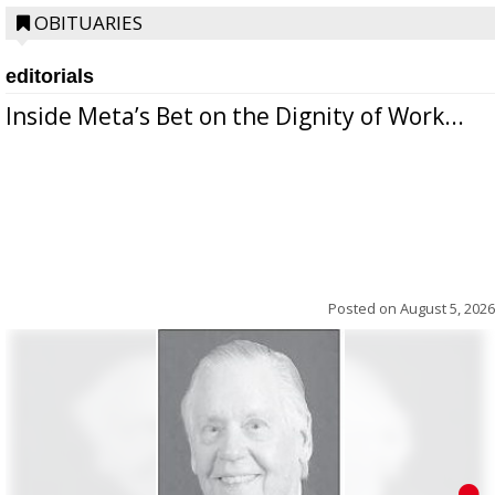
OBITUARIES
editorials
Inside Meta’s Bet on the Dignity of Work...
Posted on
August 5, 2026