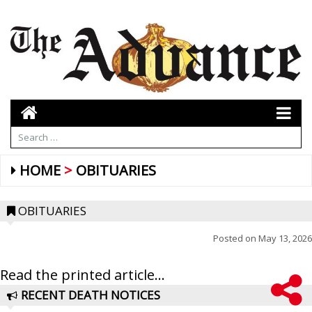
HOME
OBITUARIES
OBITUARIES
Posted on
May 13, 2026
Read the printed article...
RECENT DEATH NOTICES