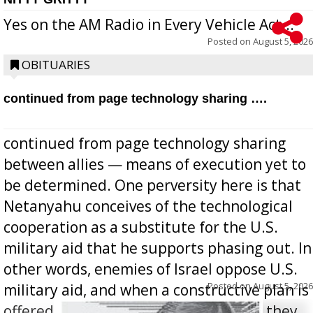
Yes on the AM Radio in Every Vehicle Act...
Posted on
August 5, 2026
OBITUARIES
continued from page technology sharing ….
continued from page technology sharing
between allies — means of execution yet to
be determined. One perversity here is that
Netanyahu conceives of the technological
cooperation as a substitute for the U.S.
military aid that he supports phasing out. In
other words, enemies of Israel oppose U.S.
Posted on
August 5, 2026
military aid, and when a constructive plan is
offered for how to go about ending it, they