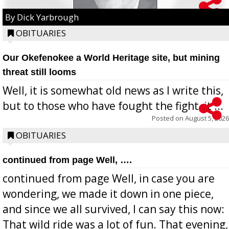
By Dick Yarbrough
OBITUARIES
Our Okefenokee a World Heritage site, but mining
threat still looms
Well, it is somewhat old news as I write this,
but to those who have fought the fight, it ...
Posted on
August 5, 2026
OBITUARIES
continued from page Well, ….
continued from page Well, in case you are
wondering, we made it down in one piece,
and since we all survived, I can say this now:
That wild ride was a lot of fun. That evening,