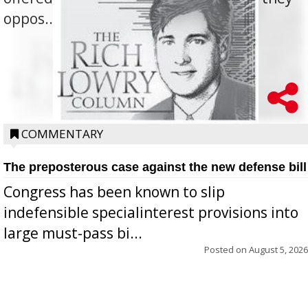
oppos...
COMMENTARY
The preposterous case against the new defense bill
Congress has been known to slip
indefensible specialinterest provisions into
large must-pass bi...
Posted on
August 5, 2026