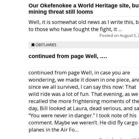
Our Okefenokee a World Heritage site, bu
mining threat still looms
Well, it is somewhat old news as I write this, 
to those who have fought the fight, it ...
Posted on
August 5, 
OBITUARIES
continued from page Well, ….
continued from page Well, in case you are
wondering, we made it down in one piece, an
since we all survived, I can say this now: That
wild ride was a lot of fun. That evening, as we
recalled the more frightening moments of th
day, Bill looked at Laura, dead serious, and sa
“You were never in danger.” I took note of his
comment. Maybe we weren’t. He did fly cargo
planes in the Air Fo...