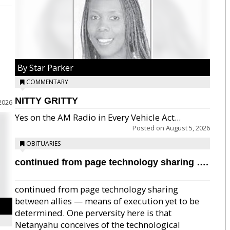
By Star Parker
COMMENTARY
NITTY GRITTY
2026
Yes on the AM Radio in Every Vehicle Act...
Posted on
August 5, 2026
OBITUARIES
continued from page technology sharing ….
continued from page technology sharing
between allies — means of execution yet to be
determined. One perversity here is that
Netanyahu conceives of the technological