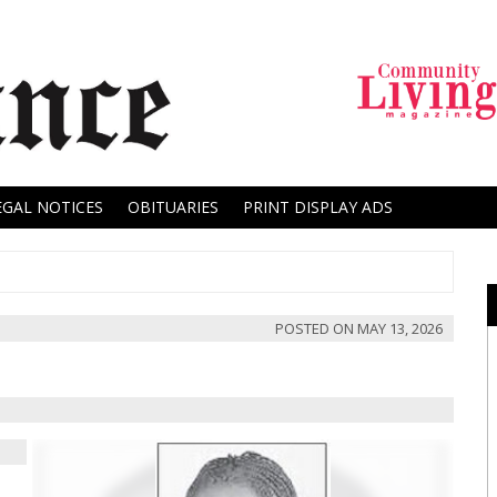
EGAL NOTICES
OBITUARIES
PRINT DISPLAY ADS
POSTED ON
MAY 13, 2026