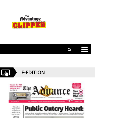
E-EDITION