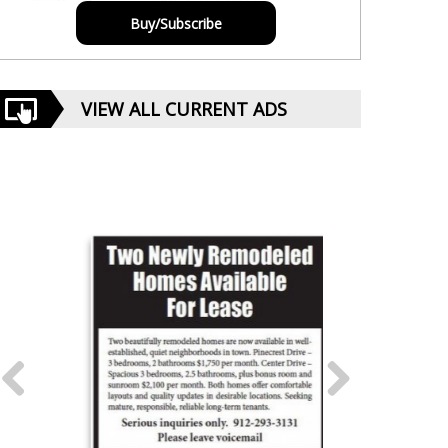
Buy/Subscribe
VIEW ALL CURRENT ADS