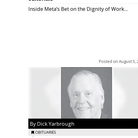
Inside Meta’s Bet on the Dignity of Work...
Posted on
August 5, 
By Dick Yarbrough
OBITUARIES