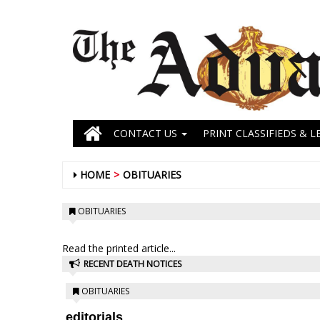
CONTACT US
PRINT CLASSIFIEDS & L
HOME
OBITUARIES
OBITUARIES
Read the printed article...
RECENT DEATH NOTICES
OBITUARIES
editorials