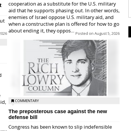
cooperation as a substitute for the U.S. military
t
aid that he supports phasing out. In other words,
enemies of Israel oppose U.S. military aid, and
but
when a constructive plan is offered for how to go
about ending it, they oppos...
2026
Posted on
August 5, 2026
d
e
COMMENTARY
id,
The preposterous case against the new
defense bill
Congress has been known to slip indefensible