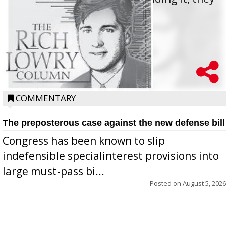
oppos...
COMMENTARY
The preposterous case against the new defense bill
Congress has been known to slip
indefensible specialinterest provisions into
large must-pass bi...
Posted on
August 5, 2026