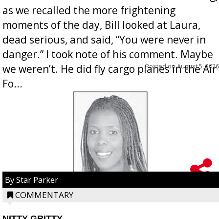
as we recalled the more frightening
moments of the day, Bill looked at Laura,
dead serious, and said, “You were never in
danger.” I took note of his comment. Maybe
Posted on
August 5, 2026
we weren’t. He did fly cargo planes in the Air
Fo...
By Star Parker
COMMENTARY
NITTY GRITTY