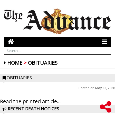
HOME
OBITUARIES
OBITUARIES
Posted on
May 13, 2026
Read the printed article...
RECENT DEATH NOTICES