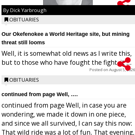
By Dick Yarbrough
OBITUARIES
Our Okefenokee a World Heritage site, but mining
threat still looms
Well, it is somewhat old news as I write this,
but to those who have fought the fight, it ...
Posted on
August 5, 2026
OBITUARIES
continued from page Well, ….
continued from page Well, in case you are
wondering, we made it down in one piece,
and since we all survived, I can say this now:
That wild ride was a lot of fun. That evening,