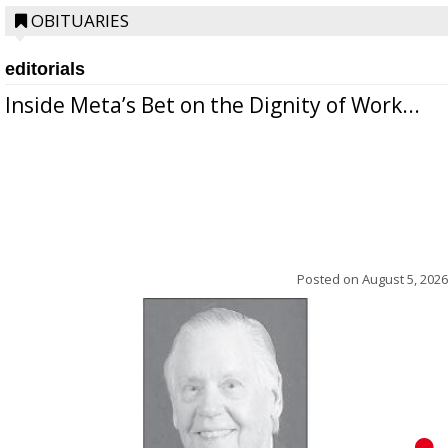
OBITUARIES
editorials
Inside Meta’s Bet on the Dignity of Work...
Posted on
August 5, 2026