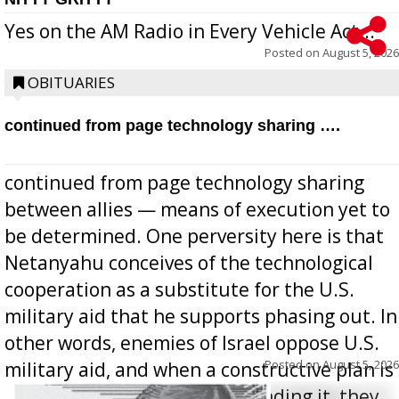
Yes on the AM Radio in Every Vehicle Act...
Posted on
August 5, 2026
OBITUARIES
continued from page technology sharing ….
continued from page technology sharing
between allies — means of execution yet to
be determined. One perversity here is that
Netanyahu conceives of the technological
cooperation as a substitute for the U.S.
military aid that he supports phasing out. In
other words, enemies of Israel oppose U.S.
Posted on
August 5, 2026
military aid, and when a constructive plan is
offered for how to go about ending it, they