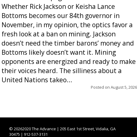
Whether Rick Jackson or Keisha Lance
Bottoms becomes our 84th governor in
November, in my opinion, the optics favor a
fresh look at a ban on mining. Jackson
doesn’t need the timber barons’ money and
Bottoms likely doesn’t want it. Mining
opponents are energized and ready to make
their voices heard. The silliness about a
United Nations takeo...
Posted on
August 5, 2026
©
20262020 The Advance | 205 East 1st Street, Vidalia, GA
30475 | 912-537-3131