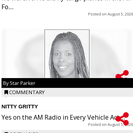
Fo...
Posted on
August 5, 2026
By Star Parker
COMMENTARY
NITTY GRITTY
Yes on the AM Radio in Every Vehicle Act...
Posted on
August 5, 2026