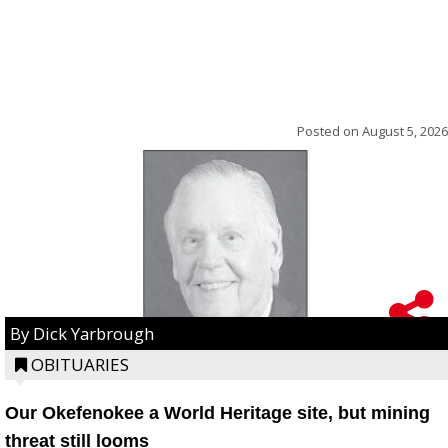
Posted on
August 5, 2026
By Dick Yarbrough
OBITUARIES
Our Okefenokee a World Heritage site, but mining
threat still looms