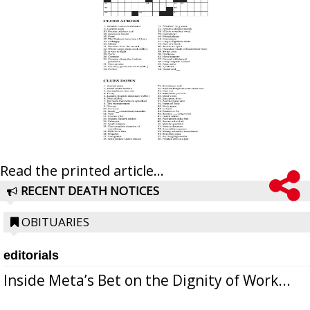
Read the printed article...
RECENT DEATH NOTICES
OBITUARIES
editorials
Inside Meta’s Bet on the Dignity of Work...