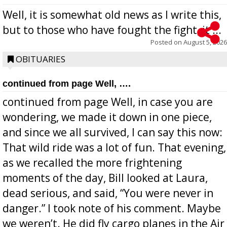
Well, it is somewhat old news as I write this,
but to those who have fought the fight, it ...
Posted on
August 5, 2026
OBITUARIES
continued from page Well, ….
continued from page Well, in case you are
wondering, we made it down in one piece,
and since we all survived, I can say this now:
That wild ride was a lot of fun. That evening,
as we recalled the more frightening
moments of the day, Bill looked at Laura,
dead serious, and said, “You were never in
danger.” I took note of his comment. Maybe
we weren’t. He did fly cargo planes in the Air