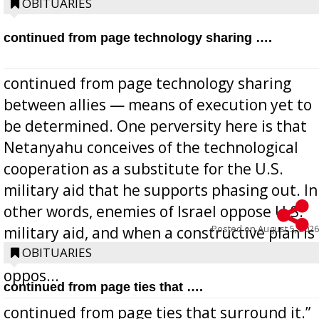
OBITUARIES
continued from page technology sharing ….
continued from page technology sharing
between allies — means of execution yet to
be determined. One perversity here is that
Netanyahu conceives of the technological
cooperation as a substitute for the U.S.
military aid that he supports phasing out. In
other words, enemies of Israel oppose U.S.
Posted on
August 5, 2026
military aid, and when a constructive plan is
offered for how to go about ending it, they
OBITUARIES
oppos...
continued from page ties that ….
continued from page ties that surround it.”