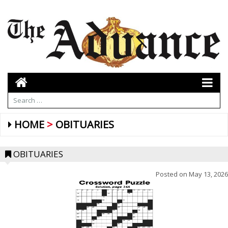
HOME
OBITUARIES
OBITUARIES
Posted on
May 13, 2026