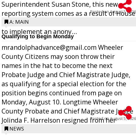
Superintendent Susan Stone, this new
Posted on
August 5, 2026
reporting system comes as a result of House
Bill 268, requires all Georgia public schools
A: MAIN
to implement an anony...
Qualifying to Begin Monday
mrandolphadvance@gmail.com Wheeler
County Citizens may soon throw their
names in the hat to become the next
Probate Judge and Chief Magistrate Judge,
as qualifying for a special election for the
position begins continued from page on
Monday, August 10. Longtime Wheeler
County Probate and Chief Magistrate Judge
Posted on
August 5, 2026
Jolinda F. Harrelson resigned from her
position a few months ago due to hea...
NEWS