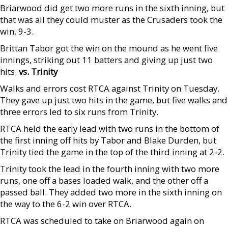
Briarwood did get two more runs in the sixth inning, but
that was all they could muster as the Crusaders took the
win, 9-3.
Brittan Tabor got the win on the mound as he went five
innings, striking out 11 batters and giving up just two
hits.
vs. Trinity
Walks and errors cost RTCA against Trinity on Tuesday.
They gave up just two hits in the game, but five walks and
three errors led to six runs from Trinity.
RTCA held the early lead with two runs in the bottom of
the first inning off hits by Tabor and Blake Durden, but
Trinity tied the game in the top of the third inning at 2-2.
Trinity took the lead in the fourth inning with two more
runs, one off a bases loaded walk, and the other off a
passed ball. They added two more in the sixth inning on
the way to the 6-2 win over RTCA.
RTCA was scheduled to take on Briarwood again on