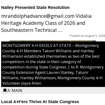
Nalley Presented State Resolution
mrandolphadvance@gmail.com Vidalia
Heritage Academy Class of 2026 and
Southeastern Technical ...
Posted on
August 5, 2026
MONTGOMERY 4-H EXCELS AT STATE – Montgomery
County 4-H Members Tatum Williams and Hartley
Williamson established themselves as two of the best
competitors in the state in their category of
competition during State Congress. L to R: Montgomery
County Extension Agent Lauren Stanley, Tatum
Williams, Hartley Williamson, Montgomery County 4-H
Volunteer Joyce Allen.
A: MAIN
Local 4-H’ers Thrive At State Congress