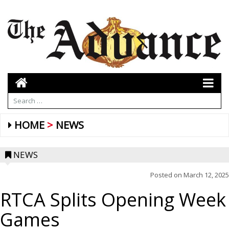
HOME
NEWS
NEWS
Posted on
March 12, 2025
RTCA Splits Opening Week
Games