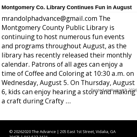
Montgomery Co. Library Continues Fun in August
mrandolphadvance@gmail.com The
Montgomery County Public Library is
continuing to host numerous fun events
and programs throughout August, as the
library has recently released their monthly
calendar. Patrons of all ages can enjoy a
time of Coffee and Coloring at 10:30 a.m. on
Wednesday, August 5. On Thursday, August
Posted on
August 5, 2026
6, kids can enjoy hearing a story and making
a craft during Crafty ...
©
20262020 The Advance | 205 East 1st Street, Vidalia, GA
30475 | 912-537-3131