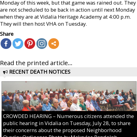
Monday of this week, but that game was rained out. They
are not scheduled to be back in action until next Monday
when they are at Vidalia Heritage Academy at 4:00 p.m.
They will then host VHA on Tuesday.
Share
Read the printed article...
RECENT DEATH NOTICES
CROWDED HEARING – Numerous citizens attended the
public hearing in Vidalia on Tuesday, July 28, to share
their concerns about the proposed Neighborhood