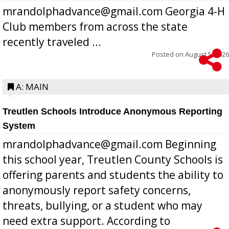
mrandolphadvance@gmail.com Georgia 4-H
Club members from across the state
recently traveled ...
Posted on
August 5, 2026
A: MAIN
Treutlen Schools Introduce Anonymous Reporting
System
mrandolphadvance@gmail.com Beginning
this school year, Treutlen County Schools is
offering parents and students the ability to
anonymously report safety concerns,
threats, bullying, or a student who may
need extra support. According to