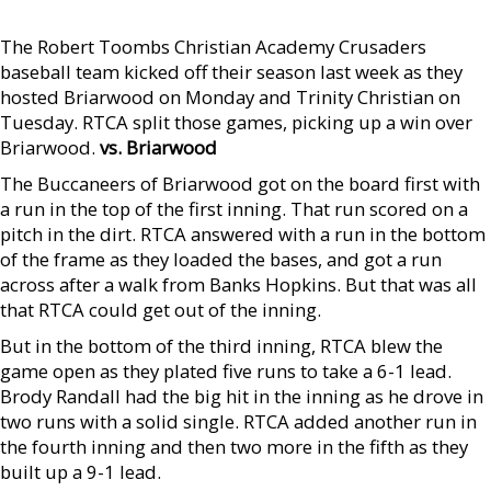
The Robert Toombs Christian Academy Crusaders
baseball team kicked off their season last week as they
hosted Briarwood on Monday and Trinity Christian on
Tuesday. RTCA split those games, picking up a win over
Briarwood.
vs. Briarwood
The Buccaneers of Briarwood got on the board first with
a run in the top of the first inning. That run scored on a
pitch in the dirt. RTCA answered with a run in the bottom
of the frame as they loaded the bases, and got a run
across after a walk from Banks Hopkins. But that was all
that RTCA could get out of the inning.
But in the bottom of the third inning, RTCA blew the
game open as they plated five runs to take a 6-1 lead.
Brody Randall had the big hit in the inning as he drove in
two runs with a solid single. RTCA added another run in
the fourth inning and then two more in the fifth as they
built up a 9-1 lead.