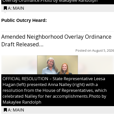
Overlay Ordinance.Photo by Makaylee Randolph
A: MAIN
Public Outcry Heard:
Amended Neighborhood Overlay Ordinance
Draft Released...
Posted on
August 5, 2026
OFFICIAL RESOLUTION – State Representative Leesa
Hagan (left) presented Anna Nalley (right) with a
resolution from the House of Representatives, which
celebrated Nalley for her accomplishments.Photo by
Makaylee Randolph
A: MAIN