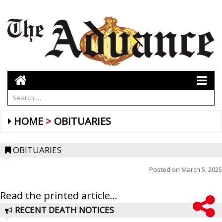
HOME
OBITUARIES
OBITUARIES
Posted on
March 5, 2025
Read the printed article...
RECENT DEATH NOTICES