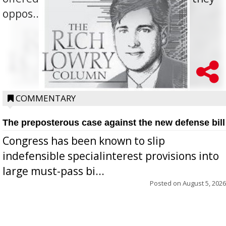
oppos...
COMMENTARY
The preposterous case against the new defense bill
Congress has been known to slip
indefensible specialinterest provisions into
large must-pass bi...
Posted on
August 5, 2026