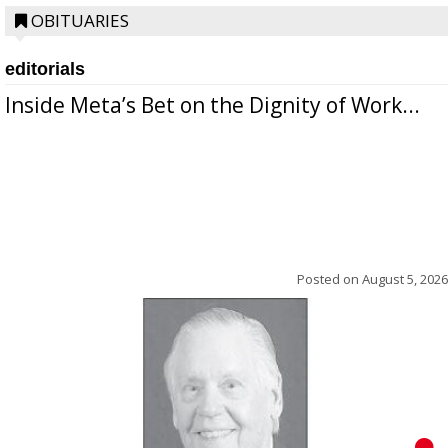
OBITUARIES
editorials
Inside Meta’s Bet on the Dignity of Work...
Posted on
August 5, 2026