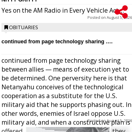
Yes on the AM Radio in Every Vehicle Act...
Posted on
August 5, 2026
OBITUARIES
continued from page technology sharing ….
continued from page technology sharing
between allies — means of execution yet to
be determined. One perversity here is that
Netanyahu conceives of the technological
cooperation as a substitute for the U.S.
military aid that he supports phasing out. In
other words, enemies of Israel oppose U.S.
Posted on
August 5, 2026
military aid, and when a constructive plan is
offered for how to go about ending it, they