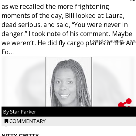
as we recalled the more frightening
moments of the day, Bill looked at Laura,
dead serious, and said, “You were never in
danger.” I took note of his comment. Maybe
Posted on
August 5, 2026
we weren’t. He did fly cargo planes in the Air
Fo...
By Star Parker
COMMENTARY
NITTY GRITTY