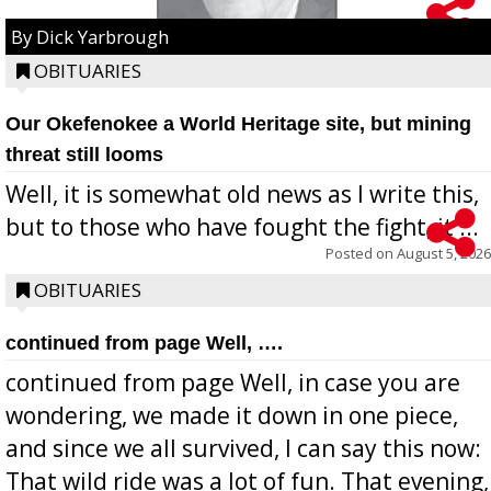
By Dick Yarbrough
OBITUARIES
Our Okefenokee a World Heritage site, but mining
threat still looms
Well, it is somewhat old news as I write this,
but to those who have fought the fight, it ...
Posted on
August 5, 2026
OBITUARIES
continued from page Well, ….
continued from page Well, in case you are
wondering, we made it down in one piece,
and since we all survived, I can say this now:
That wild ride was a lot of fun. That evening,