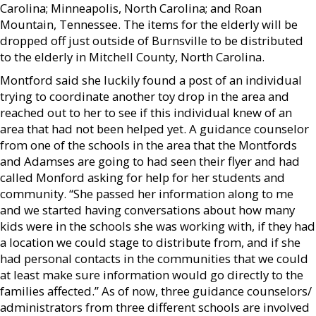
Carolina; Minneapolis, North Carolina; and Roan
Mountain, Tennessee. The items for the elderly will be
dropped off just outside of Burnsville to be distributed
to the elderly in Mitchell County, North Carolina.
Montford said she luckily found a post of an individual
trying to coordinate another toy drop in the area and
reached out to her to see if this individual knew of an
area that had not been helped yet. A guidance counselor
from one of the schools in the area that the Montfords
and Adamses are going to had seen their flyer and had
called Monford asking for help for her students and
community. “She passed her information along to me
and we started having conversations about how many
kids were in the schools she was working with, if they had
a location we could stage to distribute from, and if she
had personal contacts in the communities that we could
at least make sure information would go directly to the
families affected.” As of now, three guidance counselors/
administrators from three different schools are involved