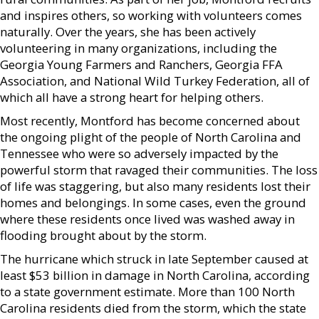
and inspires others, so working with volunteers comes
naturally. Over the years, she has been actively
volunteering in many organizations, including the
Georgia Young Farmers and Ranchers, Georgia FFA
Association, and National Wild Turkey Federation, all of
which all have a strong heart for helping others.
Most recently, Montford has become concerned about
the ongoing plight of the people of North Carolina and
Tennessee who were so adversely impacted by the
powerful storm that ravaged their communities. The loss
of life was staggering, but also many residents lost their
homes and belongings. In some cases, even the ground
where these residents once lived was washed away in
flooding brought about by the storm.
The hurricane which struck in late September caused at
least $53 billion in damage in North Carolina, according
to a state government estimate. More than 100 North
Carolina residents died from the storm, which the state