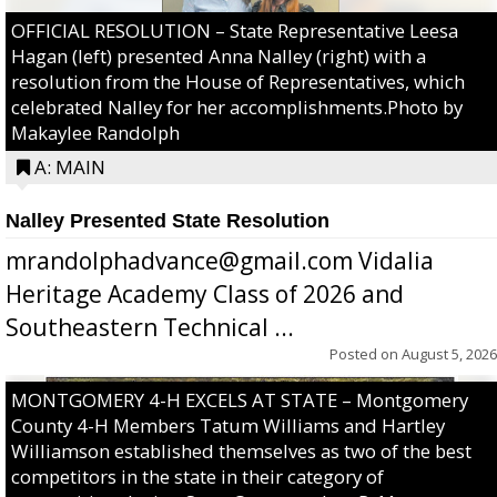
OFFICIAL RESOLUTION – State Representative Leesa
Hagan (left) presented Anna Nalley (right) with a
resolution from the House of Representatives, which
celebrated Nalley for her accomplishments.Photo by
Makaylee Randolph
A: MAIN
Nalley Presented State Resolution
mrandolphadvance@gmail.com Vidalia
Heritage Academy Class of 2026 and
Southeastern Technical ...
Posted on
August 5, 2026
MONTGOMERY 4-H EXCELS AT STATE – Montgomery
County 4-H Members Tatum Williams and Hartley
Williamson established themselves as two of the best
competitors in the state in their category of