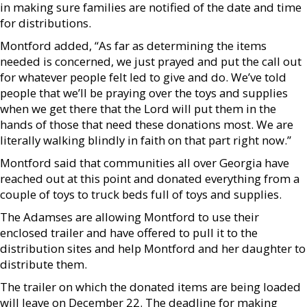
in making sure families are notified of the date and time
for distributions.
Montford added, “As far as determining the items
needed is concerned, we just prayed and put the call out
for whatever people felt led to give and do. We’ve told
people that we’ll be praying over the toys and supplies
when we get there that the Lord will put them in the
hands of those that need these donations most. We are
literally walking blindly in faith on that part right now.”
Montford said that communities all over Georgia have
reached out at this point and donated everything from a
couple of toys to truck beds full of toys and supplies.
The Adamses are allowing Montford to use their
enclosed trailer and have offered to pull it to the
distribution sites and help Montford and her daughter to
distribute them.
The trailer on which the donated items are being loaded
will leave on December 22. The deadline for making