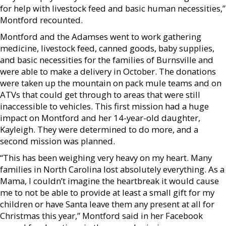
for help with livestock feed and basic human necessities,”
Montford recounted.
Montford and the Adamses went to work gathering
medicine, livestock feed, canned goods, baby supplies,
and basic necessities for the families of Burnsville and
were able to make a delivery in October. The donations
were taken up the mountain on pack mule teams and on
ATVs that could get through to areas that were still
inaccessible to vehicles. This first mission had a huge
impact on Montford and her 14-year-old daughter,
Kayleigh. They were determined to do more, and a
second mission was planned.
“This has been weighing very heavy on my heart. Many
families in North Carolina lost absolutely everything. As a
Mama, I couldn’t imagine the heartbreak it would cause
me to not be able to provide at least a small gift for my
children or have Santa leave them any present at all for
Christmas this year,” Montford said in her Facebook