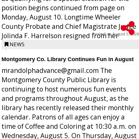
position begins continued from page on
Monday, August 10. Longtime Wheeler
County Probate and Chief Magistrate Judge
Posted on
August 5, 2026
Jolinda F. Harrelson resigned from her
position a few months ago due to hea...
NEWS
Montgomery Co. Library Continues Fun in August
mrandolphadvance@gmail.com The
Montgomery County Public Library is
continuing to host numerous fun events
and programs throughout August, as the
library has recently released their monthly
calendar. Patrons of all ages can enjoy a
time of Coffee and Coloring at 10:30 a.m. on
Wednesday, August 5. On Thursday, August