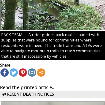
PACK TEAM — A rider guides pack mules loaded with
supplies that were bound for communities where
residents were in need. The mule trains and ATVs were
able to navigate mountain trails to reach communities
that are still inaccessible by vehicles.
Share
Read the printed article...
RECENT DEATH NOTICES