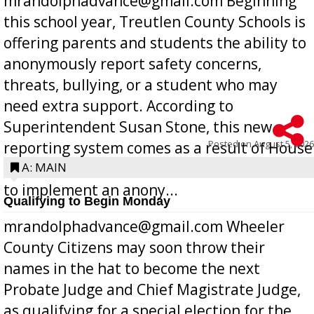
mrandolphadvance@gmail.com Beginning
this school year, Treutlen County Schools is
offering parents and students the ability to
anonymously report safety concerns,
threats, bullying, or a student who may
need extra support. According to
Superintendent Susan Stone, this new
Posted on
August 5, 2026
reporting system comes as a result of House
Bill 268, requires all Georgia public schools
A: MAIN
to implement an anony...
Qualifying to Begin Monday
mrandolphadvance@gmail.com Wheeler
County Citizens may soon throw their
names in the hat to become the next
Probate Judge and Chief Magistrate Judge,
as qualifying for a special election for the