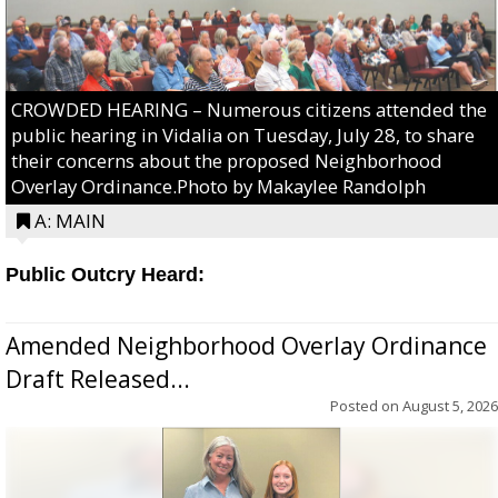
CROWDED HEARING – Numerous citizens attended the
public hearing in Vidalia on Tuesday, July 28, to share
their concerns about the proposed Neighborhood
Overlay Ordinance.Photo by Makaylee Randolph
A: MAIN
Public Outcry Heard:
Amended Neighborhood Overlay Ordinance
Draft Released...
Posted on
August 5, 2026