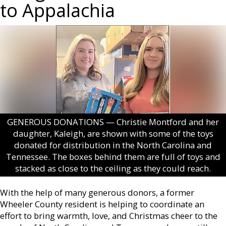
to Appalachia
GENEROUS DONATIONS — Christie Montford and her
daughter, Kaleigh, are shown with some of the toys
donated for distribution in the North Carolina and
Tennessee. The boxes behind them are full of toys and
stacked as close to the ceiling as they could reach.
With the help of many generous donors, a former
Wheeler County resident is helping to coordinate an
effort to bring warmth, love, and Christmas cheer to the