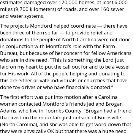
estimates damaged over 120,000 homes, at least 6,000
miles (9,700 kilometers) of roads, and over 160 sewer
and water systems.
The projects Montford helped coordinate — there have
been three of them so far — to provide relief and
donations to the people of North Carolina were not done
in conjunction with Montford’s role with the Farm
Bureau, but because of her concern for fellow Americans
who are in dire need. “This is something the Lord just
laid on my heart to put the call out for and to be a vessel
for His work. All of the people helping and donating to
this are either private individuals or churches that have
done toy drives or who have financially donated.”
The first effort was put into motion after a Carolina
woman contacted Montford’s friends Jed and Brogan
Adams, who live in Toombs County. “Brogan had a friend
that lived on the mountain just outside of Burnsville
(North Carolina), and she was able to get word down that
they were physically OK but that there was a huge need