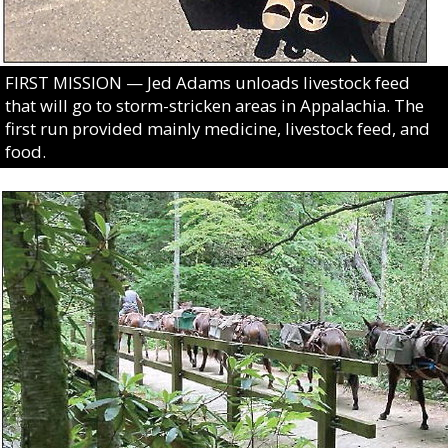
FIRST MISSION — Jed Adams unloads livestock feed
that will go to storm-stricken areas in Appalachia. The
first run provided mainly medicine, livestock feed, and
food.