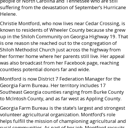
people of North Carolina and Tennessee who are still
suffering from the devastation of September’s Hurricane
Helene.
Christie Montford, who now lives near Cedar Crossing, is
known to residents of Wheeler County because she grew
up in the Shiloh Community on Georgia Highway 19. That
is one reason she reached out to the congregation of
Shiloh Methodist Church just across the highway from
her former home where her parents still live. Her appeal
was also broadcast from her Facebook page, reaching
countless potential donors far and wide.
Montford is now District 7 Federation Manager for the
Georgia Farm Bureau. Her territory includes 17
Southeast Georgia counties ranging from Burke County
to McIntosh County, and as far west as Appling County.
Georgia Farm Bureau is the state’s largest and strongest
volunteer agricultural organization. Montford’s role
helps fulfill the mission of championing agricultural and
rural communities. As part of her job, Montford recruits