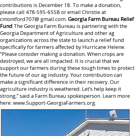
contributions is December 18. To make a donation,
please call 478-595-6558 or email Christie at
cmontford707@ gmail.com.
Georgia Farm Bureau Relief
Fund
The Georgia Farm Bureau is partnering with the
Georgia Department of Agriculture and other ag
organizations across the state to launch a relief fund
specifically for farmers affected by Hurricane Helene.
“Please consider making a donation. When crops are
destroyed, we are all impacted. It is crucial that we
support our farmers during these tough times to protect
the future of our ag industry. Your contribution can
make a significant difference in their recovery. Our
agriculture industry is weathered. Let’s help keep it
strong,” said a Farm Bureau spokesperson. Learn more
here: www.Support-GeorgiaFarmers.org.