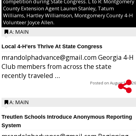
competition during State Congress. L to R: Montgomery
County Extension Agent Lauren Stanley, Tatum
Williams, Hartley Williamson, Montgomery County 4-H
Volunteer Joyce Allen.
A: MAIN
Local 4-H’ers Thrive At State Congress
mrandolphadvance@gmail.com Georgia 4-H
Club members from across the state
recently traveled ...
Posted on
August 5, 2026
A: MAIN
Treutlen Schools Introduce Anonymous Reporting
System