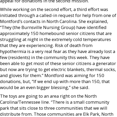
appeal for donations in the second mission.
While working on the second effort, a third effort was
initiated through a called-in request for help from one of
Montford’s contacts in North Carolina. She explained,
“They (the Burnsville Nursing Group) have identified
approximately 150 homebound senior citizens that are
struggling at night in the extremely cold temperatures
that they are experiencing. Risk of death from
hypothermia is a very real fear as they have already lost a
few (residents) in the community this week. They have
been able to get most of these senior citizens a generator
but now are trying to get electric blankets, thermal socks,
and gloves for them.” Montford was aiming for 150
donations, but, “If we end up with more than 150, that
would be an even bigger blessing,” she said.
The toys are going to an area right on the North
Carolina/Tennessee line. “There is a small community
park that sits close to three communities that we will
distribute from. Those communities are Elk Park, North