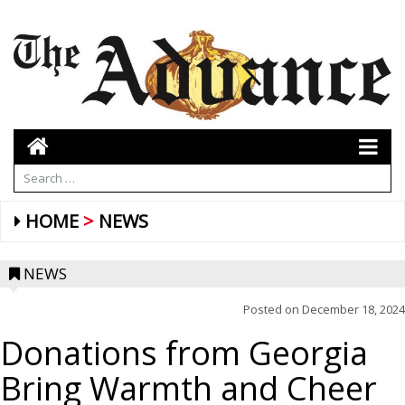
HOME
NEWS
NEWS
Posted on
December 18, 2024
Donations from Georgia
Bring Warmth and Cheer