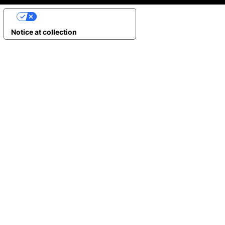
YOUR PRIVACY CHOICES
Notice at collection