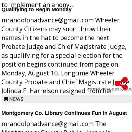
to implement an anony...
Qualifying to Begin Monday
mrandolphadvance@gmail.com Wheeler
County Citizens may soon throw their
names in the hat to become the next
Probate Judge and Chief Magistrate Judge,
as qualifying for a special election for the
position begins continued from page on
Monday, August 10. Longtime Wheeler
County Probate and Chief Magistrate Judge
Posted on
August 5, 2026
Jolinda F. Harrelson resigned from her
position a few months ago due to hea...
NEWS
Montgomery Co. Library Continues Fun in August
mrandolphadvance@gmail.com The