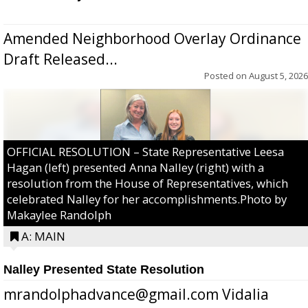
Amended Neighborhood Overlay Ordinance
Draft Released...
Posted on
August 5, 2026
OFFICIAL RESOLUTION – State Representative Leesa
Hagan (left) presented Anna Nalley (right) with a
resolution from the House of Representatives, which
celebrated Nalley for her accomplishments.Photo by
Makaylee Randolph
A: MAIN
Nalley Presented State Resolution
mrandolphadvance@gmail.com Vidalia