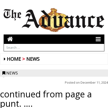
HOME
NEWS
NEWS
Posted on
December 11, 2024
continued from page a
punt. ….