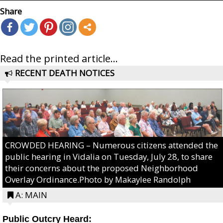
Share
Read the printed article...
RECENT DEATH NOTICES
CROWDED HEARING – Numerous citizens attended the
public hearing in Vidalia on Tuesday, July 28, to share
their concerns about the proposed Neighborhood
Overlay Ordinance.Photo by Makaylee Randolph
A: MAIN
Public Outcry Heard: