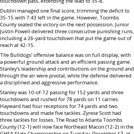
touchdown pass, extending the lead to 35-8.
Dublin managed one final score, trimming the deficit to
35-15 with 7:43 left in the game. However, Toombs
County sealed the victory on the next possession. Junior
Justin Powell delivered three consecutive punishing runs,
including a 26-yard touchdown that put the game out of
reach at 42-15.
The Bulldogs’ offensive balance was on full display, with
a powerful ground attack and an efficient passing game.
Stanley’s leadership and contributions on the ground and
through the air were pivotal, while the defense delivered
a disciplined and aggressive performance.
Stanley was 10-of-12 passing for 152 yards and three
touchdowns and rushed for 78 yards on 11 carries.
Hayward had four receptions for 74 yards and two
touchdowns and made five tackles. Zyrese Scott had
three tackles for losses. The Road to Atlanta Toombs
County (12-1) will now face Northeast Macon (12-2) in the
GHSA State Championship on Tuesday, December 17, at