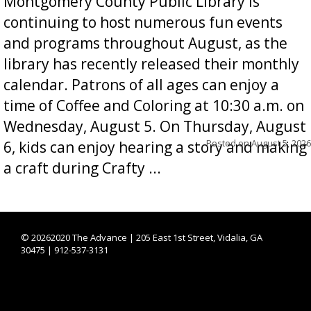
Montgomery County Public Library is
continuing to host numerous fun events
and programs throughout August, as the
library has recently released their monthly
calendar. Patrons of all ages can enjoy a
time of Coffee and Coloring at 10:30 a.m. on
Wednesday, August 5. On Thursday, August
Posted on
August 5, 2026
6, kids can enjoy hearing a story and making
a craft during Crafty ...
©
20262020 The Advance | 205 East 1st Street, Vidalia, GA
30475 | 912-537-3131