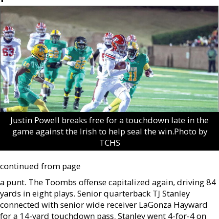
Justin Powell breaks free for a touchdown late in the
game against the Irish to help seal the win.Photo by
TCHS
continued from page
a punt. The Toombs offense capitalized again, driving 84
yards in eight plays. Senior quarterback TJ Stanley
connected with senior wide receiver LaGonza Hayward
for a 14-yard touchdown pass. Stanley went 4-for-4 on