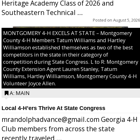
Heritage Academy Class of 2026 and
Southeastern Technical ...
Posted on
August 5, 2026
MONTGOMERY 4-H EXCELS AT STATE – Montgomery
County 4-H Members Tatum Williams and Hartley
Williamson established themselves as two of the best
competitors in the state in their category of
competition during State Congress. L to R: Montgomery
County Extension Agent Lauren Stanley, Tatum
Williams, Hartley Williamson, Montgomery County 4-H
Volunteer Joyce Allen.
A: MAIN
Local 4-H’ers Thrive At State Congress
mrandolphadvance@gmail.com Georgia 4-H
Club members from across the state
recently traveled ...