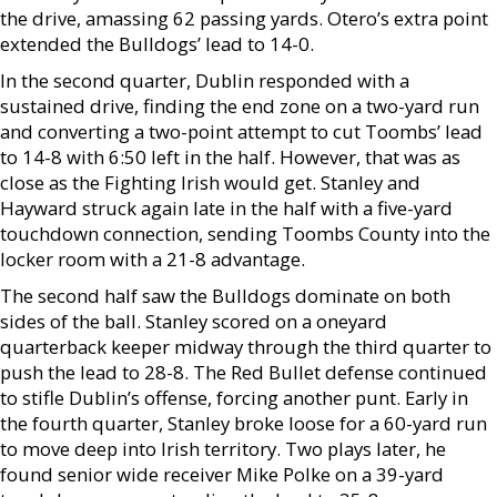
the drive, amassing 62 passing yards. Otero’s extra point
extended the Bulldogs’ lead to 14-0.
In the second quarter, Dublin responded with a
sustained drive, finding the end zone on a two-yard run
and converting a two-point attempt to cut Toombs’ lead
to 14-8 with 6:50 left in the half. However, that was as
close as the Fighting Irish would get. Stanley and
Hayward struck again late in the half with a five-yard
touchdown connection, sending Toombs County into the
locker room with a 21-8 advantage.
The second half saw the Bulldogs dominate on both
sides of the ball. Stanley scored on a oneyard
quarterback keeper midway through the third quarter to
push the lead to 28-8. The Red Bullet defense continued
to stifle Dublin’s offense, forcing another punt. Early in
the fourth quarter, Stanley broke loose for a 60-yard run
to move deep into Irish territory. Two plays later, he
found senior wide receiver Mike Polke on a 39-yard