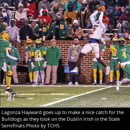
Lagonza Hayward goes up to make a nice catch for the
Bulldogs as they took on the Dublin Irish in the State
Semifinals.Photo by TCHS