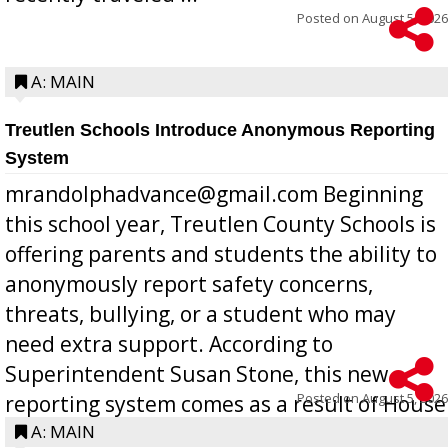
Posted on
August 5, 2026
A: MAIN
Treutlen Schools Introduce Anonymous Reporting
System
mrandolphadvance@gmail.com Beginning
this school year, Treutlen County Schools is
offering parents and students the ability to
anonymously report safety concerns,
threats, bullying, or a student who may
need extra support. According to
Superintendent Susan Stone, this new
Posted on
August 5, 2026
reporting system comes as a result of House
Bill 268, requires all Georgia public schools
A: MAIN