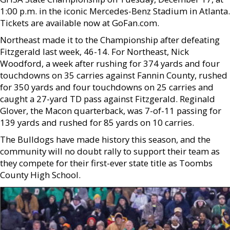
1:00 p.m. in the iconic Mercedes-Benz Stadium in Atlanta.
Tickets are available now at GoFan.com.
Northeast made it to the Championship after defeating
Fitzgerald last week, 46-14. For Northeast, Nick
Woodford, a week after rushing for 374 yards and four
touchdowns on 35 carries against Fannin County, rushed
for 350 yards and four touchdowns on 25 carries and
caught a 27-yard TD pass against Fitzgerald. Reginald
Glover, the Macon quarterback, was 7-of-11 passing for
139 yards and rushed for 85 yards on 10 carries.
The Bulldogs have made history this season, and the
community will no doubt rally to support their team as
they compete for their first-ever state title as Toombs
County High School.