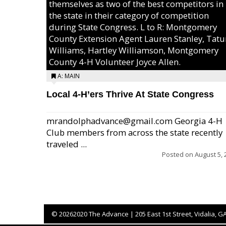
themselves as two of the best competitors in
the state in their category of competition
during State Congress. L to R: Montgomery
County Extension Agent Lauren Stanley, Tat
Williams, Hartley Williamson, Montgomery
County 4-H Volunteer Joyce Allen.
A: MAIN
Local 4-H’ers Thrive At State Congress
mrandolphadvance@gmail.com Georgia 4-H
Club members from across the state recently
traveled ...
Posted on
August 5, 
©
20262020 The Advance | 205 East 1st Street, Vidalia, G