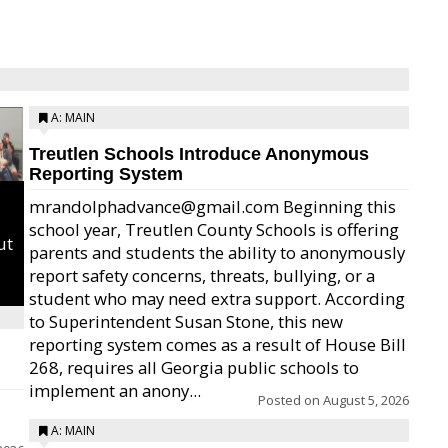
A: MAIN
Treutlen Schools Introduce Anonymous
Reporting System
mrandolphadvance@gmail.com Beginning this
school year, Treutlen County Schools is offering
ut
parents and students the ability to anonymously
report safety concerns, threats, bullying, or a
student who may need extra support. According
to Superintendent Susan Stone, this new
reporting system comes as a result of House Bill
268, requires all Georgia public schools to
implement an anony...
Posted on
August 5, 2026
A: MAIN