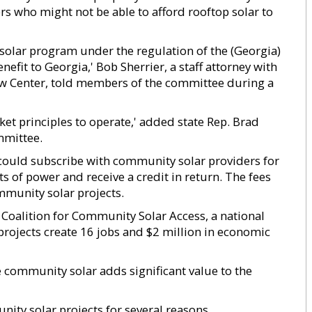
s who might not be able to afford rooftop solar to
olar program under the regulation of the (Georgia)
fit to Georgia,' Bob Sherrier, a staff attorney with
w Center, told members of the committee during a
ket principles to operate,' added state Rep. Brad
mmittee.
could subscribe with community solar providers for
 of power and receive a credit in return. The fees
munity solar projects.
 Coalition for Community Solar Access, a national
projects create 16 jobs and $2 million in economic
community solar adds significant value to the
ty solar projects for several reasons.