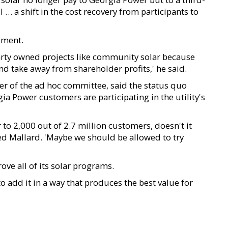
l … a shift in the cost recovery from participants to
ument.
arty owned projects like community solar because
nd take away from shareholder profits,' he said.
of the ad hoc committee, said the status quo
a Power customers are participating in the utility's
 to 2,000 out of 2.7 million customers, doesn't it
d Mallard. 'Maybe we should be allowed to try
ve all of its solar programs.
to add it in a way that produces the best value for