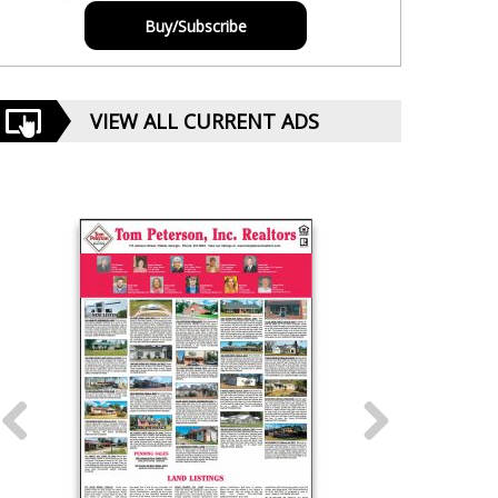
Buy/Subscribe
VIEW ALL CURRENT ADS