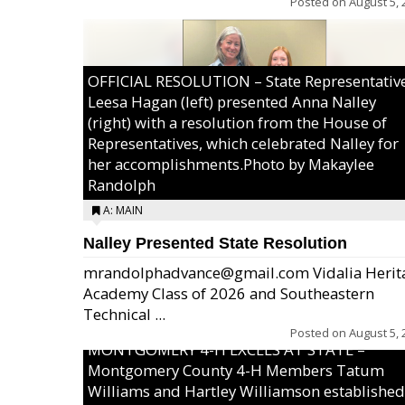
Posted on
August 5, 
OFFICIAL RESOLUTION – State Representativ
Leesa Hagan (left) presented Anna Nalley
(right) with a resolution from the House of
Representatives, which celebrated Nalley for
her accomplishments.Photo by Makaylee
Randolph
A: MAIN
Nalley Presented State Resolution
mrandolphadvance@gmail.com Vidalia Herit
Academy Class of 2026 and Southeastern
Technical ...
Posted on
August 5, 
MONTGOMERY 4-H EXCELS AT STATE –
Montgomery County 4-H Members Tatum
Williams and Hartley Williamson established