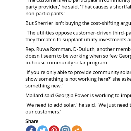
party provider,' he said. 'That causes a shortfal
non-participants.'
But Sherrier isn't buying the cost-shifting arg
'The utilities oppose customer-driven third-p
they threaten to supplant utility investments a
Rep. Ruwa Romman, D-Duluth, another member 
doesn't seem to be working when so few Georgi
in-house community solar program.
'If you're only able to provide community solar
show something is not working here?' she aske
something new.'
Mallard said Georgia Power is working to impro
'We need to add solar,' he said. 'We just need 
our customers.'
Share