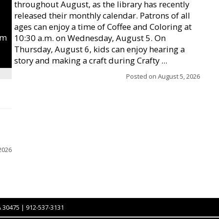
throughout August, as the library has recently
released their monthly calendar. Patrons of all
ages can enjoy a time of Coffee and Coloring at
um
10:30 a.m. on Wednesday, August 5. On
Thursday, August 6, kids can enjoy hearing a
story and making a craft during Crafty ...
Posted on
August 5, 2026
2026
A 30475 | 912-537-3131