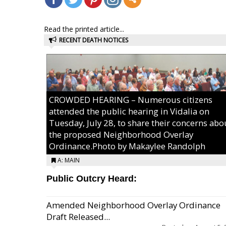
Read the printed article...
RECENT DEATH NOTICES
CROWDED HEARING – Numerous citizens
attended the public hearing in Vidalia on
Tuesday, July 28, to share their concerns abo
the proposed Neighborhood Overlay
Ordinance.Photo by Makaylee Randolph
A: MAIN
Public Outcry Heard:
Amended Neighborhood Overlay Ordinance
Draft Released...