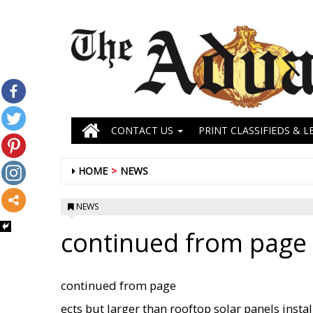
CONTACT US
PRINT CLASSIFIEDS & L
HOME
NEWS
NEWS
continued from page 
continued from page
ects but larger than rooftop solar panels inst