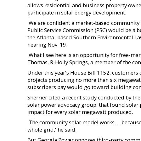
allows residential and business property owner
participate in solar energy development.
'We are confident a market-based community s
Public Service Commission (PSC) would be a bene
the Atlanta- based Southern Environmental La
hearing Nov. 19.
'What I see here is an opportunity for free-mar
Thomas, R-Holly Springs, a member of the co
Under this year's House Bill 1152, customers 
projects producing no more than six megawatts
subscribers pay would go toward building com
Sherrier cited a recent study conducted by the
solar power advocacy group, that found solar 
impact for every solar megawatt produced.
'The community solar model works … because 
whole grid,' he said.
But Georgia Power opposes third-party communi