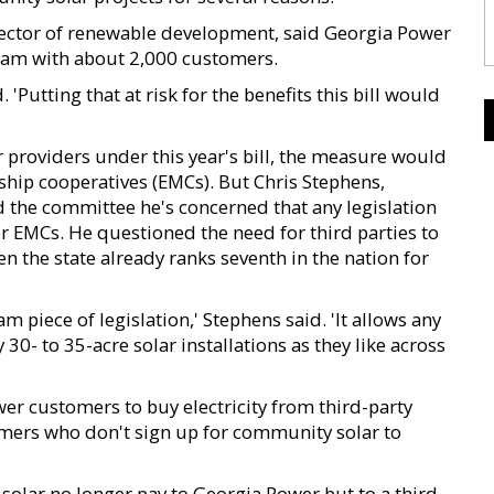
director of renewable development, said Georgia Power
ram with about 2,000 customers.
 'Putting that at risk for the benefits this bill would
providers under this year's bill, the measure would
ship cooperatives (EMCs). But Chris Stephens,
 the committee he's concerned that any legislation
 EMCs. He questioned the need for third parties to
 the state already ranks seventh in the nation for
m piece of legislation,' Stephens said. 'It allows any
0- to 35-acre solar installations as they like across
er customers to buy electricity from third-party
mers who don't sign up for community solar to
olar no longer pay to Georgia Power but to a third-