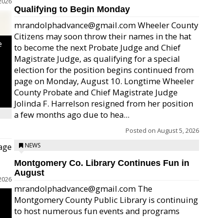
2026
Qualifying to Begin Monday
mrandolphadvance@gmail.com Wheeler County
Citizens may soon throw their names in the hat
e
to become the next Probate Judge and Chief
Magistrate Judge, as qualifying for a special
election for the position begins continued from
page on Monday, August 10. Longtime Wheeler
County Probate and Chief Magistrate Judge
Jolinda F. Harrelson resigned from her position
a few months ago due to hea...
Posted on
August 5, 2026
age
NEWS
Montgomery Co. Library Continues Fun in
August
2026
mrandolphadvance@gmail.com The
Montgomery County Public Library is continuing
to host numerous fun events and programs