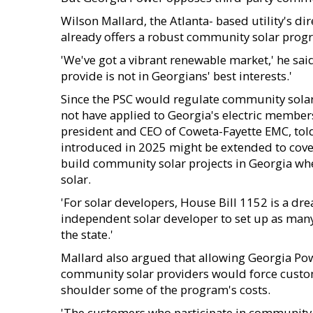
Wilson Mallard, the Atlanta- based utility's 
already offers a robust community solar prog
'We've got a vibrant renewable market,' he said.
provide is not in Georgians' best interests.'
Since the PSC would regulate community solar 
not have applied to Georgia's electric member
president and CEO of Coweta-Fayette EMC, told
introduced in 2025 might be extended to cover
build community solar projects in Georgia when
solar.
'For solar developers, House Bill 1152 is a drea
independent solar developer to set up as many 3
the state.'
Mallard also argued that allowing Georgia Pow
community solar providers would force custo
shoulder some of the program's costs.
'The customers who participate in community s