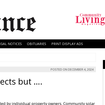
EGAL NOTICES
OBITUARIES
PRINT DISPLAY ADS
POSTED ON
DECEMBER 4, 2024
ects but ….
alled by individual property owners. Community solar