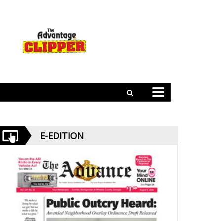
E-EDITION