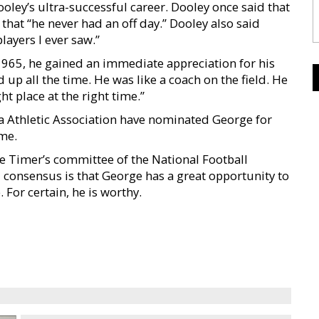
oley’s ultra-successful career. Dooley once said that
hat “he never had an off day.” Dooley also said
layers I ever saw.”
 1965, he gained an immediate appreciation for his
d up all the time. He was like a coach on the field. He
t place at the right time.”
 Athletic Association have nominated George for
me.
le Timer’s committee of the National Football
 consensus is that George has a great opportunity to
 For certain, he is worthy.