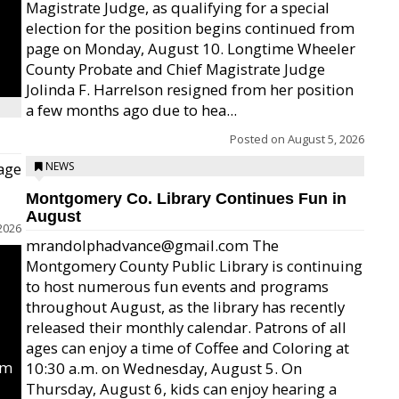
Magistrate Judge, as qualifying for a special
election for the position begins continued from
page on Monday, August 10. Longtime Wheeler
County Probate and Chief Magistrate Judge
Jolinda F. Harrelson resigned from her position
a few months ago due to hea...
Posted on
August 5, 2026
age
NEWS
Montgomery Co. Library Continues Fun in
August
2026
mrandolphadvance@gmail.com The
Montgomery County Public Library is continuing
to host numerous fun events and programs
throughout August, as the library has recently
released their monthly calendar. Patrons of all
ages can enjoy a time of Coffee and Coloring at
um
10:30 a.m. on Wednesday, August 5. On
Thursday, August 6, kids can enjoy hearing a