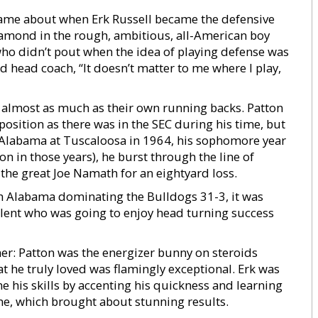
came about when Erk Russell became the defensive
iamond in the rough, ambitious, all-American boy
ho didn’t pout when the idea of playing defense was
d head coach, “It doesn’t matter to me where I play,
d almost as much as their own running backs. Patton
position as there was in the SEC during his time, but
st Alabama at Tuscaloosa in 1964, his sophomore year
on in those years), he burst through the line of
 the great Joe Namath for an eightyard loss.
h Alabama dominating the Bulldogs 31-3, it was
alent who was going to enjoy head turning success
er: Patton was the energizer bunny on steroids
 he truly loved was flamingly exceptional. Erk was
 his skills by accenting his quickness and learning
time, which brought about stunning results.