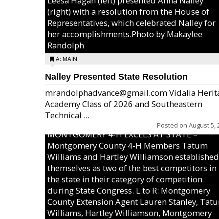
Leesa Hagan (left) presented Anna Nalley
(right) with a resolution from the House of
Representatives, which celebrated Nalley for
her accomplishments.Photo by Makaylee
Randolph
A: MAIN
Nalley Presented State Resolution
mrandolphadvance@gmail.com Vidalia Herit
Academy Class of 2026 and Southeastern
Technical ...
Posted on
August 5, 
MONTGOMERY 4-H EXCELS AT STATE –
Montgomery County 4-H Members Tatum
Williams and Hartley Williamson established
themselves as two of the best competitors in
the state in their category of competition
during State Congress. L to R: Montgomery
County Extension Agent Lauren Stanley, Tat
Williams, Hartley Williamson, Montgomery