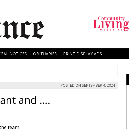
EGAL NOTICES
OBITUARIES
PRINT DISPLAY ADS
POSTED ON
SEPTEMBER 4, 2024
ant and ….
the team.