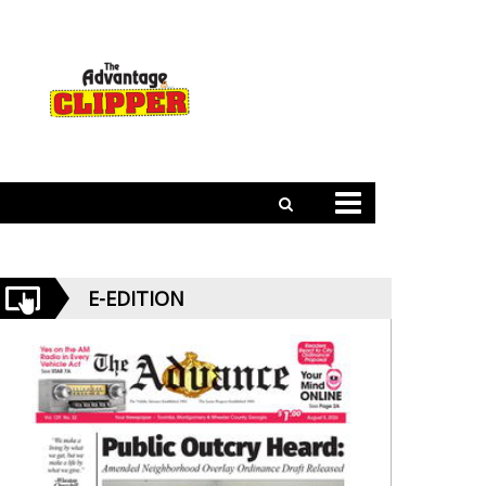
E-EDITION