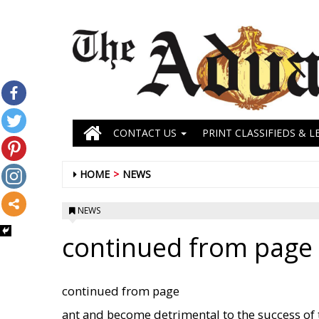
CONTACT US
PRINT CLASSIFIEDS & L
HOME
NEWS
NEWS
continued from page 
continued from page
ant and become detrimental to the success of 