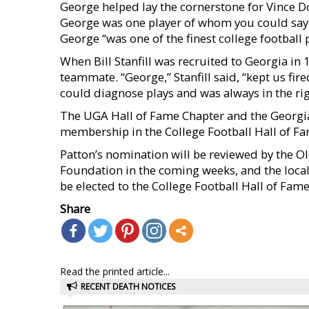
George helped lay the cornerstone for Vince Do
George was one player of whom you could say t
George “was one of the finest college football p
When Bill Stanfill was recruited to Georgia in
teammate. “George,” Stanfill said, “kept us fire
could diagnose plays and was always in the righ
The UGA Hall of Fame Chapter and the Georgia
membership in the College Football Hall of Fa
Patton’s nomination will be reviewed by the O
Foundation in the coming weeks, and the local
be elected to the College Football Hall of Fame.
Share
Read the printed article...
RECENT DEATH NOTICES