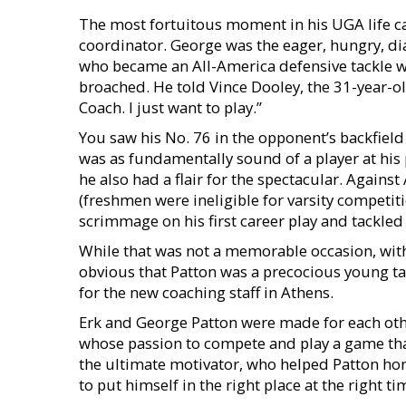
The most fortuitous moment in his UGA life 
coordinator. George was the eager, hungry, d
who became an All-America defensive tackle w
broached. He told Vince Dooley, the 31-year-ol
Coach. I just want to play.”
You saw his No. 76 in the opponent’s backfiel
was as fundamentally sound of a player at his 
he also had a flair for the spectacular. Again
(freshmen were ineligible for varsity competiti
scrimmage on his first career play and tackled
While that was not a memorable occasion, wit
obvious that Patton was a precocious young t
for the new coaching staff in Athens.
Erk and George Patton were made for each oth
whose passion to compete and play a game that
the ultimate motivator, who helped Patton hone
to put himself in the right place at the right 