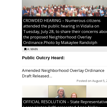
CROWDED HEARING – Numerous citizens
attended the public hearing in Vidalia on
Tuesday, July 28, to share their concerns abo
the proposed Neighborhood Overlay
Ordinance.Photo by Makaylee Randolph
A: MAIN
Public Outcry Heard:
Amended Neighborhood Overlay Ordinance
Draft Released...
Posted on
August 5, 
OFFICIAL RESOLUTION – State Representativ