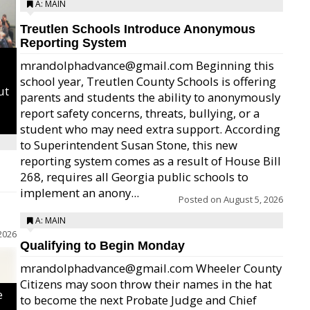
A: MAIN
Treutlen Schools Introduce Anonymous
Reporting System
mrandolphadvance@gmail.com Beginning this
school year, Treutlen County Schools is offering
ut
parents and students the ability to anonymously
report safety concerns, threats, bullying, or a
student who may need extra support. According
to Superintendent Susan Stone, this new
reporting system comes as a result of House Bill
268, requires all Georgia public schools to
implement an anony...
Posted on
August 5, 2026
A: MAIN
2026
Qualifying to Begin Monday
mrandolphadvance@gmail.com Wheeler County
Citizens may soon throw their names in the hat
e
to become the next Probate Judge and Chief