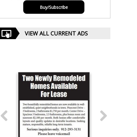
Buy/Subscribe
VIEW ALL CURRENT ADS