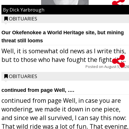
By Dick Yarbrough
OBITUARIES
Our Okefenokee a World Heritage site, but mining
threat still looms
Well, it is somewhat old news as I write this,
but to those who have fought the fight, it ...
Posted on
August 5, 2026
OBITUARIES
continued from page Well, ….
continued from page Well, in case you are
wondering, we made it down in one piece,
and since we all survived, I can say this now:
That wild ride was a lot of fun. That evening,