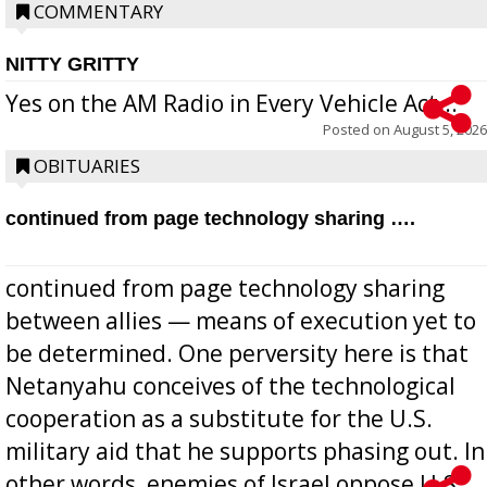
COMMENTARY
NITTY GRITTY
Yes on the AM Radio in Every Vehicle Act...
Posted on
August 5, 2026
OBITUARIES
continued from page technology sharing ….
continued from page technology sharing
between allies — means of execution yet to
be determined. One perversity here is that
Netanyahu conceives of the technological
cooperation as a substitute for the U.S.
military aid that he supports phasing out. In
other words, enemies of Israel oppose U.S.