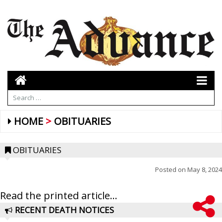
HOME
OBITUARIES
OBITUARIES
Posted on
May 8, 2024
Read the printed article...
RECENT DEATH NOTICES