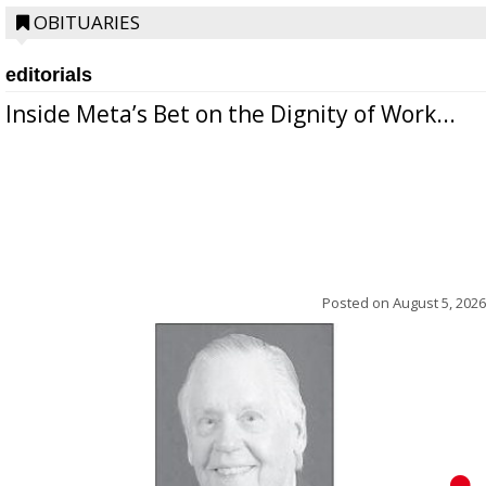
OBITUARIES
editorials
Inside Meta’s Bet on the Dignity of Work...
Posted on
August 5, 2026