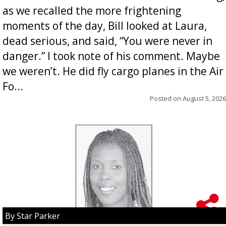
as we recalled the more frightening
moments of the day, Bill looked at Laura,
dead serious, and said, “You were never in
danger.” I took note of his comment. Maybe
we weren’t. He did fly cargo planes in the Air
Fo...
Posted on
August 5, 2026
By Star Parker