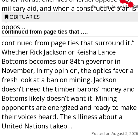
Posted on
August 5, 2026
military aid, and when a constructive plan is
offered for how to go about ending it, they
OBITUARIES
oppos...
continued from page ties that ….
continued from page ties that surround it.”
Whether Rick Jackson or Keisha Lance
Bottoms becomes our 84th governor in
November, in my opinion, the optics favor a
fresh look at a ban on mining. Jackson
doesn’t need the timber barons’ money and
Bottoms likely doesn’t want it. Mining
opponents are energized and ready to make
their voices heard. The silliness about a
United Nations takeo...
Posted on
August 5, 2026