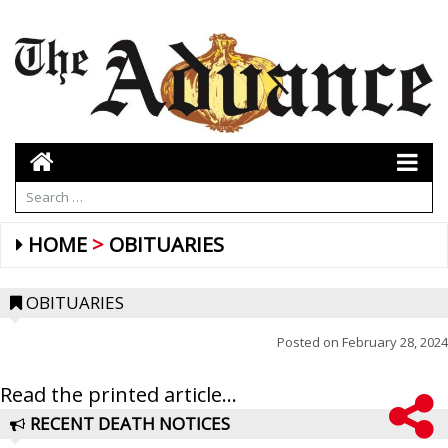
HOME
OBITUARIES
OBITUARIES
Posted on
February 28, 2024
Read the printed article...
RECENT DEATH NOTICES