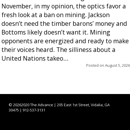
November, in my opinion, the optics favor a
fresh look at a ban on mining. Jackson
doesn’t need the timber barons’ money and
Bottoms likely doesn’t want it. Mining
opponents are energized and ready to make
their voices heard. The silliness about a
United Nations takeo...
Posted on
August 5, 2026
©
20262020 The Advance | 205 East 1st Street, Vidalia, GA
30475 | 912-537-3131