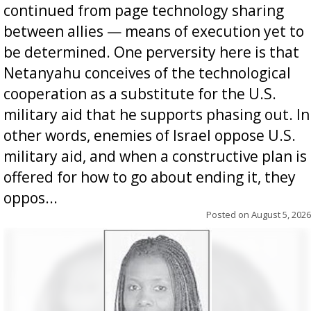
continued from page technology sharing
between allies — means of execution yet to
be determined. One perversity here is that
Netanyahu conceives of the technological
cooperation as a substitute for the U.S.
military aid that he supports phasing out. In
other words, enemies of Israel oppose U.S.
military aid, and when a constructive plan is
offered for how to go about ending it, they
oppos...
Posted on
August 5, 2026