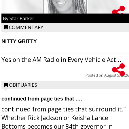
By Star Parker
COMMENTARY
NITTY GRITTY
Yes on the AM Radio in Every Vehicle Act...
Posted on
August 5, 2026
OBITUARIES
continued from page ties that ….
continued from page ties that surround it.”
Whether Rick Jackson or Keisha Lance
Bottoms becomes our 84th governor in