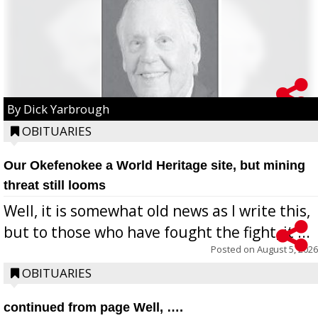
By Dick Yarbrough
OBITUARIES
Our Okefenokee a World Heritage site, but mining
threat still looms
Well, it is somewhat old news as I write this,
but to those who have fought the fight, it ...
Posted on
August 5, 2026
OBITUARIES
continued from page Well, ….