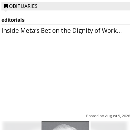
OBITUARIES
editorials
Inside Meta’s Bet on the Dignity of Work...
Posted on
August 5, 2026