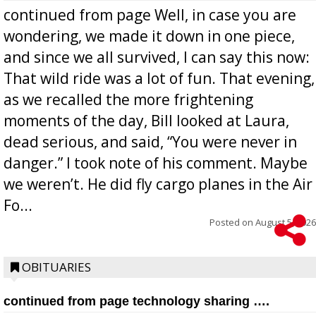
continued from page Well, in case you are
wondering, we made it down in one piece,
and since we all survived, I can say this now:
That wild ride was a lot of fun. That evening,
as we recalled the more frightening
moments of the day, Bill looked at Laura,
dead serious, and said, “You were never in
danger.” I took note of his comment. Maybe
we weren’t. He did fly cargo planes in the Air
Fo...
Posted on
August 5, 2026
OBITUARIES
continued from page technology sharing ….