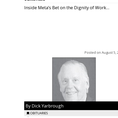
Inside Meta’s Bet on the Dignity of Work...
Posted on
August 5, 
By Dick Yarbrough
OBITUARIES