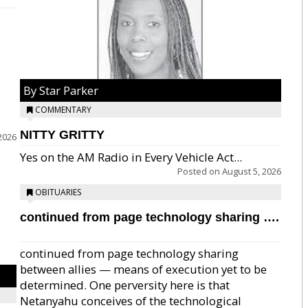
By Star Parker
COMMENTARY
NITTY GRITTY
2026
Yes on the AM Radio in Every Vehicle Act...
Posted on
August 5, 2026
OBITUARIES
continued from page technology sharing ….
continued from page technology sharing
between allies — means of execution yet to be
determined. One perversity here is that
Netanyahu conceives of the technological