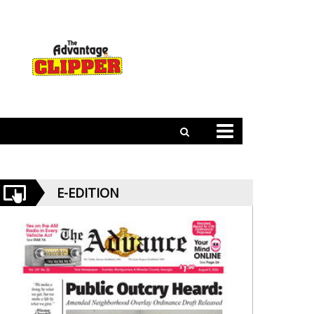
E-EDITION