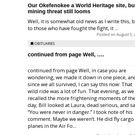
Our Okefenokee a World Heritage site, bu
mining threat still looms
Well, it is somewhat old news as I write this, 
to those who have fought the fight, it ...
Posted on
August 5, 
OBITUARIES
continued from page Well, ….
continued from page Well, in case you are
wondering, we made it down in one piece, an
since we all survived, I can say this now: That
wild ride was a lot of fun. That evening, as we
recalled the more frightening moments of th
day, Bill looked at Laura, dead serious, and sa
“You were never in danger.” I took note of his
comment. Maybe we weren’t. He did fly cargo
planes in the Air Fo...