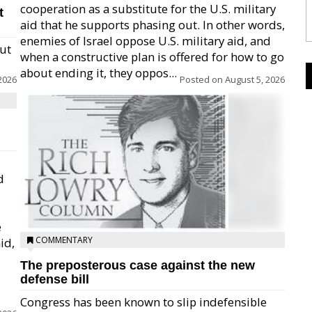
cooperation as a substitute for the U.S. military
t
aid that he supports phasing out. In other words,
enemies of Israel oppose U.S. military aid, and
but
when a constructive plan is offered for how to go
about ending it, they oppos...
2026
Posted on
August 5, 2026
d
e
COMMENTARY
id,
The preposterous case against the new
defense bill
Congress has been known to slip indefensible