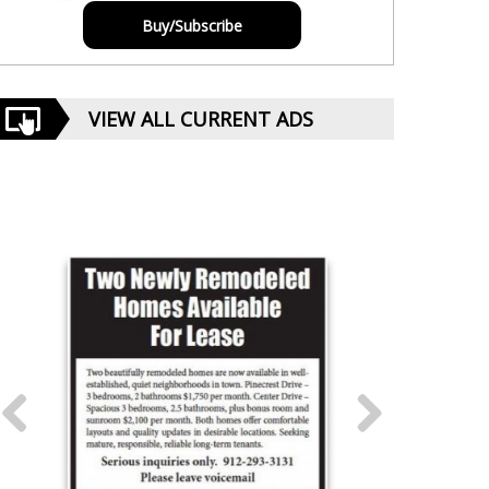
Buy/Subscribe
VIEW ALL CURRENT ADS