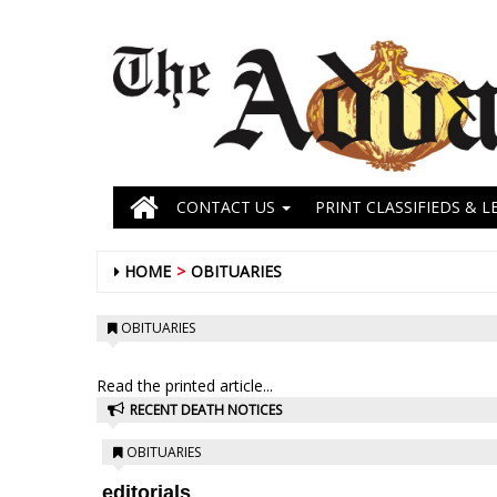
CONTACT US
PRINT CLASSIFIEDS & L
HOME
OBITUARIES
OBITUARIES
Read the printed article...
RECENT DEATH NOTICES
OBITUARIES
editorials