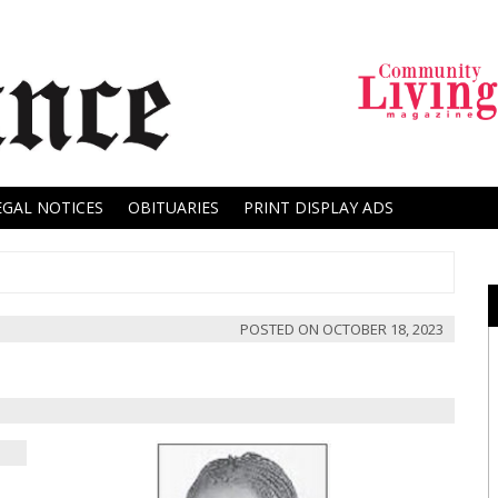
EGAL NOTICES
OBITUARIES
PRINT DISPLAY ADS
POSTED ON
OCTOBER 18, 2023