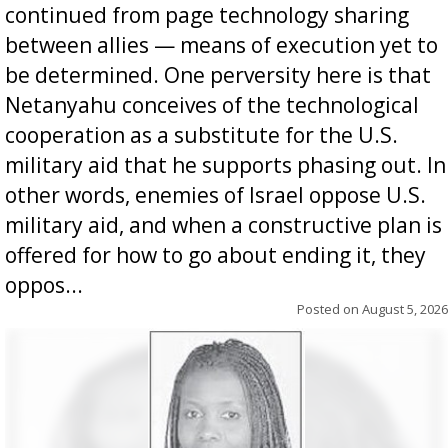
continued from page technology sharing
between allies — means of execution yet to
be determined. One perversity here is that
Netanyahu conceives of the technological
cooperation as a substitute for the U.S.
military aid that he supports phasing out. In
other words, enemies of Israel oppose U.S.
military aid, and when a constructive plan is
offered for how to go about ending it, they
oppos...
Posted on
August 5, 2026