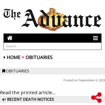
HOME
OBITUARIES
OBITUARIES
Posted on
September 6, 2023
Read the printed article...
RECENT DEATH NOTICES