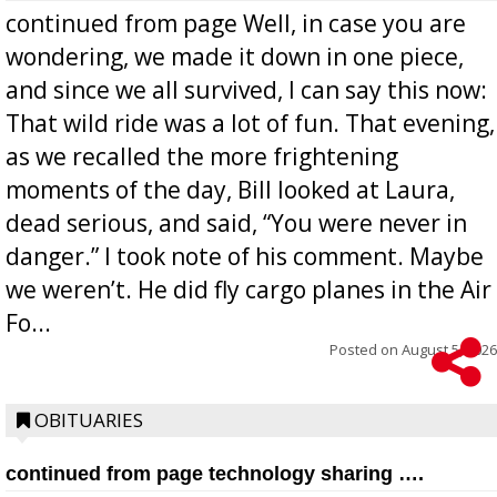
continued from page Well, in case you are
wondering, we made it down in one piece,
and since we all survived, I can say this now:
That wild ride was a lot of fun. That evening,
as we recalled the more frightening
moments of the day, Bill looked at Laura,
dead serious, and said, “You were never in
danger.” I took note of his comment. Maybe
we weren’t. He did fly cargo planes in the Air
Fo...
Posted on
August 5, 2026
OBITUARIES
continued from page technology sharing ….