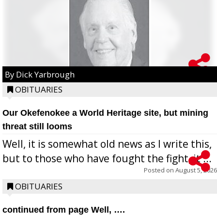
By Dick Yarbrough
OBITUARIES
Our Okefenokee a World Heritage site, but mining
threat still looms
Well, it is somewhat old news as I write this,
but to those who have fought the fight, it ...
Posted on
August 5, 2026
OBITUARIES
continued from page Well, ….