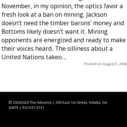
November, in my opinion, the optics favor a
fresh look at a ban on mining. Jackson
doesn’t need the timber barons’ money and
Bottoms likely doesn’t want it. Mining
opponents are energized and ready to make
their voices heard. The silliness about a
United Nations takeo...
Posted on
August 5, 2026
©
20262020 The Advance | 205 East 1st Street, Vidalia, GA
30475 | 912-537-3131