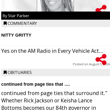
By Star Parker
COMMENTARY
NITTY GRITTY
Yes on the AM Radio in Every Vehicle Act...
Posted on
August 5, 2026
OBITUARIES
continued from page ties that ….
continued from page ties that surround it.”
Whether Rick Jackson or Keisha Lance
Bottoms becomes our 84th governor in