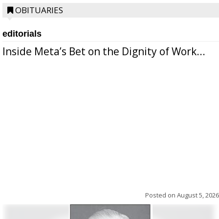
OBITUARIES
editorials
Inside Meta’s Bet on the Dignity of Work...
Posted on
August 5, 2026