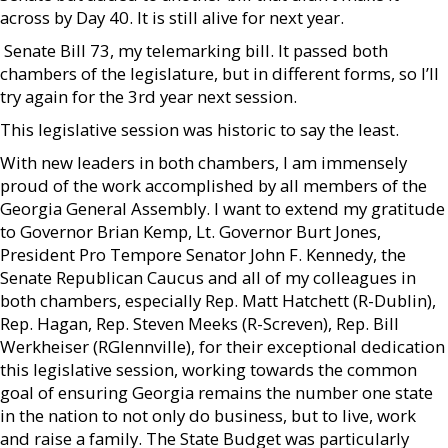
across by Day 40. It is still alive for next year.
 Senate Bill 73, my telemarking bill. It passed both
chambers of the legislature, but in different forms, so I’ll
try again for the 3rd year next session.
This legislative session was historic to say the least.
With new leaders in both chambers, I am immensely
proud of the work accomplished by all members of the
Georgia General Assembly. I want to extend my gratitude
to Governor Brian Kemp, Lt. Governor Burt Jones,
President Pro Tempore Senator John F. Kennedy, the
Senate Republican Caucus and all of my colleagues in
both chambers, especially Rep. Matt Hatchett (R-Dublin),
Rep. Hagan, Rep. Steven Meeks (R-Screven), Rep. Bill
Werkheiser (RGlennville), for their exceptional dedication
this legislative session, working towards the common
goal of ensuring Georgia remains the number one state
in the nation to not only do business, but to live, work
and raise a family. The State Budget was particularly