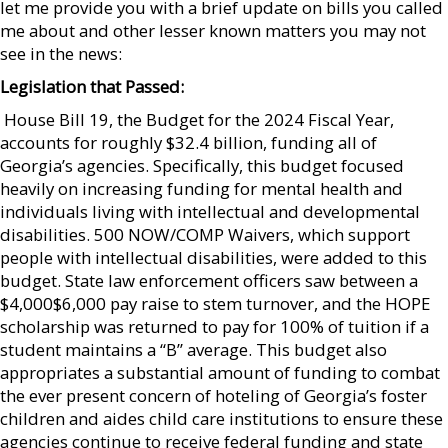
let me provide you with a brief update on bills you called
me about and other lesser known matters you may not
see in the news:
Legislation that Passed:
 House Bill 19, the Budget for the 2024 Fiscal Year,
accounts for roughly $32.4 billion, funding all of
Georgia’s agencies. Specifically, this budget focused
heavily on increasing funding for mental health and
individuals living with intellectual and developmental
disabilities. 500 NOW/COMP Waivers, which support
people with intellectual disabilities, were added to this
budget. State law enforcement officers saw between a
$4,000$6,000 pay raise to stem turnover, and the HOPE
scholarship was returned to pay for 100% of tuition if a
student maintains a “B” average. This budget also
appropriates a substantial amount of funding to combat
the ever present concern of hoteling of Georgia’s foster
children and aides child care institutions to ensure these
agencies continue to receive federal funding and state