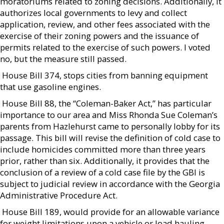
moratoriums related to zoning decisions. Additionally, it
authorizes local governments to levy and collect
application, review, and other fees associated with the
exercise of their zoning powers and the issuance of
permits related to the exercise of such powers. I voted
no, but the measure still passed.
 House Bill 374, stops cities from banning equipment
that use gasoline engines.
 House Bill 88, the “Coleman-Baker Act,” has particular
importance to our area and Miss Rhonda Sue Coleman’s
parents from Hazlehurst came to personally lobby for its
passage. This bill will revise the definition of cold case to
include homicides committed more than three years
prior, rather than six. Additionally, it provides that the
conclusion of a review of a cold case file by the GBI is
subject to judicial review in accordance with the Georgia
Administrative Procedure Act.
 House Bill 189, would provide for an allowable variance
for weight limitations upon a vehicle or load hauling