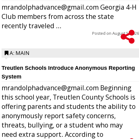
mrandolphadvance@gmail.com Georgia 4-H
Club members from across the state
recently traveled ...
Posted on
August 5, 2026
A: MAIN
Treutlen Schools Introduce Anonymous Reporting
System
mrandolphadvance@gmail.com Beginning
this school year, Treutlen County Schools is
offering parents and students the ability to
anonymously report safety concerns,
threats, bullying, or a student who may
need extra support. According to