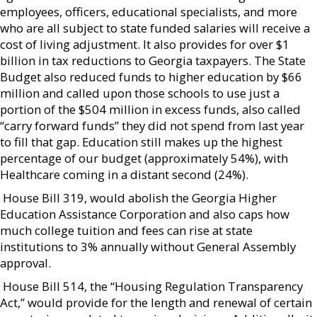
employees, officers, educational specialists, and more
who are all subject to state funded salaries will receive a
cost of living adjustment. It also provides for over $1
billion in tax reductions to Georgia taxpayers. The State
Budget also reduced funds to higher education by $66
million and called upon those schools to use just a
portion of the $504 million in excess funds, also called
“carry forward funds” they did not spend from last year
to fill that gap. Education still makes up the highest
percentage of our budget (approximately 54%), with
Healthcare coming in a distant second (24%).
 House Bill 319, would abolish the Georgia Higher
Education Assistance Corporation and also caps how
much college tuition and fees can rise at state
institutions to 3% annually without General Assembly
approval.
 House Bill 514, the “Housing Regulation Transparency
Act,” would provide for the length and renewal of certain