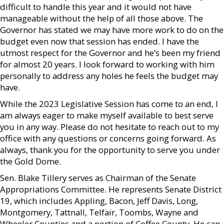
difficult to handle this year and it would not have
manageable without the help of all those above. The
Governor has stated we may have more work to do on the
budget even now that session has ended. I have the
utmost respect for the Governor and he’s been my friend
for almost 20 years. I look forward to working with him
personally to address any holes he feels the budget may
have.
While the 2023 Legislative Session has come to an end, I
am always eager to make myself available to best serve
you in any way. Please do not hesitate to reach out to my
office with any questions or concerns going forward. As
always, thank you for the opportunity to serve you under
the Gold Dome.
Sen. Blake Tillery serves as Chairman of the Senate
Appropriations Committee. He represents Senate District
19, which includes Appling, Bacon, Jeff Davis, Long,
Montgomery, Tattnall, Telfair, Toombs, Wayne and
Wheeler Counties and a portion of Coffee County. He can