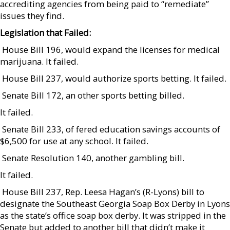
accrediting agencies from being paid to “remediate”
issues they find.
Legislation that Failed:
 House Bill 196, would expand the licenses for medical
marijuana. It failed.
 House Bill 237, would authorize sports betting. It failed.
 Senate Bill 172, an other sports betting billed.
It failed.
 Senate Bill 233, of fered education savings accounts of
$6,500 for use at any school. It failed.
 Senate Resolution 140, another gambling bill.
It failed.
 House Bill 237, Rep. Leesa Hagan’s (R-Lyons) bill to
designate the Southeast Georgia Soap Box Derby in Lyons
as the state’s office soap box derby. It was stripped in the
Senate but added to another bill that didn’t make it