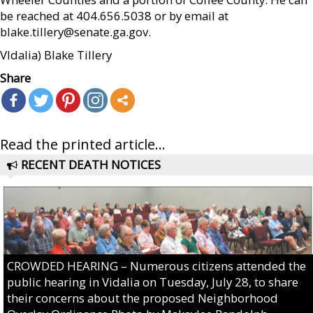
be reached at 404.656.5038 or by email at
blake.tillery@senate.ga.gov.
Vldalia) Blake Tillery
Share
Read the printed article...
RECENT DEATH NOTICES
CROWDED HEARING – Numerous citizens attended the
public hearing in Vidalia on Tuesday, July 28, to share
their concerns about the proposed Neighborhood