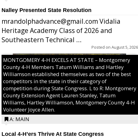
Nalley Presented State Resolution
mrandolphadvance@gmail.com Vidalia
Heritage Academy Class of 2026 and
Southeastern Technical ...
Posted on
August 5, 2026
MONTGOMERY 4-H EXCELS AT STATE – Montgomery
County 4-H Members Tatum Williams and Hartley
Williamson established themselves as two of the best
competitors in the state in their category of
competition during State Congress. L to R: Montgomery
County Extension Agent Lauren Stanley, Tatum
Williams, Hartley Williamson, Montgomery County 4-H
Volunteer Joyce Allen.
A: MAIN
Local 4-H’ers Thrive At State Congress