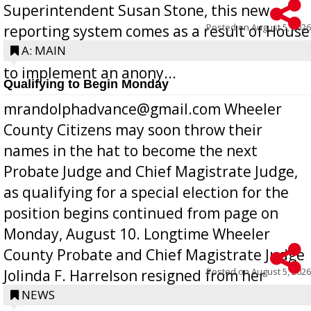
Superintendent Susan Stone, this new
Posted on
August 5, 2026
reporting system comes as a result of House
Bill 268, requires all Georgia public schools
A: MAIN
to implement an anony...
Qualifying to Begin Monday
mrandolphadvance@gmail.com Wheeler
County Citizens may soon throw their
names in the hat to become the next
Probate Judge and Chief Magistrate Judge,
as qualifying for a special election for the
position begins continued from page on
Monday, August 10. Longtime Wheeler
County Probate and Chief Magistrate Judge
Posted on
August 5, 2026
Jolinda F. Harrelson resigned from her
position a few months ago due to hea...
NEWS