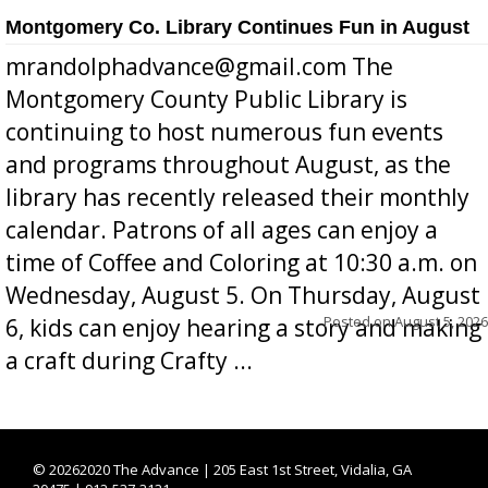
Montgomery Co. Library Continues Fun in August
mrandolphadvance@gmail.com The
Montgomery County Public Library is
continuing to host numerous fun events
and programs throughout August, as the
library has recently released their monthly
calendar. Patrons of all ages can enjoy a
time of Coffee and Coloring at 10:30 a.m. on
Wednesday, August 5. On Thursday, August
Posted on
August 5, 2026
6, kids can enjoy hearing a story and making
a craft during Crafty ...
©
20262020 The Advance | 205 East 1st Street, Vidalia, GA