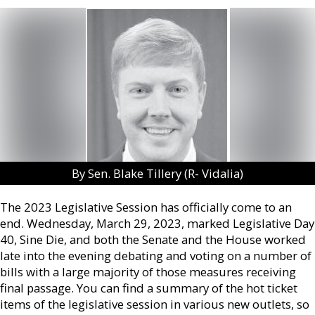
By Sen. Blake Tillery (R- Vidalia)
The 2023 Legislative Session has officially come to an
end. Wednesday, March 29, 2023, marked Legislative Day
40, Sine Die, and both the Senate and the House worked
late into the evening debating and voting on a number of
bills with a large majority of those measures receiving
final passage. You can find a summary of the hot ticket
items of the legislative session in various new outlets, so