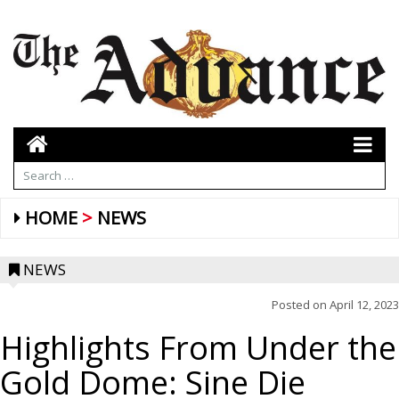
HOME
NEWS
NEWS
Posted on
April 12, 2023
Highlights From Under the
Gold Dome: Sine Die