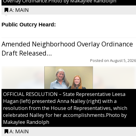
Overlay Ordinance.Photo by Makaylee Randolph
A: MAIN
Public Outcry Heard:
Amended Neighborhood Overlay Ordinance
Draft Released...
Posted on
August 5, 2026
OFFICIAL RESOLUTION – State Representative Leesa
Hagan (left) presented Anna Nalley (right) with a
resolution from the House of Representatives, which
celebrated Nalley for her accomplishments.Photo by
Makaylee Randolph
A: MAIN