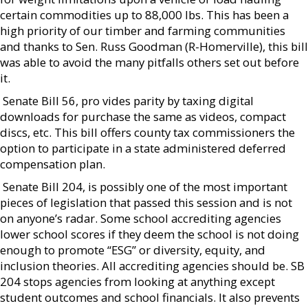
certain commodities up to 88,000 lbs. This has been a
high priority of our timber and farming communities
and thanks to Sen. Russ Goodman (R-Homerville), this bill
was able to avoid the many pitfalls others set out before
it.
 Senate Bill 56, pro vides parity by taxing digital
downloads for purchase the same as videos, compact
discs, etc. This bill offers county tax commissioners the
option to participate in a state administered deferred
compensation plan.
 Senate Bill 204, is possibly one of the most important
pieces of legislation that passed this session and is not
on anyone’s radar. Some school accrediting agencies
lower school scores if they deem the school is not doing
enough to promote “ESG” or diversity, equity, and
inclusion theories. All accrediting agencies should be. SB
204 stops agencies from looking at anything except
student outcomes and school financials. It also prevents