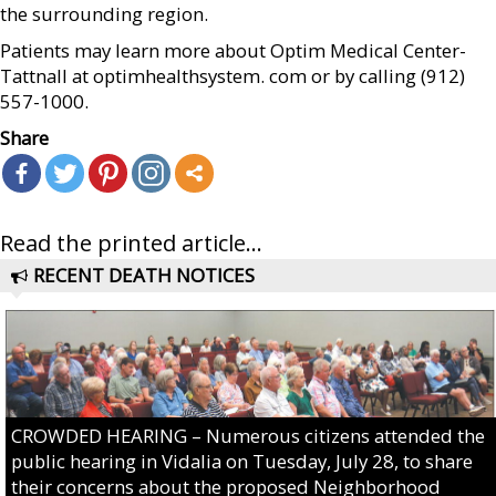
the surrounding region.
Patients may learn more about Optim Medical Center-
Tattnall at optimhealthsystem. com or by calling (912)
557-1000.
Share
Read the printed article...
RECENT DEATH NOTICES
CROWDED HEARING – Numerous citizens attended the
public hearing in Vidalia on Tuesday, July 28, to share
their concerns about the proposed Neighborhood