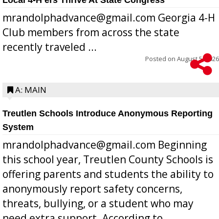
mrandolphadvance@gmail.com Georgia 4-H
Club members from across the state
recently traveled ...
Posted on
August 5, 2026
A: MAIN
Treutlen Schools Introduce Anonymous Reporting
System
mrandolphadvance@gmail.com Beginning
this school year, Treutlen County Schools is
offering parents and students the ability to
anonymously report safety concerns,
threats, bullying, or a student who may
need extra support. According to