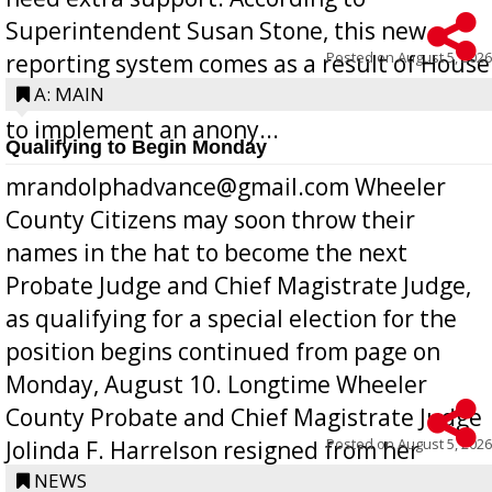
Superintendent Susan Stone, this new
Posted on
August 5, 2026
reporting system comes as a result of House
Bill 268, requires all Georgia public schools
A: MAIN
to implement an anony...
Qualifying to Begin Monday
mrandolphadvance@gmail.com Wheeler
County Citizens may soon throw their
names in the hat to become the next
Probate Judge and Chief Magistrate Judge,
as qualifying for a special election for the
position begins continued from page on
Monday, August 10. Longtime Wheeler
County Probate and Chief Magistrate Judge
Posted on
August 5, 2026
Jolinda F. Harrelson resigned from her
position a few months ago due to hea...
NEWS