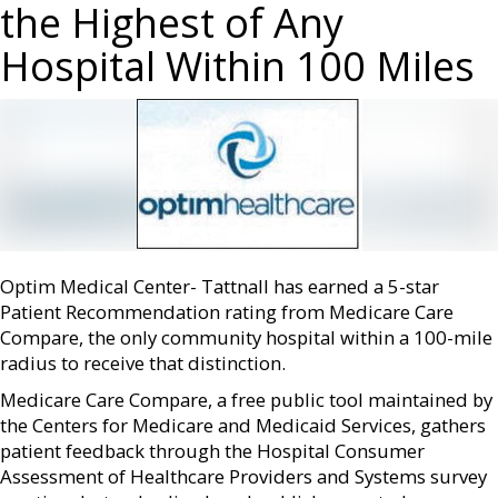
the Highest of Any
Hospital Within 100 Miles
Optim Medical Center- Tattnall has earned a 5-star
Patient Recommendation rating from Medicare Care
Compare, the only community hospital within a 100-mile
radius to receive that distinction.
Medicare Care Compare, a free public tool maintained by
the Centers for Medicare and Medicaid Services, gathers
patient feedback through the Hospital Consumer
Assessment of Healthcare Providers and Systems survey