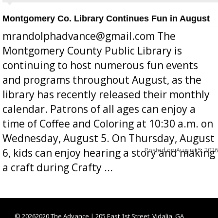
Montgomery Co. Library Continues Fun in August
mrandolphadvance@gmail.com The
Montgomery County Public Library is
continuing to host numerous fun events
and programs throughout August, as the
library has recently released their monthly
calendar. Patrons of all ages can enjoy a
time of Coffee and Coloring at 10:30 a.m. on
Wednesday, August 5. On Thursday, August
Posted on
August 5, 2026
6, kids can enjoy hearing a story and making
a craft during Crafty ...
©
20262020 The Advance | 205 East 1st Street, Vidalia, GA