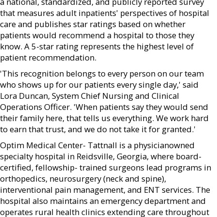
a national, standardized, and publicly reported survey
that measures adult inpatients' perspectives of hospital
care and publishes star ratings based on whether
patients would recommend a hospital to those they
know. A 5-star rating represents the highest level of
patient recommendation.
'This recognition belongs to every person on our team
who shows up for our patients every single day,' said
Lora Duncan, System Chief Nursing and Clinical
Operations Officer. 'When patients say they would send
their family here, that tells us everything. We work hard
to earn that trust, and we do not take it for granted.'
Optim Medical Center- Tattnall is a physicianowned
specialty hospital in Reidsville, Georgia, where board-
certified, fellowship- trained surgeons lead programs in
orthopedics, neurosurgery (neck and spine),
interventional pain management, and ENT services. The
hospital also maintains an emergency department and
operates rural health clinics extending care throughout