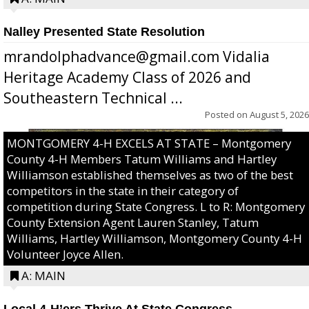
Nalley Presented State Resolution
mrandolphadvance@gmail.com Vidalia
Heritage Academy Class of 2026 and
Southeastern Technical ...
Posted on
August 5, 2026
MONTGOMERY 4-H EXCELS AT STATE – Montgomery
County 4-H Members Tatum Williams and Hartley
Williamson established themselves as two of the best
competitors in the state in their category of
competition during State Congress. L to R: Montgomery
County Extension Agent Lauren Stanley, Tatum
Williams, Hartley Williamson, Montgomery County 4-H
Volunteer Joyce Allen.
A: MAIN
Local 4-H’ers Thrive At State Congress