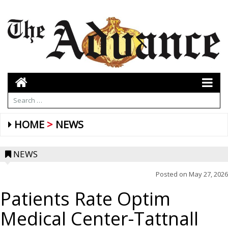
HOME
NEWS
NEWS
Posted on
May 27, 2026
Patients Rate Optim
Medical Center-Tattnall