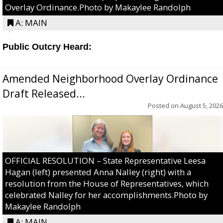
Overlay Ordinance.Photo by Makaylee Randolph
A: MAIN
Public Outcry Heard:
Amended Neighborhood Overlay Ordinance
Draft Released...
Posted on
August 5, 2026
OFFICIAL RESOLUTION – State Representative Leesa
Hagan (left) presented Anna Nalley (right) with a
resolution from the House of Representatives, which
celebrated Nalley for her accomplishments.Photo by
Makaylee Randolph
A: MAIN