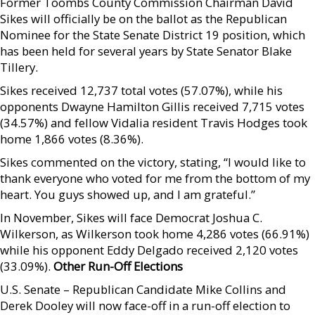
Former Toombs County Commission Chairman David
Sikes will officially be on the ballot as the Republican
Nominee for the State Senate District 19 position, which
has been held for several years by State Senator Blake
Tillery.
Sikes received 12,737 total votes (57.07%), while his
opponents Dwayne Hamilton Gillis received 7,715 votes
(34.57%) and fellow Vidalia resident Travis Hodges took
home 1,866 votes (8.36%).
Sikes commented on the victory, stating, “I would like to
thank everyone who voted for me from the bottom of my
heart. You guys showed up, and I am grateful.”
In November, Sikes will face Democrat Joshua C.
Wilkerson, as Wilkerson took home 4,286 votes (66.91%)
while his opponent Eddy Delgado received 2,120 votes
(33.09%).
Other Run-Off Elections
U.S. Senate – Republican Candidate Mike Collins and
Derek Dooley will now face-off in a run-off election to