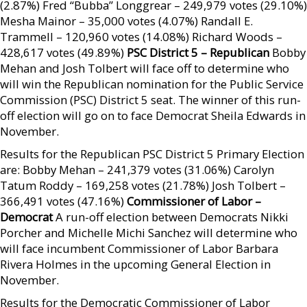
(2.87%) Fred “Bubba” Longgrear – 249,979 votes (29.10%)
Mesha Mainor – 35,000 votes (4.07%) Randall E.
Trammell – 120,960 votes (14.08%) Richard Woods –
428,617 votes (49.89%)
PSC District 5 – Republican
Bobby
Mehan and Josh Tolbert will face off to determine who
will win the Republican nomination for the Public Service
Commission (PSC) District 5 seat. The winner of this run-
off election will go on to face Democrat Sheila Edwards in
November.
Results for the Republican PSC District 5 Primary Election
are: Bobby Mehan – 241,379 votes (31.06%) Carolyn
Tatum Roddy – 169,258 votes (21.78%) Josh Tolbert –
366,491 votes (47.16%)
Commissioner of Labor –
Democrat
A run-off election between Democrats Nikki
Porcher and Michelle Michi Sanchez will determine who
will face incumbent Commissioner of Labor Barbara
Rivera Holmes in the upcoming General Election in
November.
Results for the Democratic Commissioner of Labor