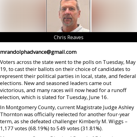
Chris Reaves
mrandolphadvance@gmail.com
Voters across the state went to the polls on Tuesday, May
19, to cast their ballots on their choice of candidates to
represent their political parties in local, state, and federal
elections. New and seasoned leaders came out
victorious, and many races will now head for a runoff
election, which is slated for Tuesday, June 16.
In Montgomery County, current Magistrate Judge Ashley
Thornton was officially reelected for another four-year
term, as she defeated challenger Kimberly M. Wiggs –
1,177 votes (68.19%) to 549 votes (31.81%).