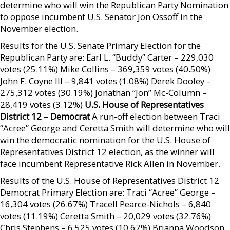
determine who will win the Republican Party Nomination
to oppose incumbent U.S. Senator Jon Ossoff in the
November election.
Results for the U.S. Senate Primary Election for the
Republican Party are: Earl L. “Buddy” Carter – 229,030
votes (25.11%) Mike Collins – 369,359 votes (40.50%)
John F. Coyne III – 9,841 votes (1.08%) Derek Dooley –
275,312 votes (30.19%) Jonathan “Jon” Mc-Column –
28,419 votes (3.12%)
U.S. House of Representatives
District 12 – Democrat
A run-off election between Traci
“Acree” George and Ceretta Smith will determine who will
win the democratic nomination for the U.S. House of
Representatives District 12 election, as the winner will
face incumbent Representative Rick Allen in November.
Results of the U.S. House of Representatives District 12
Democrat Primary Election are: Traci “Acree” George –
16,304 votes (26.67%) Tracell Pearce-Nichols – 6,840
votes (11.19%) Ceretta Smith – 20,029 votes (32.76%)
Chris Stephens – 6,525 votes (10.67%) Brianna Woodson