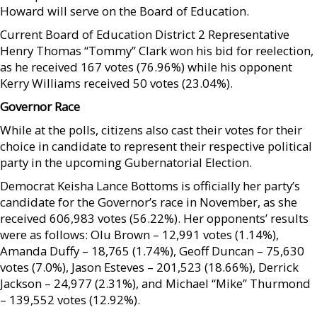
Howard will serve on the Board of Education.
Current Board of Education District 2 Representative
Henry Thomas “Tommy” Clark won his bid for reelection,
as he received 167 votes (76.96%) while his opponent
Kerry Williams received 50 votes (23.04%).
Governor Race
While at the polls, citizens also cast their votes for their
choice in candidate to represent their respective political
party in the upcoming Gubernatorial Election.
Democrat Keisha Lance Bottoms is officially her party’s
candidate for the Governor’s race in November, as she
received 606,983 votes (56.22%). Her opponents’ results
were as follows: Olu Brown – 12,991 votes (1.14%),
Amanda Duffy – 18,765 (1.74%), Geoff Duncan – 75,630
votes (7.0%), Jason Esteves – 201,523 (18.66%), Derrick
Jackson – 24,977 (2.31%), and Michael “Mike” Thurmond
– 139,552 votes (12.92%).