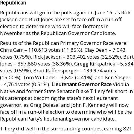
Republican
Republicans will go to the polls again on June 16, as Rick
Jackson and Burt Jones are set to face off in a run-off
election to determine who will face Bottoms in
November as the Republican Governor Candidate.
Results of the Republican Primary Governor Race were:
Chris Carr – 110,613 votes (11.85%), Clay Dean – 7,043
votes (0.75%), Rick Jackson – 303,402 votes (32.52%), Burt
Jones – 357,880 votes (38.36%), Gregg Kirkpatrick – 5,534
votes (0.59%), Brad Raffensperger – 139,974 votes
(15.00%), Tom Williams – 3,842 (0.41%), and Ken Yasger
– 4,764 votes (0.51%).
Lieutenant Governor Race
Vidalia
Native and former State Senator Blake Tillery fell short in
his attempt at becoming the state’s next lieutenant
governor, as Greg Dolezal and John F. Kennedy will now
face off in a run-off election to determine who will be the
Republican Party’s lieutenant governor candidate.
Tillery did well in the surrounding counties, earning 821