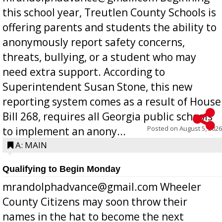
this school year, Treutlen County Schools is
offering parents and students the ability to
anonymously report safety concerns,
threats, bullying, or a student who may
need extra support. According to
Superintendent Susan Stone, this new
reporting system comes as a result of House
Bill 268, requires all Georgia public schools
Posted on
August 5, 2026
to implement an anony...
A: MAIN
Qualifying to Begin Monday
mrandolphadvance@gmail.com Wheeler
County Citizens may soon throw their
names in the hat to become the next