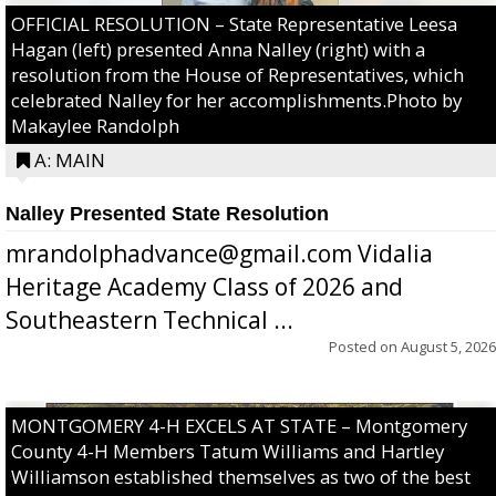
OFFICIAL RESOLUTION – State Representative Leesa
Hagan (left) presented Anna Nalley (right) with a
resolution from the House of Representatives, which
celebrated Nalley for her accomplishments.Photo by
Makaylee Randolph
A: MAIN
Nalley Presented State Resolution
mrandolphadvance@gmail.com Vidalia
Heritage Academy Class of 2026 and
Southeastern Technical ...
Posted on
August 5, 2026
MONTGOMERY 4-H EXCELS AT STATE – Montgomery
County 4-H Members Tatum Williams and Hartley
Williamson established themselves as two of the best