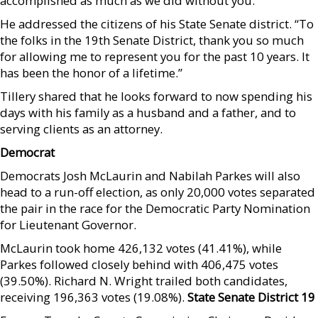
accomplished as much as we did without you.”
He addressed the citizens of his State Senate district. “To
the folks in the 19th Senate District, thank you so much
for allowing me to represent you for the past 10 years. It
has been the honor of a lifetime.”
Tillery shared that he looks forward to now spending his
days with his family as a husband and a father, and to
serving clients as an attorney.
Democrat
Democrats Josh McLaurin and Nabilah Parkes will also
head to a run-off election, as only 20,000 votes separated
the pair in the race for the Democratic Party Nomination
for Lieutenant Governor.
McLaurin took home 426,132 votes (41.41%), while
Parkes followed closely behind with 406,475 votes
(39.50%). Richard N. Wright trailed both candidates,
receiving 196,363 votes (19.08%).
State Senate District 19