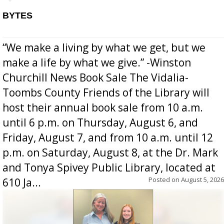
BYTES
“We make a living by what we get, but we
make a life by what we give.” -Winston
Churchill News Book Sale The Vidalia-
Toombs County Friends of the Library will
host their annual book sale from 10 a.m.
until 6 p.m. on Thursday, August 6, and
Friday, August 7, and from 10 a.m. until 12
p.m. on Saturday, August 8, at the Dr. Mark
and Tonya Spivey Public Library, located at
Posted on
August 5, 2026
610 Ja...