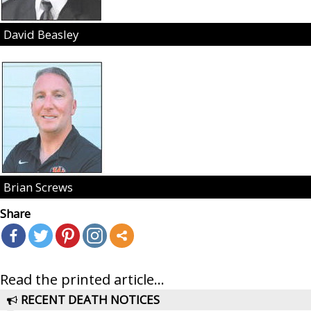
David Beasley
Brian Screws
Share
Read the printed article...
RECENT DEATH NOTICES