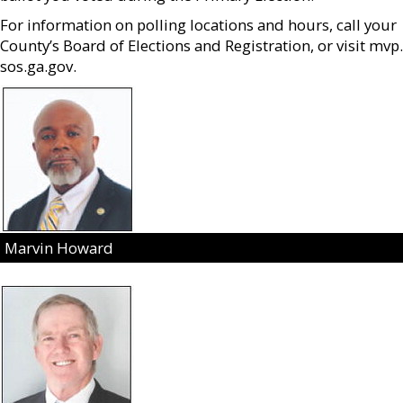
For information on polling locations and hours, call your
County’s Board of Elections and Registration, or visit mvp.
sos.ga.gov.
Marvin Howard