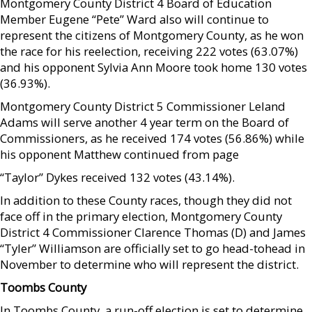
Montgomery County District 4 Board of Education
Member Eugene “Pete” Ward also will continue to
represent the citizens of Montgomery County, as he won
the race for his reelection, receiving 222 votes (63.07%)
and his opponent Sylvia Ann Moore took home 130 votes
(36.93%).
Montgomery County District 5 Commissioner Leland
Adams will serve another 4 year term on the Board of
Commissioners, as he received 174 votes (56.86%) while
his opponent Matthew continued from page
“Taylor” Dykes received 132 votes (43.14%).
In addition to these County races, though they did not
face off in the primary election, Montgomery County
District 4 Commissioner Clarence Thomas (D) and James
“Tyler” Williamson are officially set to go head-tohead in
November to determine who will represent the district.
Toombs County
In Toombs County, a run-off election is set to determine