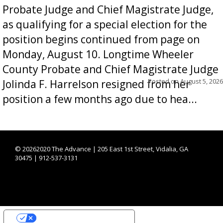
Probate Judge and Chief Magistrate Judge,
as qualifying for a special election for the
position begins continued from page on
Monday, August 10. Longtime Wheeler
County Probate and Chief Magistrate Judge
Posted on
August 5, 2026
Jolinda F. Harrelson resigned from her
position a few months ago due to hea...
©
20262020 The Advance | 205 East 1st Street, Vidalia, GA
30475 | 912-537-3131
YOUR PRIVACY CHOICES