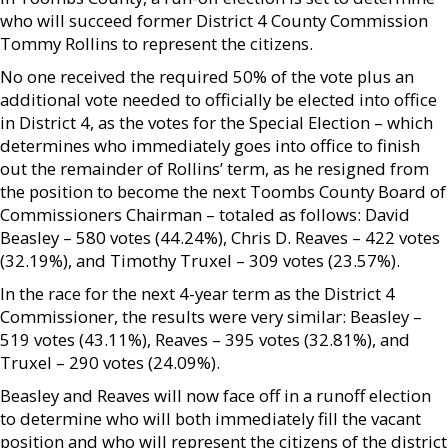
who will succeed former District 4 County Commission
Tommy Rollins to represent the citizens.
No one received the required 50% of the vote plus an
additional vote needed to officially be elected into office
in District 4, as the votes for the Special Election – which
determines who immediately goes into office to finish
out the remainder of Rollins’ term, as he resigned from
the position to become the next Toombs County Board of
Commissioners Chairman – totaled as follows: David
Beasley – 580 votes (44.24%), Chris D. Reaves – 422 votes
(32.19%), and Timothy Truxel – 309 votes (23.57%).
In the race for the next 4-year term as the District 4
Commissioner, the results were very similar: Beasley –
519 votes (43.11%), Reaves – 395 votes (32.81%), and
Truxel – 290 votes (24.09%).
Beasley and Reaves will now face off in a runoff election
to determine who will both immediately fill the vacant
position and who will represent the citizens of the district