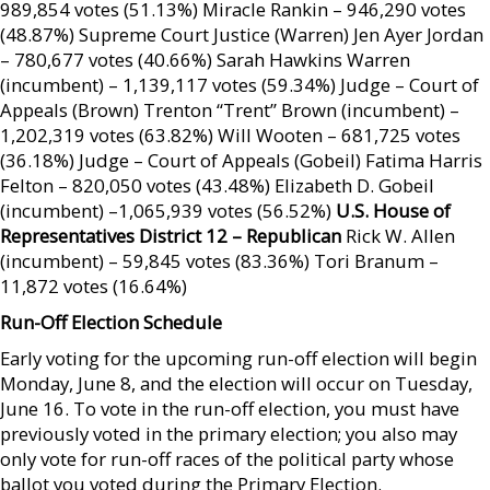
989,854 votes (51.13%) Miracle Rankin – 946,290 votes
(48.87%) Supreme Court Justice (Warren) Jen Ayer Jordan
– 780,677 votes (40.66%) Sarah Hawkins Warren
(incumbent) – 1,139,117 votes (59.34%) Judge – Court of
Appeals (Brown) Trenton “Trent” Brown (incumbent) –
1,202,319 votes (63.82%) Will Wooten – 681,725 votes
(36.18%) Judge – Court of Appeals (Gobeil) Fatima Harris
Felton – 820,050 votes (43.48%) Elizabeth D. Gobeil
(incumbent) –1,065,939 votes (56.52%)
U.S. House of
Representatives District 12 – Republican
Rick W. Allen
(incumbent) – 59,845 votes (83.36%) Tori Branum –
11,872 votes (16.64%)
Run-Off Election Schedule
Early voting for the upcoming run-off election will begin
Monday, June 8, and the election will occur on Tuesday,
June 16. To vote in the run-off election, you must have
previously voted in the primary election; you also may
only vote for run-off races of the political party whose
ballot you voted during the Primary Election.