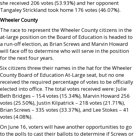
she received 206 votes (53.93%) and her opponent
Tangaley Strickland took home 176 votes (46.07%).
Wheeler County
The race to represent the Wheeler County citizens in the
at-large position on the Board of Education is headed to
a run-off election, as Brian Screws and Marvin Howard
will face off to determine who will serve in the position
for the next four years.
Six citizens threw their names in the hat for the Wheeler
County Board of Education At-Large seat, but no one
received the required percentage of votes to be officially
elected into office. The total votes received were: Julie
Beth Bridges – 154 votes (15.34%), Marvin Howard 256
votes (25.50%), Justin Kilpatrick – 218 votes (21.71%),
Brian Screws – 335 votes (33.37%), and Lee Stokes – 41
votes (4.08%).
On June 16, voters will have another opportunities to go
to the polls to cast their ballots to determine if Screws or