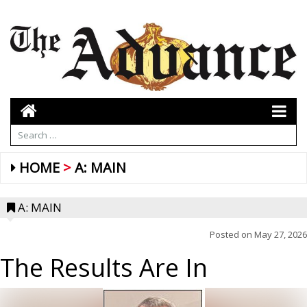
HOME
A: MAIN
A: MAIN
Posted on
May 27, 2026
The Results Are In