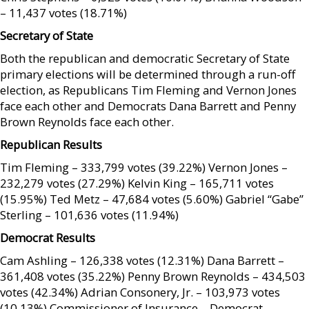
– 11,437 votes (18.71%)
Secretary of State
Both the republican and democratic Secretary of State
primary elections will be determined through a run-off
election, as Republicans Tim Fleming and Vernon Jones
face each other and Democrats Dana Barrett and Penny
Brown Reynolds face each other.
Republican Results
Tim Fleming – 333,799 votes (39.22%) Vernon Jones –
232,279 votes (27.29%) Kelvin King – 165,711 votes
(15.95%) Ted Metz – 47,684 votes (5.60%) Gabriel “Gabe”
Sterling – 101,636 votes (11.94%)
Democrat Results
Cam Ashling – 126,338 votes (12.31%) Dana Barrett –
361,408 votes (35.22%) Penny Brown Reynolds – 434,503
votes (42.34%) Adrian Consonery, Jr. – 103,973 votes
(10.13%) Commissioner of Insurance – Democrat