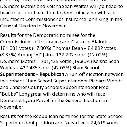
DeAndre Mathis and Keisha Sean Waites will go head-to-
head in a run-off election to determine who will face
incumbent Commissioner of Insurance John King in the
General Election in November.
Results for the Democratic nominee for the
Commissioner of Insurance are: Clarence Blalock –
181,081 votes (17.80%) Thomas Dean – 84,892 votes
(8.35%) Ambuj “AJ” Jain – 122,202 votes (12.02%)
DeAndre Mathis – 201,425 votes (19.80%) Keisha Sean
Waites – 427,485 votes (42.03%)
State School
Superintendent – Republican
A run-off election between
incumbent State School Superintendent Richard Woods
and Candler County Schools Superintendent Fred
“Bubba” Longgrear will determine who will face
Democrat Lydia Powell in the General Election in
November.
Results for the Republican nominee for the State School
Superintendent position are: Nelva Lee – 24,619 votes