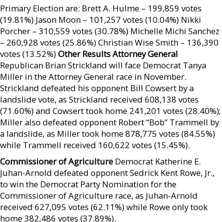
Primary Election are: Brett A. Hulme – 199,859 votes
(19.81%) Jason Moon – 101,257 votes (10.04%) Nikki
Porcher – 310,559 votes (30.78%) Michelle Michi Sanchez
– 260,928 votes (25.86%) Christian Wise Smith – 136,390
votes (13.52%)
Other Results Attorney General
Republican Brian Strickland will face Democrat Tanya
Miller in the Attorney General race in November.
Strickland defeated his opponent Bill Cowsert by a
landslide vote, as Strickland received 608,138 votes
(71.60%) and Cowsert took home 241,201 votes (28.40%);
Miller also defeated opponent Robert “Bob” Trammell by
a landslide, as Miller took home 878,775 votes (84.55%)
while Trammell received 160,622 votes (15.45%).
Commissioner of Agriculture
Democrat Katherine E.
Juhan-Arnold defeated opponent Sedrick Kent Rowe, Jr.,
to win the Democrat Party Nomination for the
Commissioner of Agriculture race, as Juhan-Arnold
received 627,095 votes (62.11%) while Rowe only took
home 382,486 votes (37.89%).