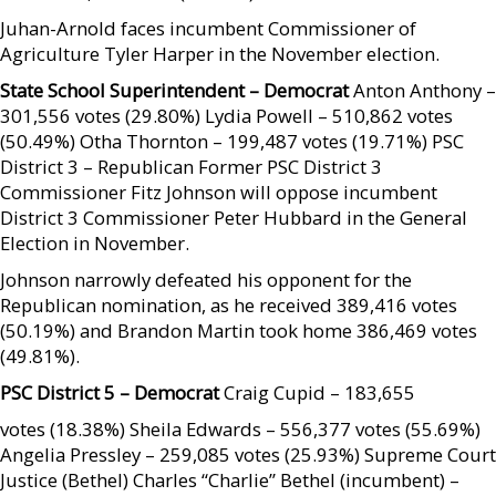
Juhan-Arnold faces incumbent Commissioner of
Agriculture Tyler Harper in the November election.
State School Superintendent – Democrat
Anton Anthony –
301,556 votes (29.80%) Lydia Powell – 510,862 votes
(50.49%) Otha Thornton – 199,487 votes (19.71%) PSC
District 3 – Republican Former PSC District 3
Commissioner Fitz Johnson will oppose incumbent
District 3 Commissioner Peter Hubbard in the General
Election in November.
Johnson narrowly defeated his opponent for the
Republican nomination, as he received 389,416 votes
(50.19%) and Brandon Martin took home 386,469 votes
(49.81%).
PSC District 5 – Democrat
Craig Cupid – 183,655
votes (18.38%) Sheila Edwards – 556,377 votes (55.69%)
Angelia Pressley – 259,085 votes (25.93%) Supreme Court
Justice (Bethel) Charles “Charlie” Bethel (incumbent) –