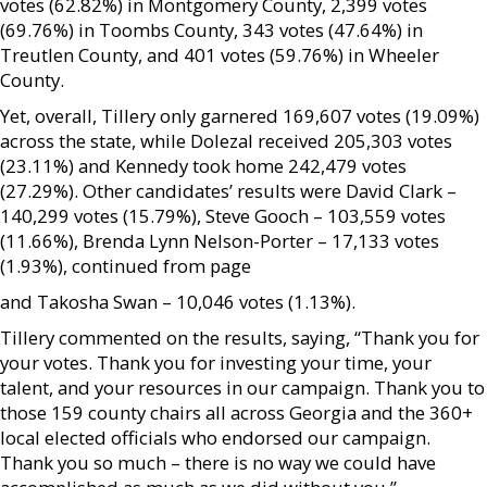
votes (62.82%) in Montgomery County, 2,399 votes
(69.76%) in Toombs County, 343 votes (47.64%) in
Treutlen County, and 401 votes (59.76%) in Wheeler
County.
Yet, overall, Tillery only garnered 169,607 votes (19.09%)
across the state, while Dolezal received 205,303 votes
(23.11%) and Kennedy took home 242,479 votes
(27.29%). Other candidates’ results were David Clark –
140,299 votes (15.79%), Steve Gooch – 103,559 votes
(11.66%), Brenda Lynn Nelson-Porter – 17,133 votes
(1.93%), continued from page
and Takosha Swan – 10,046 votes (1.13%).
Tillery commented on the results, saying, “Thank you for
your votes. Thank you for investing your time, your
talent, and your resources in our campaign. Thank you to
those 159 county chairs all across Georgia and the 360+
local elected officials who endorsed our campaign.
Thank you so much – there is no way we could have