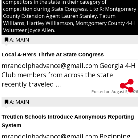
competitors in the state in their category of
competition during State Congress. L to R: Montgomery
County Extension Agent Lauren Stanley, Tatum
Williams, Hartley Williamson, Montgomery County 4-H
Volunteer Joyce Allen.
A: MAIN
Local 4-H’ers Thrive At State Congress
mrandolphadvance@gmail.com Georgia 4-H
Club members from across the state
recently traveled ...
Posted on
August 5, 2026
A: MAIN
Treutlen Schools Introduce Anonymous Reporting
System
mrandolphadvance@gmail.com Beginning