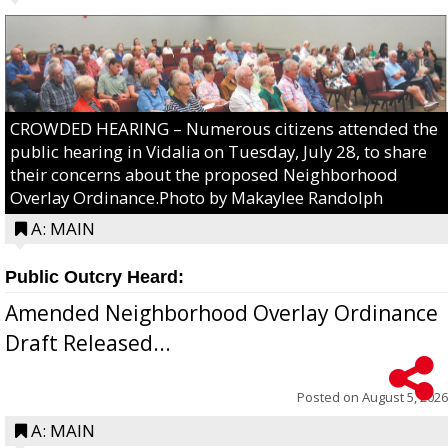
CROWDED HEARING – Numerous citizens attended the
public hearing in Vidalia on Tuesday, July 28, to share
their concerns about the proposed Neighborhood
Overlay Ordinance.Photo by Makaylee Randolph
A: MAIN
Public Outcry Heard:
Amended Neighborhood Overlay Ordinance
Draft Released...
Posted on
August 5, 2026
A: MAIN