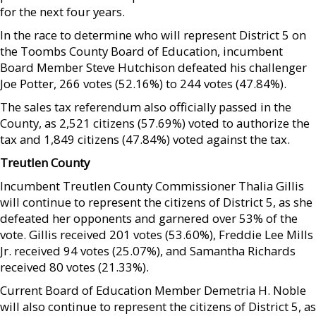
for the next four years.
In the race to determine who will represent District 5 on
the Toombs County Board of Education, incumbent
Board Member Steve Hutchison defeated his challenger
Joe Potter, 266 votes (52.16%) to 244 votes (47.84%).
The sales tax referendum also officially passed in the
County, as 2,521 citizens (57.69%) voted to authorize the
tax and 1,849 citizens (47.84%) voted against the tax.
Treutlen County
Incumbent Treutlen County Commissioner Thalia Gillis
will continue to represent the citizens of District 5, as she
defeated her opponents and garnered over 53% of the
vote. Gillis received 201 votes (53.60%), Freddie Lee Mills
Jr. received 94 votes (25.07%), and Samantha Richards
received 80 votes (21.33%).
Current Board of Education Member Demetria H. Noble
will also continue to represent the citizens of District 5, as