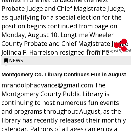
Probate Judge and Chief Magistrate Judge,
as qualifying for a special election for the
position begins continued from page on
Monday, August 10. Longtime Wheeler
County Probate and Chief Magistrate Judge
Posted on
August 5, 2026
Jolinda F. Harrelson resigned from her
position a few months ago due to hea...
NEWS
Montgomery Co. Library Continues Fun in August
mrandolphadvance@gmail.com The
Montgomery County Public Library is
continuing to host numerous fun events
and programs throughout August, as the
library has recently released their monthly
calendar. Patrons of all ages can enjoy a