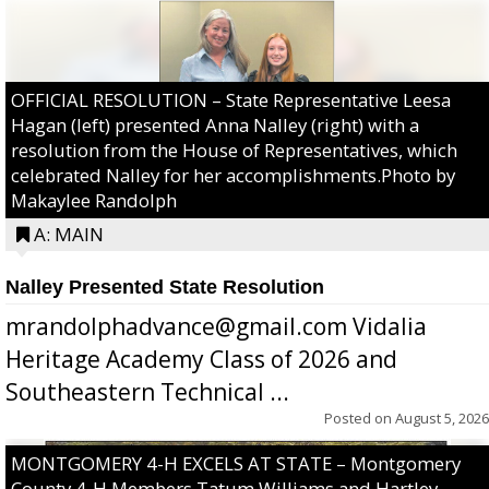
OFFICIAL RESOLUTION – State Representative Leesa
Hagan (left) presented Anna Nalley (right) with a
resolution from the House of Representatives, which
celebrated Nalley for her accomplishments.Photo by
Makaylee Randolph
A: MAIN
Nalley Presented State Resolution
mrandolphadvance@gmail.com Vidalia
Heritage Academy Class of 2026 and
Southeastern Technical ...
Posted on
August 5, 2026
MONTGOMERY 4-H EXCELS AT STATE – Montgomery
County 4-H Members Tatum Williams and Hartley