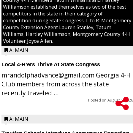
Williamson established themselves as two of the best
competitors in the state in their category of
competition during State Congress. L to R: Montgomery
County Extension Agent Lauren Stanley, Tatum
Williams, Hartley Williamson, Montgomery County 4-H
Volunteer Joyce Allen.
A: MAIN
Local 4-H’ers Thrive At State Congress
mrandolphadvance@gmail.com Georgia 4-H
Club members from across the state
recently traveled ...
Posted on
August 5, 2026
A: MAIN