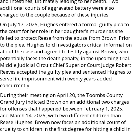
and intestines, ultimately leading to her death. Two
additional counts of aggravated battery were also
charged to the couple because of these injuries.
On July 17, 2025, Hughes entered a formal guilty plea to
the court for her role in her daughter’s murder as she
failed to protect Reese from the abuse from Brown. Prior
to the plea, Hughes told investigators critical information
about the case and agreed to testify against Brown, who
potentially faces the death penalty, in the upcoming trial.
Middle Judicial Circuit Chief Superior Court Judge Robert
Reeves accepted the guilty plea and sentenced Hughes to
serve life imprisonment with twenty years added
concurrently.
During their meeting on April 20, the Toombs County
Grand Jury indicted Brown on an additional two charges
for offenses that happened between February 1, 2025,
and March 14, 2025, with two different children than
Reese Hughes. Brown now faces an additional count of
cruelty to children in the first degree for hitting a child in