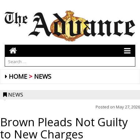
HOME
NEWS
NEWS
Posted on
May 27, 2026
Brown Pleads Not Guilty
to New Charges