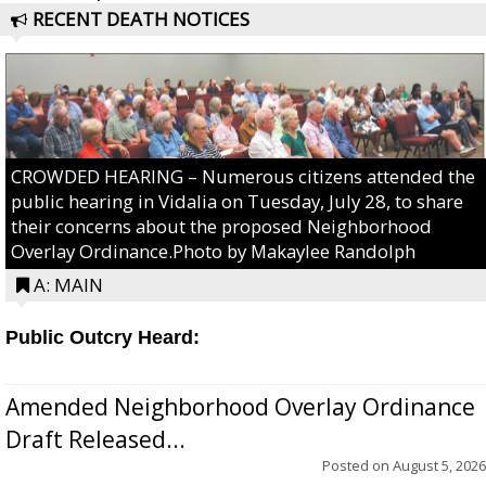
RECENT DEATH NOTICES
CROWDED HEARING – Numerous citizens attended the
public hearing in Vidalia on Tuesday, July 28, to share
their concerns about the proposed Neighborhood
Overlay Ordinance.Photo by Makaylee Randolph
A: MAIN
Public Outcry Heard:
Amended Neighborhood Overlay Ordinance
Draft Released...
Posted on
August 5, 2026