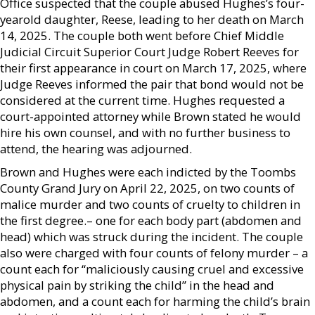
Office suspected that the couple abused Hughes’s four-
yearold daughter, Reese, leading to her death on March
14, 2025. The couple both went before Chief Middle
Judicial Circuit Superior Court Judge Robert Reeves for
their first appearance in court on March 17, 2025, where
Judge Reeves informed the pair that bond would not be
considered at the current time. Hughes requested a
court-appointed attorney while Brown stated he would
hire his own counsel, and with no further business to
attend, the hearing was adjourned.
Brown and Hughes were each indicted by the Toombs
County Grand Jury on April 22, 2025, on two counts of
malice murder and two counts of cruelty to children in
the first degree.– one for each body part (abdomen and
head) which was struck during the incident. The couple
also were charged with four counts of felony murder – a
count each for “maliciously causing cruel and excessive
physical pain by striking the child” in the head and
abdomen, and a count each for harming the child’s brain