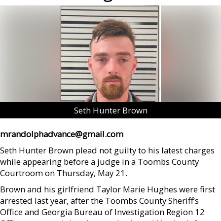
Seth Hunter Brown
mrandolphadvance@gmail.com
Seth Hunter Brown plead not guilty to his latest charges
while appearing before a judge in a Toombs County
Courtroom on Thursday, May 21.
Brown and his girlfriend Taylor Marie Hughes were first
arrested last year, after the Toombs County Sheriff’s
Office and Georgia Bureau of Investigation Region 12