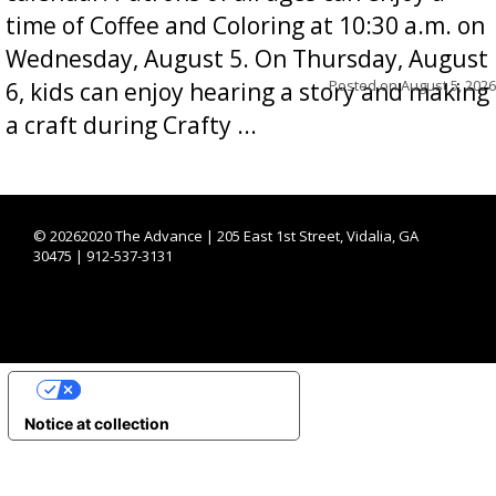
time of Coffee and Coloring at 10:30 a.m. on
Wednesday, August 5. On Thursday, August
Posted on
August 5, 2026
6, kids can enjoy hearing a story and making
a craft during Crafty ...
©
20262020 The Advance | 205 East 1st Street, Vidalia, GA
30475 | 912-537-3131
YOUR PRIVACY CHOICES
Notice at collection