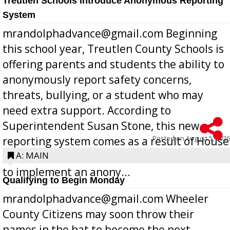
Treutlen Schools Introduce Anonymous Reporting
System
mrandolphadvance@gmail.com Beginning
this school year, Treutlen County Schools is
offering parents and students the ability to
anonymously report safety concerns,
threats, bullying, or a student who may
need extra support. According to
Superintendent Susan Stone, this new
Posted on
August 5, 2026
reporting system comes as a result of House
Bill 268, requires all Georgia public schools
A: MAIN
to implement an anony...
Qualifying to Begin Monday
mrandolphadvance@gmail.com Wheeler
County Citizens may soon throw their
names in the hat to become the next