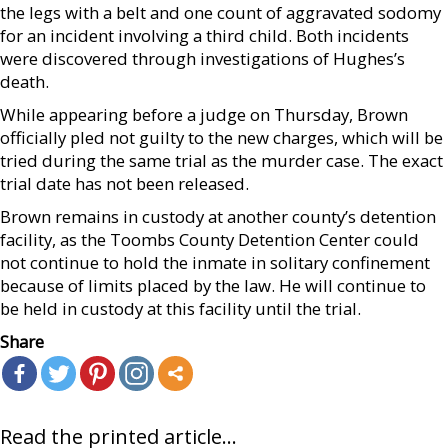
the legs with a belt and one count of aggravated sodomy
for an incident involving a third child. Both incidents
were discovered through investigations of Hughes’s
death.
While appearing before a judge on Thursday, Brown
officially pled not guilty to the new charges, which will be
tried during the same trial as the murder case. The exact
trial date has not been released.
Brown remains in custody at another county’s detention
facility, as the Toombs County Detention Center could
not continue to hold the inmate in solitary confinement
because of limits placed by the law. He will continue to
be held in custody at this facility until the trial.
Share
Read the printed article...