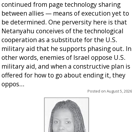
continued from page technology sharing
between allies — means of execution yet to
be determined. One perversity here is that
Netanyahu conceives of the technological
cooperation as a substitute for the U.S.
military aid that he supports phasing out. In
other words, enemies of Israel oppose U.S.
military aid, and when a constructive plan is
offered for how to go about ending it, they
oppos...
Posted on
August 5, 2026