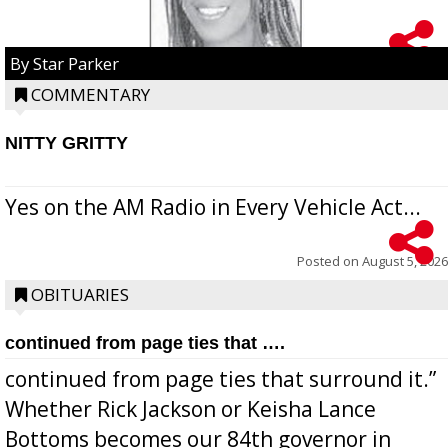
By Star Parker
COMMENTARY
NITTY GRITTY
Yes on the AM Radio in Every Vehicle Act...
Posted on
August 5, 2026
OBITUARIES
continued from page ties that ….
continued from page ties that surround it.”
Whether Rick Jackson or Keisha Lance
Bottoms becomes our 84th governor in