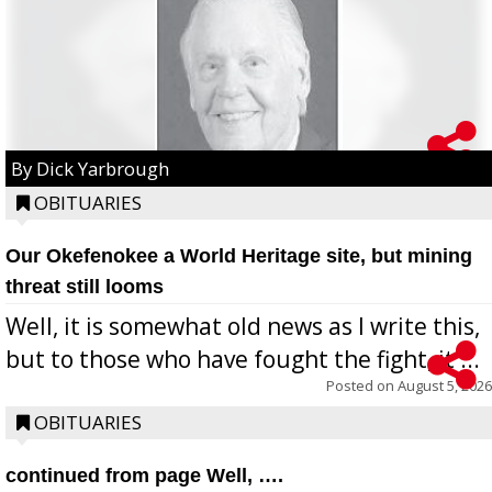
By Dick Yarbrough
OBITUARIES
Our Okefenokee a World Heritage site, but mining
threat still looms
Well, it is somewhat old news as I write this,
but to those who have fought the fight, it ...
Posted on
August 5, 2026
OBITUARIES
continued from page Well, ….