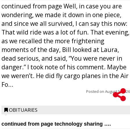
continued from page Well, in case you are
wondering, we made it down in one piece,
and since we all survived, I can say this now:
That wild ride was a lot of fun. That evening,
as we recalled the more frightening
moments of the day, Bill looked at Laura,
dead serious, and said, “You were never in
danger.” I took note of his comment. Maybe
we weren’t. He did fly cargo planes in the Air
Fo...
Posted on
August 5, 2026
OBITUARIES
continued from page technology sharing ….