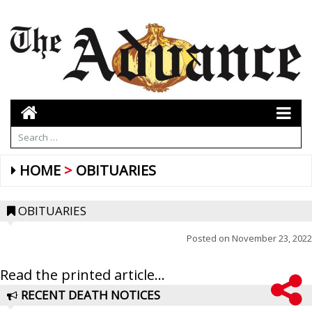
HOME
OBITUARIES
OBITUARIES
Posted on
November 23, 2022
Read the printed article...
RECENT DEATH NOTICES