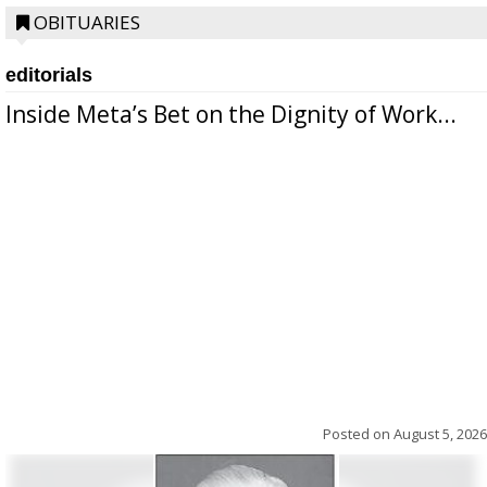
OBITUARIES
editorials
Inside Meta’s Bet on the Dignity of Work...
Posted on
August 5, 2026