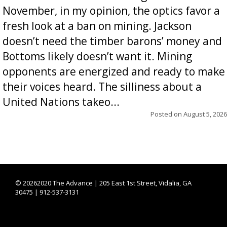
November, in my opinion, the optics favor a
fresh look at a ban on mining. Jackson
doesn’t need the timber barons’ money and
Bottoms likely doesn’t want it. Mining
opponents are energized and ready to make
their voices heard. The silliness about a
United Nations takeo...
Posted on
August 5, 2026
©
20262020 The Advance | 205 East 1st Street, Vidalia, GA
30475 | 912-537-3131