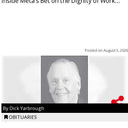
Inside Meta’s Bet on the Dignity of Work...
Posted on
August 5, 2026
By Dick Yarbrough
OBITUARIES