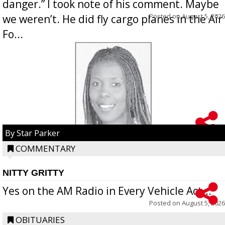
danger.” I took note of his comment. Maybe
Posted on
August 5, 2026
we weren’t. He did fly cargo planes in the Air
Fo...
By Star Parker
COMMENTARY
NITTY GRITTY
Yes on the AM Radio in Every Vehicle Act...
Posted on
August 5, 2026
OBITUARIES