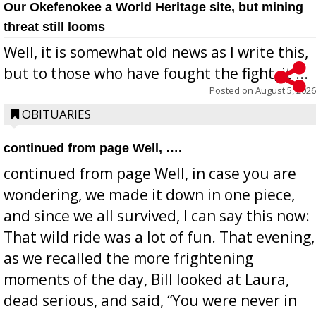
Our Okefenokee a World Heritage site, but mining
threat still looms
Well, it is somewhat old news as I write this,
but to those who have fought the fight, it ...
Posted on
August 5, 2026
OBITUARIES
continued from page Well, ….
continued from page Well, in case you are
wondering, we made it down in one piece,
and since we all survived, I can say this now:
That wild ride was a lot of fun. That evening,
as we recalled the more frightening
moments of the day, Bill looked at Laura,
dead serious, and said, “You were never in