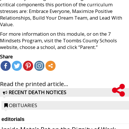
critical components this portion of the curriculum
stresses are: Embrace Everyone, Maximize Positive
Relationships, Build Your Dream Team, and Lead With
Value.
For more information on this module, or on the 7
Mindsets Program, visit the Toombs County Schools
website, choose a school, and click “Parent.”
Share
Read the printed article...
RECENT DEATH NOTICES
OBITUARIES
editorials