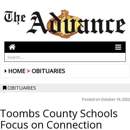
HOME
OBITUARIES
OBITUARIES
Posted on
October 19, 2022
Toombs County Schools
Focus on Connection