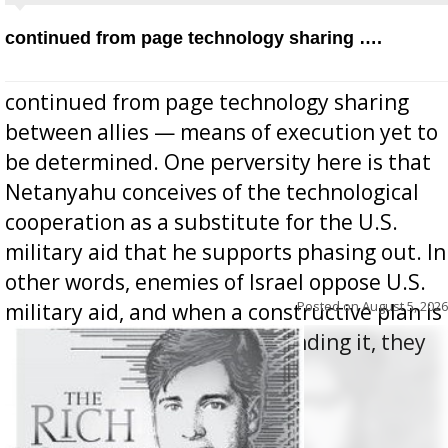
continued from page technology sharing ….
continued from page technology sharing
between allies — means of execution yet to
be determined. One perversity here is that
Netanyahu conceives of the technological
cooperation as a substitute for the U.S.
military aid that he supports phasing out. In
other words, enemies of Israel oppose U.S.
Posted on
August 5, 2026
military aid, and when a constructive plan is
offered for how to go about ending it, they
oppos...