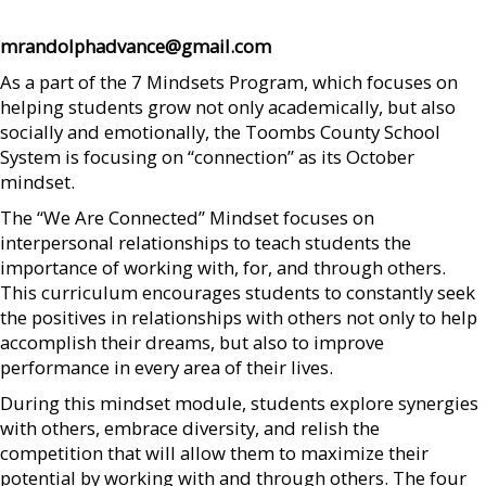
mrandolphadvance@gmail.com
As a part of the 7 Mindsets Program, which focuses on
helping students grow not only academically, but also
socially and emotionally, the Toombs County School
System is focusing on “connection” as its October
mindset.
The “We Are Connected” Mindset focuses on
interpersonal relationships to teach students the
importance of working with, for, and through others.
This curriculum encourages students to constantly seek
the positives in relationships with others not only to help
accomplish their dreams, but also to improve
performance in every area of their lives.
During this mindset module, students explore synergies
with others, embrace diversity, and relish the
competition that will allow them to maximize their
potential by working with and through others. The four