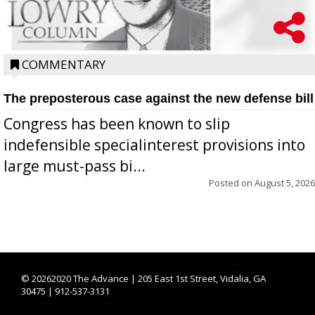
COMMENTARY
The preposterous case against the new defense bill
Congress has been known to slip
indefensible specialinterest provisions into
large must-pass bi...
Posted on
August 5, 2026
©
20262020 The Advance | 205 East 1st Street, Vidalia, GA
30475 | 912-537-3131