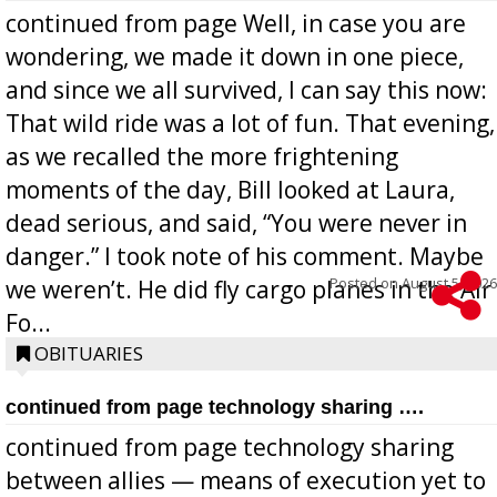
continued from page Well, in case you are
wondering, we made it down in one piece,
and since we all survived, I can say this now:
That wild ride was a lot of fun. That evening,
as we recalled the more frightening
moments of the day, Bill looked at Laura,
dead serious, and said, “You were never in
danger.” I took note of his comment. Maybe
Posted on
August 5, 2026
we weren’t. He did fly cargo planes in the Air
Fo...
OBITUARIES
continued from page technology sharing ….
continued from page technology sharing
between allies — means of execution yet to