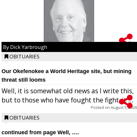
By Dick Yarbrough
OBITUARIES
Our Okefenokee a World Heritage site, but mining
threat still looms
Well, it is somewhat old news as I write this,
but to those who have fought the fight, it ...
Posted on
August 5, 2026
OBITUARIES
continued from page Well, ….