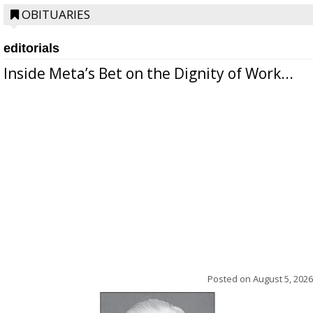
OBITUARIES
editorials
Inside Meta’s Bet on the Dignity of Work...
Posted on
August 5, 2026