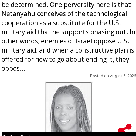
be determined. One perversity here is that
Netanyahu conceives of the technological
cooperation as a substitute for the U.S.
military aid that he supports phasing out. In
other words, enemies of Israel oppose U.S.
military aid, and when a constructive plan is
offered for how to go about ending it, they
oppos...
Posted on
August 5, 2026