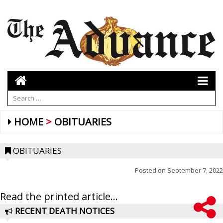
HOME
OBITUARIES
OBITUARIES
Posted on
September 7, 2022
Read the printed article...
RECENT DEATH NOTICES