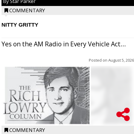
By Star Parker
COMMENTARY
NITTY GRITTY
Yes on the AM Radio in Every Vehicle Act...
Posted on
August 5, 2026
COMMENTARY