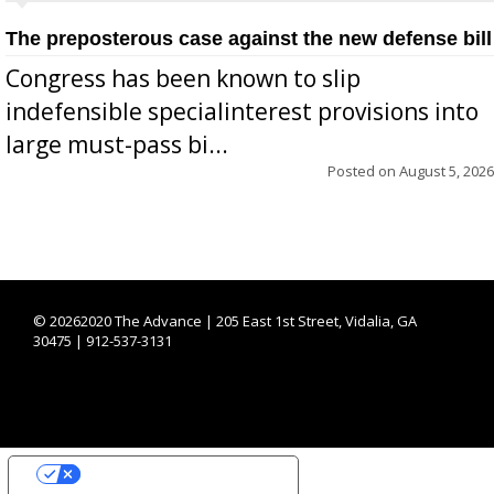
The preposterous case against the new defense bill
Congress has been known to slip
indefensible specialinterest provisions into
large must-pass bi...
Posted on
August 5, 2026
©
20262020 The Advance | 205 East 1st Street, Vidalia, GA
30475 | 912-537-3131
YOUR PRIVACY CHOICES