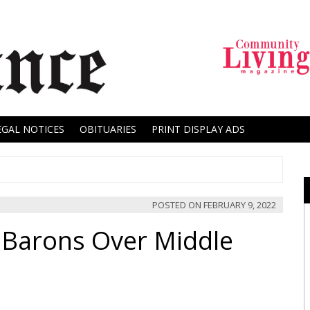
EGAL NOTICES
OBITUARIES
PRINT DISPLAY ADS
POSTED ON
FEBRUARY 9, 2022
 Barons Over Middle