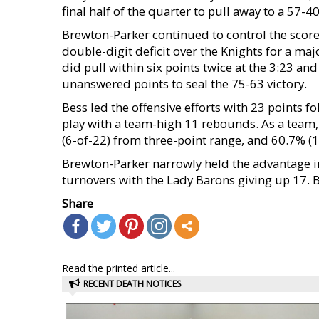
final half of the quarter to pull away to a 57-40
Brewton-Parker continued to control the scorel
double-digit deficit over the Knights for a maj
did pull within six points twice at the 3:23 a
unanswered points to seal the 75-63 victory.
Bess led the offensive efforts with 23 points 
play with a team-high 11 rebounds. As a team, 
(6-of-22) from three-point range, and 60.7% (17
Brewton-Parker narrowly held the advantage i
turnovers with the Lady Barons giving up 17. BP
Share
Read the printed article...
RECENT DEATH NOTICES