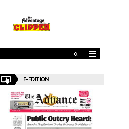
E-EDITION