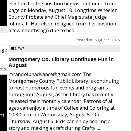
election for the position begins continued from
page on Monday, August 10. Longtime Wheeler
County Probate and Chief Magistrate Judge
Jolinda F. Harrelson resigned from her position
a few months ago due to hea...
Posted on
August 5, 2026
age
NEWS
Montgomery Co. Library Continues Fun in
August
2026
mrandolphadvance@gmail.com The
Montgomery County Public Library is continuing
to host numerous fun events and programs
throughout August, as the library has recently
released their monthly calendar. Patrons of all
ages can enjoy a time of Coffee and Coloring at
10:30 a.m. on Wednesday, August 5. On
um
Thursday, August 6, kids can enjoy hearing a
story and making a craft during Crafty ...