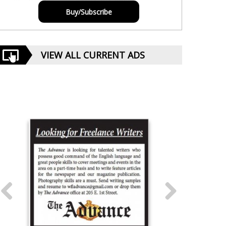
Buy/Subscribe
VIEW ALL CURRENT ADS