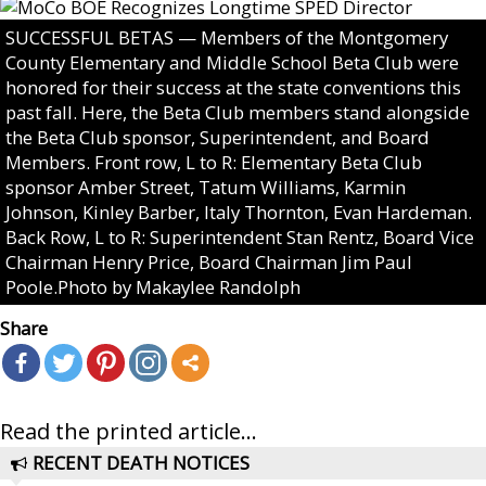
SUCCESSFUL BETAS — Members of the Montgomery
County Elementary and Middle School Beta Club were
honored for their success at the state conventions this
past fall. Here, the Beta Club members stand alongside
the Beta Club sponsor, Superintendent, and Board
Members. Front row, L to R: Elementary Beta Club
sponsor Amber Street, Tatum Williams, Karmin
Johnson, Kinley Barber, Italy Thornton, Evan Hardeman.
Back Row, L to R: Superintendent Stan Rentz, Board Vice
Chairman Henry Price, Board Chairman Jim Paul
Poole.Photo by Makaylee Randolph
Share
Read the printed article...
RECENT DEATH NOTICES