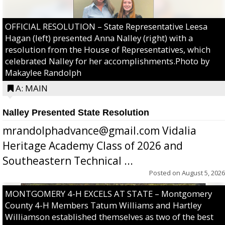
OFFICIAL RESOLUTION – State Representative Leesa
Hagan (left) presented Anna Nalley (right) with a
resolution from the House of Representatives, which
celebrated Nalley for her accomplishments.Photo by
Makaylee Randolph
A: MAIN
Nalley Presented State Resolution
mrandolphadvance@gmail.com Vidalia
Heritage Academy Class of 2026 and
Southeastern Technical ...
Posted on
August 5, 2026
MONTGOMERY 4-H EXCELS AT STATE – Montgomery
County 4-H Members Tatum Williams and Hartley
Williamson established themselves as two of the best