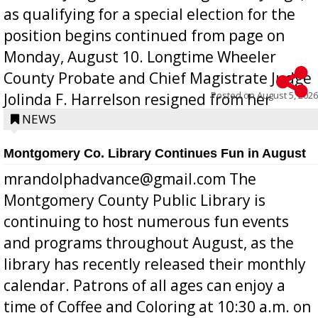
as qualifying for a special election for the
position begins continued from page on
Monday, August 10. Longtime Wheeler
County Probate and Chief Magistrate Judge
Posted on
August 5, 2026
Jolinda F. Harrelson resigned from her
position a few months ago due to hea...
NEWS
Montgomery Co. Library Continues Fun in August
mrandolphadvance@gmail.com The
Montgomery County Public Library is
continuing to host numerous fun events
and programs throughout August, as the
library has recently released their monthly
calendar. Patrons of all ages can enjoy a
time of Coffee and Coloring at 10:30 a.m. on