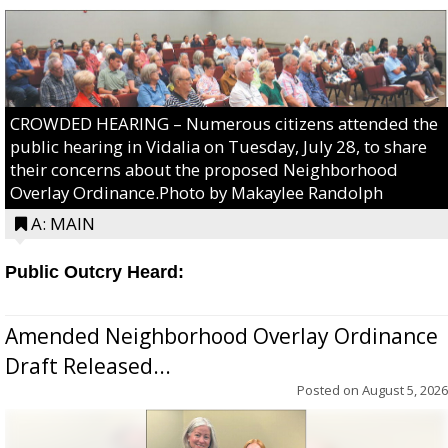
CROWDED HEARING – Numerous citizens attended the
public hearing in Vidalia on Tuesday, July 28, to share
their concerns about the proposed Neighborhood
Overlay Ordinance.Photo by Makaylee Randolph
A: MAIN
Public Outcry Heard:
Amended Neighborhood Overlay Ordinance
Draft Released...
Posted on
August 5, 2026