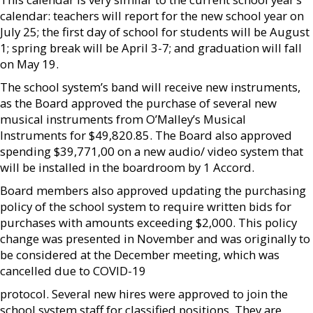
calendar: teachers will report for the new school year on
July 25; the first day of school for students will be August
1; spring break will be April 3-7; and graduation will fall
on May 19.
The school system’s band will receive new instruments,
as the Board approved the purchase of several new
musical instruments from O’Malley’s Musical
Instruments for $49,820.85. The Board also approved
spending $39,771,00 on a new audio/ video system that
will be installed in the boardroom by 1 Accord.
Board members also approved updating the purchasing
policy of the school system to require written bids for
purchases with amounts exceeding $2,000. This policy
change was presented in November and was originally to
be considered at the December meeting, which was
cancelled due to COVID-19
protocol. Several new hires were approved to join the
school system staff for classified positions. They are