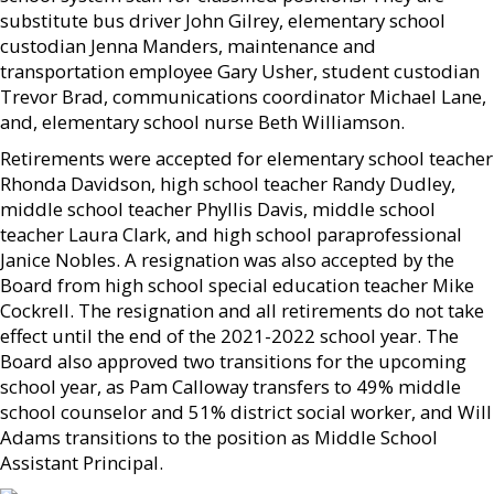
substitute bus driver John Gilrey, elementary school
custodian Jenna Manders, maintenance and
transportation employee Gary Usher, student custodian
Trevor Brad, communications coordinator Michael Lane,
and, elementary school nurse Beth Williamson.
Retirements were accepted for elementary school teacher
Rhonda Davidson, high school teacher Randy Dudley,
middle school teacher Phyllis Davis, middle school
teacher Laura Clark, and high school paraprofessional
Janice Nobles. A resignation was also accepted by the
Board from high school special education teacher Mike
Cockrell. The resignation and all retirements do not take
effect until the end of the 2021-2022 school year. The
Board also approved two transitions for the upcoming
school year, as Pam Calloway transfers to 49% middle
school counselor and 51% district social worker, and Will
Adams transitions to the position as Middle School
Assistant Principal.