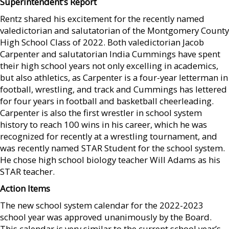
Superintendent’s Report
Rentz shared his excitement for the recently named
valedictorian and salutatorian of the Montgomery County
High School Class of 2022. Both valedictorian Jacob
Carpenter and salutatorian India Cummings have spent
their high school years not only excelling in academics,
but also athletics, as Carpenter is a four-year letterman in
football, wrestling, and track and Cummings has lettered
for four years in football and basketball cheerleading.
Carpenter is also the first wrestler in school system
history to reach 100 wins in his career, which he was
recognized for recently at a wrestling tournament, and
was recently named STAR Student for the school system.
He chose high school biology teacher Will Adams as his
STAR teacher.
Action Items
The new school system calendar for the 2022-2023
school year was approved unanimously by the Board.
This calendar is very similar to the current school year’s