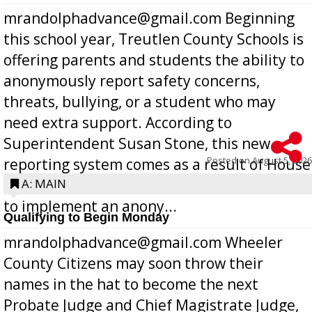
mrandolphadvance@gmail.com Beginning
this school year, Treutlen County Schools is
offering parents and students the ability to
anonymously report safety concerns,
threats, bullying, or a student who may
need extra support. According to
Superintendent Susan Stone, this new
Posted on
August 5, 2026
reporting system comes as a result of House
Bill 268, requires all Georgia public schools
A: MAIN
to implement an anony...
Qualifying to Begin Monday
mrandolphadvance@gmail.com Wheeler
County Citizens may soon throw their
names in the hat to become the next
Probate Judge and Chief Magistrate Judge,