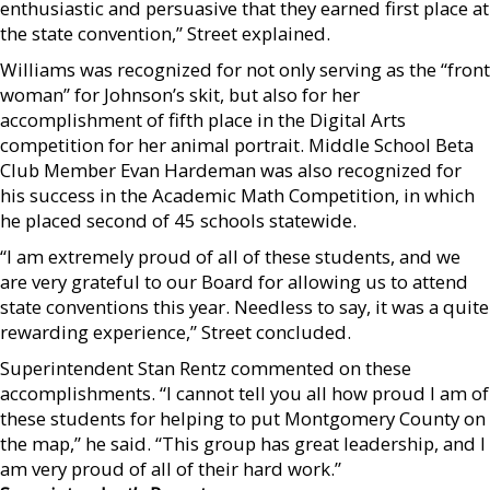
enthusiastic and persuasive that they earned first place at
the state convention,” Street explained.
Williams was recognized for not only serving as the “front
woman” for Johnson’s skit, but also for her
accomplishment of fifth place in the Digital Arts
competition for her animal portrait. Middle School Beta
Club Member Evan Hardeman was also recognized for
his success in the Academic Math Competition, in which
he placed second of 45 schools statewide.
“I am extremely proud of all of these students, and we
are very grateful to our Board for allowing us to attend
state conventions this year. Needless to say, it was a quite
rewarding experience,” Street concluded.
Superintendent Stan Rentz commented on these
accomplishments. “I cannot tell you all how proud I am of
these students for helping to put Montgomery County on
the map,” he said. “This group has great leadership, and I
am very proud of all of their hard work.”