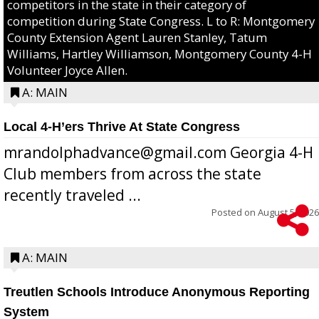
competitors in the state in their category of
competition during State Congress. L to R: Montgomery
County Extension Agent Lauren Stanley, Tatum
Williams, Hartley Williamson, Montgomery County 4-H
Volunteer Joyce Allen.
A: MAIN
Local 4-H’ers Thrive At State Congress
mrandolphadvance@gmail.com Georgia 4-H
Club members from across the state
recently traveled ...
Posted on
August 5, 2026
A: MAIN
Treutlen Schools Introduce Anonymous Reporting
System