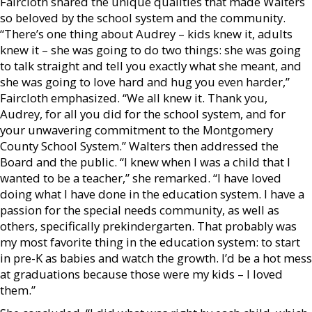
Faircloth shared the unique qualities that made Walters
so beloved by the school system and the community.
“There’s one thing about Audrey – kids knew it, adults
knew it – she was going to do two things: she was going
to talk straight and tell you exactly what she meant, and
she was going to love hard and hug you even harder,”
Faircloth emphasized. “We all knew it. Thank you,
Audrey, for all you did for the school system, and for
your unwavering commitment to the Montgomery
County School System.” Walters then addressed the
Board and the public. “I knew when I was a child that I
wanted to be a teacher,” she remarked. “I have loved
doing what I have done in the education system. I have a
passion for the special needs community, as well as
others, specifically prekindergarten. That probably was
my most favorite thing in the education system: to start
in pre-K as babies and watch the growth. I’d be a hot mess
at graduations because those were my kids – I loved
them.”