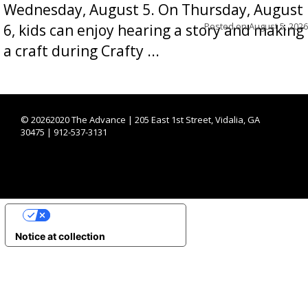
Wednesday, August 5. On Thursday, August
Posted on
August 5, 2026
6, kids can enjoy hearing a story and making
a craft during Crafty ...
©
20262020 The Advance | 205 East 1st Street, Vidalia, GA
30475 | 912-537-3131
YOUR PRIVACY CHOICES
Notice at collection