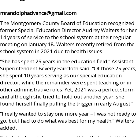
mrandolphadvance@gmail.com
The Montgomery County Board of Education recognized
former Special Education Director Audrey Walters for her
14 years of service to the school system at their regular
meeting on January 18. Walters recently retired from the
school system in 2021 due to health issues.
“She has spent 25 years in the education field,” Assistant
Superintendent Beverly Faircloth said. “Of those 25 years,
she spent 10 years serving as our special education
director, while the remainder were spent teaching or in
other administrative roles. Yet, 2021 was a perfect storm
and although she tried to hold out another year, she
found herself finally pulling the trigger in early August.”
“I really wanted to stay one more year – I was not ready to
go, but I had to do what was best for my health,” Walters
added.