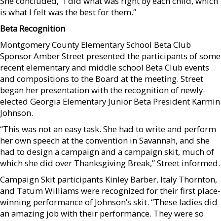
She concluded, “I did what was right by each child, which
is what I felt was the best for them.”
Beta Recognition
Montgomery County Elementary School Beta Club
Sponsor Amber Street presented the participants of some
recent elementary and middle school Beta Club events
and compositions to the Board at the meeting. Street
began her presentation with the recognition of newly-
elected Georgia Elementary Junior Beta President Karmin
Johnson.
“This was not an easy task. She had to write and perform
her own speech at the convention in Savannah, and she
had to design a campaign and a campaign skit, much of
which she did over Thanksgiving Break,” Street informed.
Campaign Skit participants Kinley Barber, Italy Thornton,
and Tatum Williams were recognized for their first place-
winning performance of Johnson’s skit. “These ladies did
an amazing job with their performance. They were so