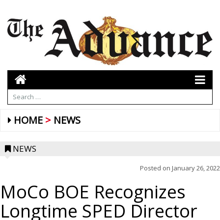
HOME
NEWS
NEWS
Posted on
January 26, 2022
MoCo BOE Recognizes
Longtime SPED Director