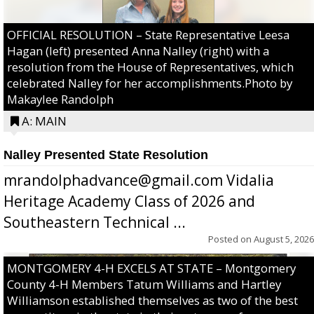
OFFICIAL RESOLUTION – State Representative Leesa
Hagan (left) presented Anna Nalley (right) with a
resolution from the House of Representatives, which
celebrated Nalley for her accomplishments.Photo by
Makaylee Randolph
A: MAIN
Nalley Presented State Resolution
mrandolphadvance@gmail.com Vidalia
Heritage Academy Class of 2026 and
Southeastern Technical ...
Posted on
August 5, 2026
MONTGOMERY 4-H EXCELS AT STATE – Montgomery
County 4-H Members Tatum Williams and Hartley
Williamson established themselves as two of the best