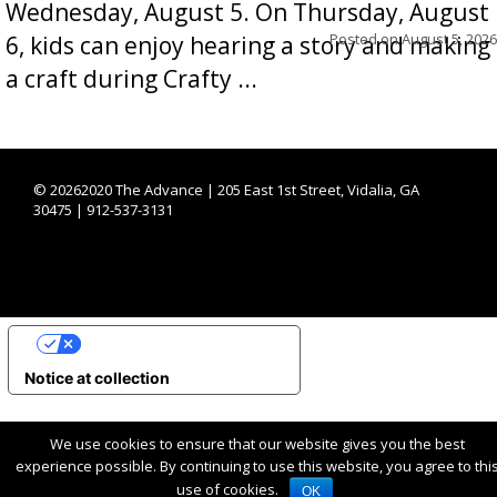
Wednesday, August 5. On Thursday, August
Posted on
August 5, 2026
6, kids can enjoy hearing a story and making
a craft during Crafty ...
©
20262020 The Advance | 205 East 1st Street, Vidalia, GA
30475 | 912-537-3131
YOUR PRIVACY CHOICES
Notice at collection
We use cookies to ensure that our website gives you the best
experience possible. By continuing to use this website, you agree to thi
use of cookies.
OK