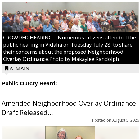
CROWDED HEARING – Numerous citizens attended the
public hearing in Vidalia on Tuesday, July 28, to share
their concerns about the proposed Neighborhood
Overlay Ordinance.Photo by Makaylee Randolph
A: MAIN
Public Outcry Heard:
Amended Neighborhood Overlay Ordinance
Draft Released...
Posted on
August 5, 2026