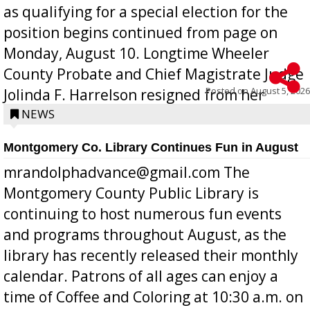
as qualifying for a special election for the
position begins continued from page on
Monday, August 10. Longtime Wheeler
County Probate and Chief Magistrate Judge
Posted on
August 5, 2026
Jolinda F. Harrelson resigned from her
position a few months ago due to hea...
NEWS
Montgomery Co. Library Continues Fun in August
mrandolphadvance@gmail.com The
Montgomery County Public Library is
continuing to host numerous fun events
and programs throughout August, as the
library has recently released their monthly
calendar. Patrons of all ages can enjoy a
time of Coffee and Coloring at 10:30 a.m. on