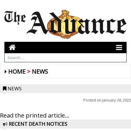
HOME
NEWS
NEWS
Posted on
January 26, 2022
Read the printed article...
RECENT DEATH NOTICES