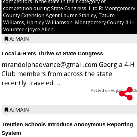
competitors in the state in their category of
competition during State Congress. L to R: Montgomery
County Extension Agent Lauren Stanley, Tatum
Williams, Hartley Williamson, Montgomery County 4-H
Volunteer Joyce Allen.
A: MAIN
Local 4-H’ers Thrive At State Congress
mrandolphadvance@gmail.com Georgia 4-H
Club members from across the state
recently traveled ...
Posted on
August 5, 2026
A: MAIN
Treutlen Schools Introduce Anonymous Reporting
System