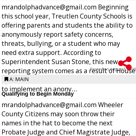
mrandolphadvance@gmail.com Beginning
this school year, Treutlen County Schools is
offering parents and students the ability to
anonymously report safety concerns,
threats, bullying, or a student who may
need extra support. According to
Superintendent Susan Stone, this new
Posted on
August 5, 2026
reporting system comes as a result of House
Bill 268, requires all Georgia public schools
A: MAIN
to implement an anony...
Qualifying to Begin Monday
mrandolphadvance@gmail.com Wheeler
County Citizens may soon throw their
names in the hat to become the next
Probate Judge and Chief Magistrate Judge,