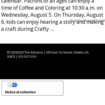
calendar. Patrons of all ages can enjoy a
time of Coffee and Coloring at 10:30 a.m. on
Wednesday, August 5. On Thursday, August
Posted on
August 5, 2026
6, kids can enjoy hearing a story and making
a craft during Crafty ...
©
20262020 The Advance | 205 East 1st Street, Vidalia, GA
30475 | 912-537-3131
YOUR PRIVACY CHOICES
Notice at collection