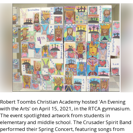
Robert Toombs Christian Academy hosted 'An Evening
with the Arts' on April 15, 2021, in the RTCA gymnasium.
The event spotlighted artwork from students in
elementary and middle school. The Crusader Spirit Band
performed their Spring Concert, featuring songs from