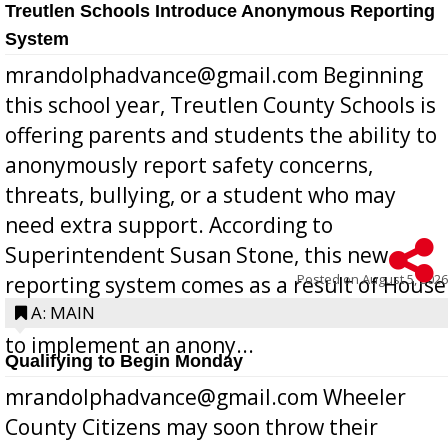
Treutlen Schools Introduce Anonymous Reporting
System
mrandolphadvance@gmail.com Beginning
this school year, Treutlen County Schools is
offering parents and students the ability to
anonymously report safety concerns,
threats, bullying, or a student who may
need extra support. According to
Superintendent Susan Stone, this new
Posted on
August 5, 2026
reporting system comes as a result of House
Bill 268, requires all Georgia public schools
A: MAIN
to implement an anony...
Qualifying to Begin Monday
mrandolphadvance@gmail.com Wheeler
County Citizens may soon throw their