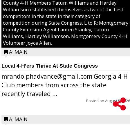
County 4-H Members Tatum Williams and Hartley
Williamson established themselves as two of the best
competitors in the state in their category of
competition during State Congress. L to R: Montgomery
County Extension Agent Lauren Stanley, Tatum
Williams, Hartley Williamson, Montgomery County 4-H
Volunteer Joyce Allen.
A: MAIN
Local 4-H’ers Thrive At State Congress
mrandolphadvance@gmail.com Georgia 4-H
Club members from across the state
recently traveled ...
Posted on
August 5, 2026
A: MAIN