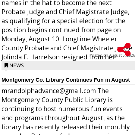
names in the hat to become the next
Probate Judge and Chief Magistrate Judge,
as qualifying for a special election for the
position begins continued from page on
Monday, August 10. Longtime Wheeler
County Probate and Chief Magistrate Judge
Posted on
August 5, 2026
Jolinda F. Harrelson resigned from her
position a few months ago due to hea...
NEWS
Montgomery Co. Library Continues Fun in August
mrandolphadvance@gmail.com The
Montgomery County Public Library is
continuing to host numerous fun events
and programs throughout August, as the
library has recently released their monthly