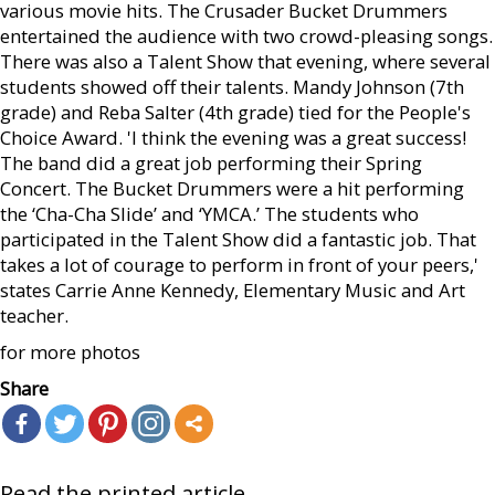
various movie hits. The Crusader Bucket Drummers
entertained the audience with two crowd-pleasing songs.
There was also a Talent Show that evening, where several
students showed off their talents. Mandy Johnson (7th
grade) and Reba Salter (4th grade) tied for the People's
Choice Award. 'I think the evening was a great success!
The band did a great job performing their Spring
Concert. The Bucket Drummers were a hit performing
the ‘Cha-Cha Slide’ and ‘YMCA.’ The students who
participated in the Talent Show did a fantastic job. That
takes a lot of courage to perform in front of your peers,'
states Carrie Anne Kennedy, Elementary Music and Art
teacher.
for more photos
Share
Read the printed article...