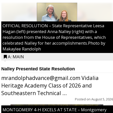
OFFICIAL RESOLUTION – State Representative Leesa
Hagan (left) presented Anna Nalley (right) with a
resolution from the House of Representatives, which
celebrated Nalley for her accomplishments.Photo by
Makaylee Randolph
A: MAIN
Nalley Presented State Resolution
mrandolphadvance@gmail.com Vidalia
Heritage Academy Class of 2026 and
Southeastern Technical ...
Posted on
August 5, 2026
MONTGOMERY 4-H EXCELS AT STATE – Montgomery