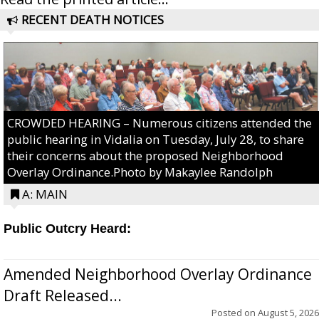
RECENT DEATH NOTICES
CROWDED HEARING – Numerous citizens attended the
public hearing in Vidalia on Tuesday, July 28, to share
their concerns about the proposed Neighborhood
Overlay Ordinance.Photo by Makaylee Randolph
A: MAIN
Public Outcry Heard:
Amended Neighborhood Overlay Ordinance
Draft Released...
Posted on
August 5, 2026