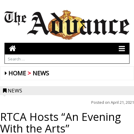
HOME
NEWS
NEWS
Posted on
April 21, 2021
RTCA Hosts “An Evening
With the Arts”