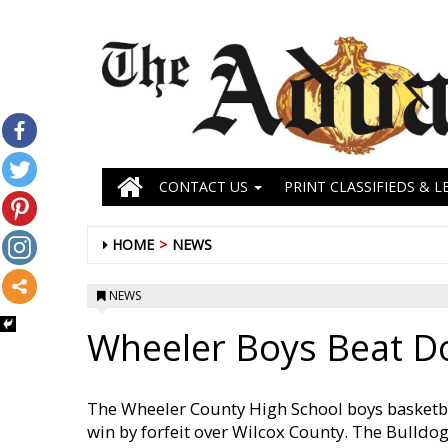
CONTACT US
PRINT CLASSIFIEDS & L
HOME
NEWS
NEWS
Wheeler Boys Beat D
The Wheeler County High School boys basketb
win by forfeit over Wilcox County. The Bulld