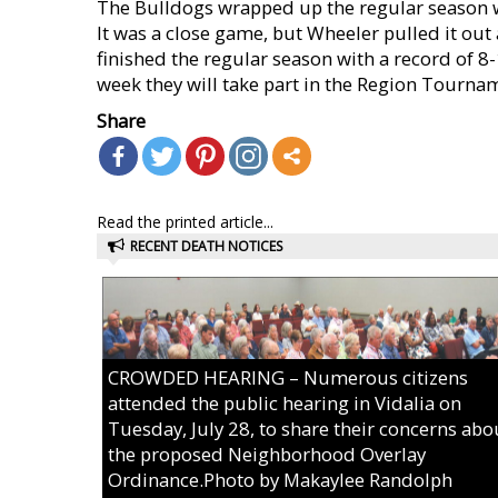
The Bulldogs wrapped up the regular season w
It was a close game, but Wheeler pulled it ou
finished the regular season with a record of 8-
week they will take part in the Region Tourn
Share
Read the printed article...
RECENT DEATH NOTICES
CROWDED HEARING – Numerous citizens
attended the public hearing in Vidalia on
Tuesday, July 28, to share their concerns abo
the proposed Neighborhood Overlay
Ordinance.Photo by Makaylee Randolph