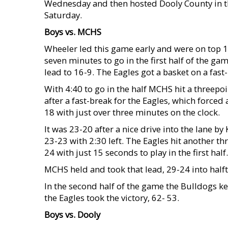
Wednesday and then hosted Dooly County in th
Saturday.
Boys vs. MCHS
Wheeler led this game early and were on top 12-
seven minutes to go in the first half of the ga
lead to 16-9. The Eagles got a basket on a fas
With 4:40 to go in the half MCHS hit a threepoi
after a fast-break for the Eagles, which force
18 with just over three minutes on the clock.
It was 23-20 after a nice drive into the lane 
23-23 with 2:30 left. The Eagles hit another th
24 with just 15 seconds to play in the first half.
MCHS held and took that lead, 29-24 into half
In the second half of the game the Bulldogs kep
the Eagles took the victory, 62- 53.
Boys vs. Dooly