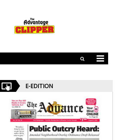
E-EDITION