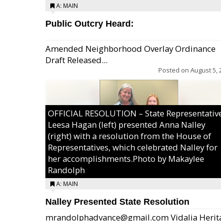
A: MAIN
Public Outcry Heard:
Amended Neighborhood Overlay Ordinance
Draft Released...
Posted on
August 5, 
OFFICIAL RESOLUTION – State Representativ
Leesa Hagan (left) presented Anna Nalley
(right) with a resolution from the House of
Representatives, which celebrated Nalley for
her accomplishments.Photo by Makaylee
Randolph
A: MAIN
Nalley Presented State Resolution
mrandolphadvance@gmail.com Vidalia Herit