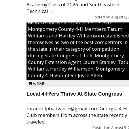
Academy Class of 2026 and Southeastern
Technical ...
Posted on
August 5, 
MONTGOMERY 4-H EXCELS AT STATE –
Montgomery County 4-H Members Tatum
Williams and Hartley Williamson established
themselves as two of the best competitors in
the state in their category of competition
during State Congress. L to R: Montgomery
County Extension Agent Lauren Stanley, Tat
Williams, Hartley Williamson, Montgomery
County 4-H Volunteer Joyce Allen.
A: MAIN
Local 4-H’ers Thrive At State Congress
mrandolphadvance@gmail.com Georgia 4-H
Club members from across the state recently
traveled ...
Posted on
August 5, 