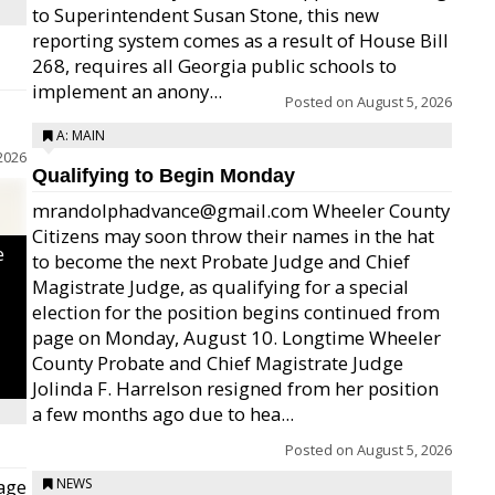
to Superintendent Susan Stone, this new
reporting system comes as a result of House Bill
268, requires all Georgia public schools to
implement an anony...
Posted on
August 5, 2026
A: MAIN
2026
Qualifying to Begin Monday
mrandolphadvance@gmail.com Wheeler County
Citizens may soon throw their names in the hat
e
to become the next Probate Judge and Chief
Magistrate Judge, as qualifying for a special
election for the position begins continued from
page on Monday, August 10. Longtime Wheeler
County Probate and Chief Magistrate Judge
Jolinda F. Harrelson resigned from her position
a few months ago due to hea...
Posted on
August 5, 2026
age
NEWS