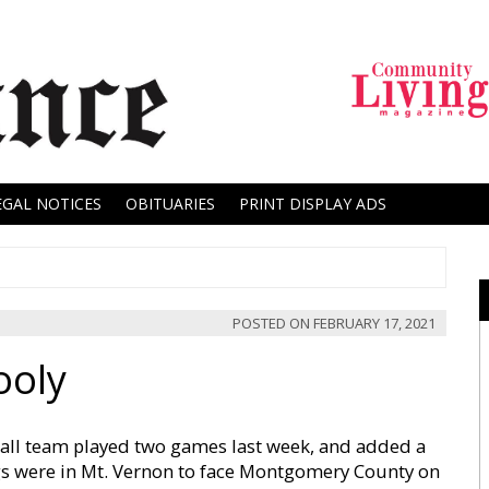
EGAL NOTICES
OBITUARIES
PRINT DISPLAY ADS
POSTED ON
FEBRUARY 17, 2021
ooly
all team played two games last week, and added a
ogs were in Mt. Vernon to face Montgomery County on