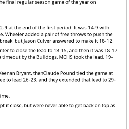
e final regular season game of the year on
9 at the end of the first period. It was 14-9 with
me. Wheeler added a pair of free throws to push the
t-break, but Jason Culver answered to make it 18-12.
nter to close the lead to 18-15, and then it was 18-17
d a timeout by the Bulldogs. MCHS took the lead, 19-
by Keenan Bryant, thenClaude Pound tied the game at
ree to lead 26-23, and they extended that lead to 29-
time.
t it close, but were never able to get back on top as