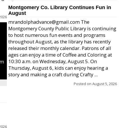
Montgomery Co. Library Continues Fun in
August
2026
mrandolphadvance@gmail.com The
Montgomery County Public Library is continuing
to host numerous fun events and programs
throughout August, as the library has recently
released their monthly calendar. Patrons of all
ages can enjoy a time of Coffee and Coloring at
10:30 a.m. on Wednesday, August 5. On
um
Thursday, August 6, kids can enjoy hearing a
story and making a craft during Crafty ...
Posted on
August 5, 2026
2026