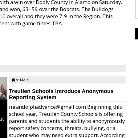
ith a win over Dooly County in Alamo on Saturday.
t and won, 63- 59 over the Bobcats. The Bulldogs
10 overall and they were 7-9 in the Region. This
ament with game times TBA.
A: MAIN
Treutlen Schools Introduce Anonymous
Reporting System
mrandolphadvance@gmail.com Beginning this
school year, Treutlen County Schools is offering
ut
parents and students the ability to anonymously
report safety concerns, threats, bullying, or a
student who may need extra support. According