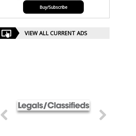
Buy/Subscribe
VIEW ALL CURRENT ADS