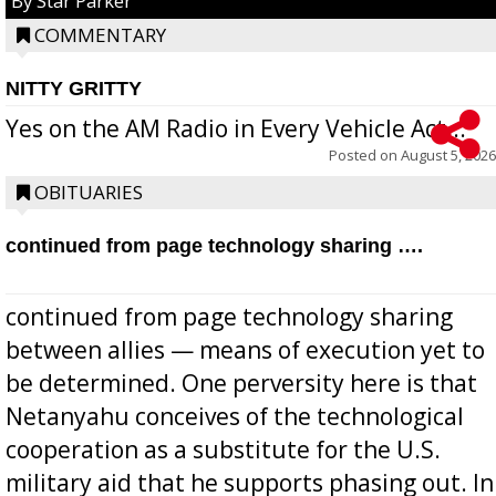
By Star Parker
COMMENTARY
NITTY GRITTY
Yes on the AM Radio in Every Vehicle Act...
Posted on
August 5, 2026
OBITUARIES
continued from page technology sharing ….
continued from page technology sharing
between allies — means of execution yet to
be determined. One perversity here is that
Netanyahu conceives of the technological
cooperation as a substitute for the U.S.
military aid that he supports phasing out. In