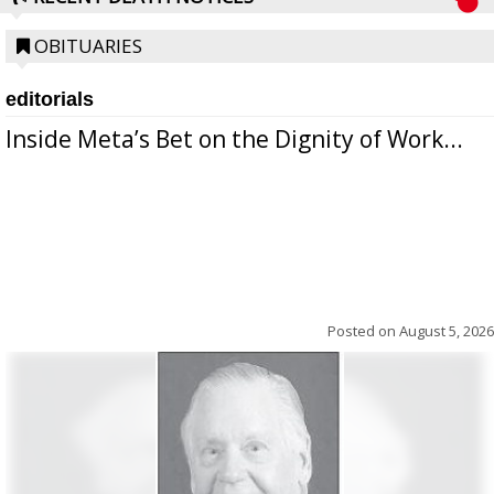
OBITUARIES
editorials
Inside Meta’s Bet on the Dignity of Work...
Posted on
August 5, 2026