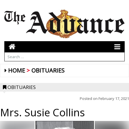
HOME
OBITUARIES
OBITUARIES
Posted on
February 17, 2021
Mrs. Susie Collins