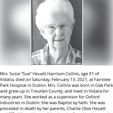
Mrs. Susie “Sue” Heuett Harrison Collins, age 91 of
Vidalia, died on Saturday, February 13, 2021, at Fairview
Park Hospital in Dublin. Mrs. Collins was born in Oak Park
and grew up in Treutlen County, and lived in Vidalia for
many years. She worked as a supervisor for Oxford
Industries in Dublin. She was Baptist by faith. She was
preceded in death by her parents, Charlie Obie Heuett