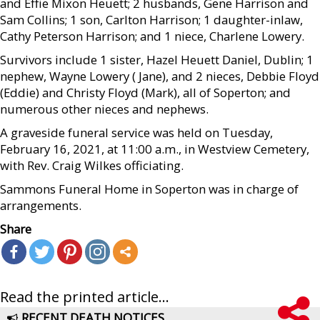
and Effie Mixon Heuett; 2 husbands, Gene Harrison and
Sam Collins; 1 son, Carlton Harrison; 1 daughter-inlaw,
Cathy Peterson Harrison; and 1 niece, Charlene Lowery.
Survivors include 1 sister, Hazel Heuett Daniel, Dublin; 1
nephew, Wayne Lowery ( Jane), and 2 nieces, Debbie Floyd
(Eddie) and Christy Floyd (Mark), all of Soperton; and
numerous other nieces and nephews.
A graveside funeral service was held on Tuesday,
February 16, 2021, at 11:00 a.m., in Westview Cemetery,
with Rev. Craig Wilkes officiating.
Sammons Funeral Home in Soperton was in charge of
arrangements.
Share
Read the printed article...
RECENT DEATH NOTICES