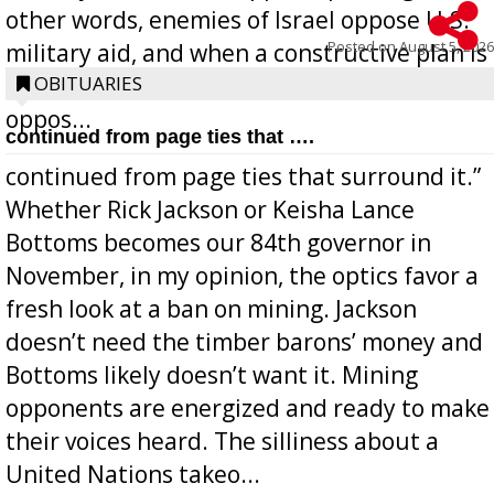
other words, enemies of Israel oppose U.S.
Posted on
August 5, 2026
military aid, and when a constructive plan is
offered for how to go about ending it, they
OBITUARIES
oppos...
continued from page ties that ….
continued from page ties that surround it.”
Whether Rick Jackson or Keisha Lance
Bottoms becomes our 84th governor in
November, in my opinion, the optics favor a
fresh look at a ban on mining. Jackson
doesn’t need the timber barons’ money and
Bottoms likely doesn’t want it. Mining
opponents are energized and ready to make
their voices heard. The silliness about a
United Nations takeo...