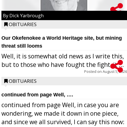
By Dick Yarbrough
OBITUARIES
Our Okefenokee a World Heritage site, but mining
threat still looms
Well, it is somewhat old news as I write this,
but to those who have fought the fight, it ...
Posted on
August 5, 2026
OBITUARIES
continued from page Well, ….
continued from page Well, in case you are
wondering, we made it down in one piece,
and since we all survived, I can say this now: