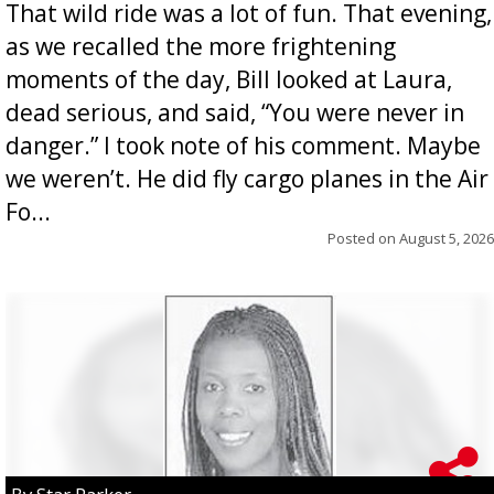
That wild ride was a lot of fun. That evening,
as we recalled the more frightening
moments of the day, Bill looked at Laura,
dead serious, and said, “You were never in
danger.” I took note of his comment. Maybe
we weren’t. He did fly cargo planes in the Air
Fo...
Posted on
August 5, 2026