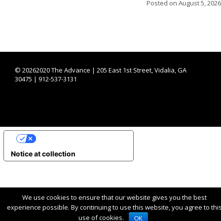
Posted on
August 5, 2026
©
20262020 The Advance | 205 East 1st Street, Vidalia, GA
30475 | 912-537-3131
YOUR PRIVACY CHOICES
Notice at collection
We use cookies to ensure that our website gives you the best
experience possible. By continuing to use this website, you agree to thi
use of cookies.
OK