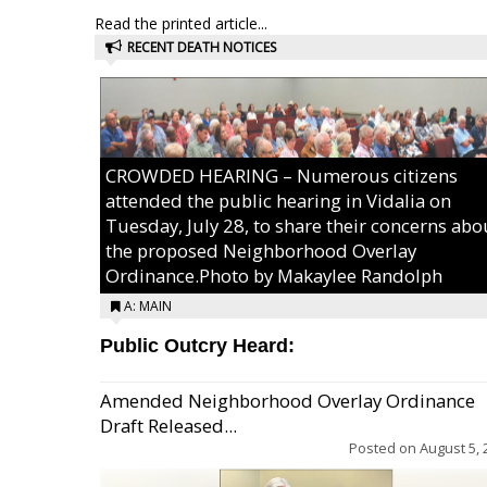
Read the printed article...
RECENT DEATH NOTICES
CROWDED HEARING – Numerous citizens
attended the public hearing in Vidalia on
Tuesday, July 28, to share their concerns abo
the proposed Neighborhood Overlay
Ordinance.Photo by Makaylee Randolph
A: MAIN
Public Outcry Heard:
Amended Neighborhood Overlay Ordinance
Draft Released...
Posted on
August 5, 