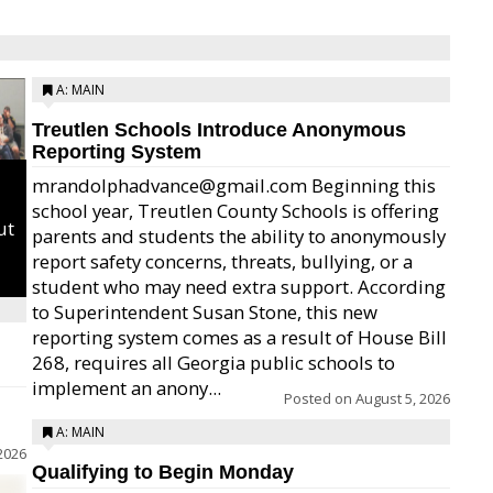
A: MAIN
Treutlen Schools Introduce Anonymous
Reporting System
mrandolphadvance@gmail.com Beginning this
school year, Treutlen County Schools is offering
ut
parents and students the ability to anonymously
report safety concerns, threats, bullying, or a
student who may need extra support. According
to Superintendent Susan Stone, this new
reporting system comes as a result of House Bill
268, requires all Georgia public schools to
implement an anony...
Posted on
August 5, 2026
A: MAIN
2026
Qualifying to Begin Monday