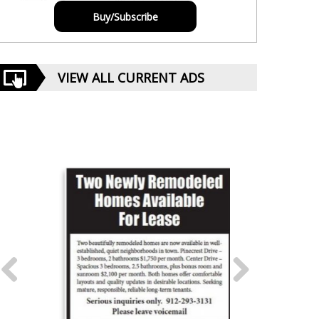
Buy/Subscribe
VIEW ALL CURRENT ADS