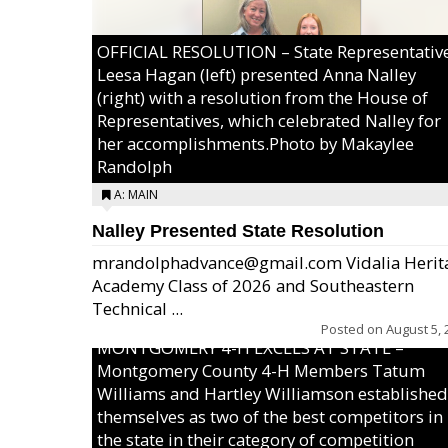
OFFICIAL RESOLUTION – State Representativ
Leesa Hagan (left) presented Anna Nalley
(right) with a resolution from the House of
Representatives, which celebrated Nalley for
her accomplishments.Photo by Makaylee
Randolph
A: MAIN
Nalley Presented State Resolution
mrandolphadvance@gmail.com Vidalia Herit
Academy Class of 2026 and Southeastern
Technical ...
Posted on
August 5, 
MONTGOMERY 4-H EXCELS AT STATE –
Montgomery County 4-H Members Tatum
Williams and Hartley Williamson established
themselves as two of the best competitors in
the state in their category of competition