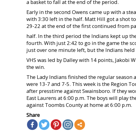
a basket to fall at the end of the period.
Early in the second Owens came up with a steal
with 3:30 left in the half. Matt Hill got a shot 
29-22 at the end of the first continued from p
half. In the third period the Indians kept up 
fourth. With just 2:42 to go in the game the sc
just over one minute left, but the Indians held
VHS was led by Dalley with 14 points, Jakobi 
the win.
The Lady Indians finished the regular season a
were 13-7 and 7-5. This week is the Region T
after presstime against Swainsboro. If they wo
East Laurens at 6:00 p.m. The boys will play 
against Toombs County at home at 6:00 p.m.
Share