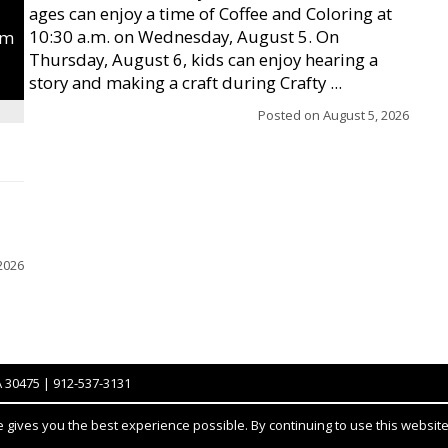
ages can enjoy a time of Coffee and Coloring at
10:30 a.m. on Wednesday, August 5. On
um
Thursday, August 6, kids can enjoy hearing a
story and making a craft during Crafty ...
Posted on
August 5, 2026
2026
A 30475 | 912-537-3131
gives you the best experience possible. By continuing to use this website,
Notice at collection
YOUR PRIVACY CHOICES