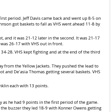
irst period. Jeff Davis came back and went up 8-5 on
Johnson got baskets to fall as VHS went ahead 11-8 by
, and it was 21-12 later in the second. It was 21-17
it was 26-17 with VHS out in front.
s 34-28. VHS kept fighting and at the end of the third
ay from the Yellow Jackets. They pushed the lead to
ot and De'asia Thomas getting several baskets. VHS
klin each with 13 points.
ly as he had 9 points in the first period of the game.
at the buzzer they led 18-9 with Konner Owens getting