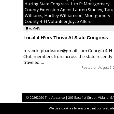
during State Congress. L to R: Montgomery
County Extension Agent Lauren Stanley, Tat
Williams, Hartley Williamson, Montgomery
County 4-H Volunteer Joyce Allen.
A: MAIN
Local 4-H’ers Thrive At State Congress
mrandolphadvance@gmail.com Georgia 4-H
Club members from across the state recently
traveled ...
Posted on
August 5, 
©
20262020 The Advance | 205 East 1st Street, Vidalia, G
We use cookies to ensure that our website 