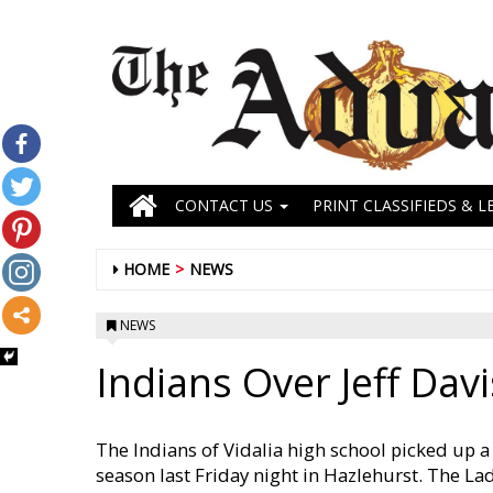
CONTACT US
PRINT CLASSIFIEDS & L
HOME
NEWS
NEWS
Indians Over Jeff Davi
The Indians of Vidalia high school picked up a p
season last Friday night in Hazlehurst. The La