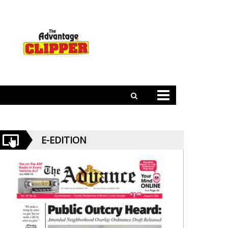
E-EDITION