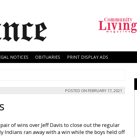
EGAL NOTICES
OBITUARIES
PRINT DISPLAY ADS
POSTED ON
FEBRUARY 17, 2021
s
air of wins over Jeff Davis to close out the regular
dy Indians ran away with a win while the boys held off