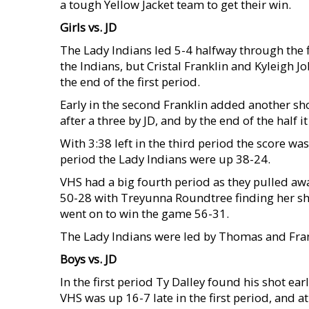
a tough Yellow Jacket team to get their win.
Girls vs. JD
The Lady Indians led 5-4 halfway through the f
the Indians, but Cristal Franklin and Kyleigh 
the end of the first period.
Early in the second Franklin added another shot
after a three by JD, and by the end of the half 
With 3:38 left in the third period the score wa
period the Lady Indians were up 38-24.
VHS had a big fourth period as they pulled aw
50-28 with Treyunna Roundtree finding her sh
went on to win the game 56-31.
The Lady Indians were led by Thomas and Fran
Boys vs. JD
In the first period Ty Dalley found his shot ear
VHS was up 16-7 late in the first period, and 