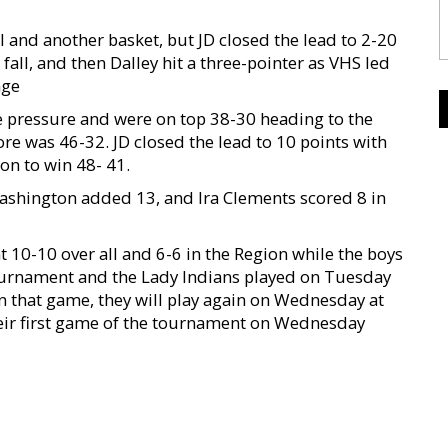
 and another basket, but JD closed the lead to 2-20
to fall, and then Dalley hit a three-pointer as VHS led
age
the pressure and were on top 38-30 heading to the
ore was 46-32. JD closed the lead to 10 points with
 on to win 48- 41.
Washington added 13, and Ira Clements scored 8 in
t 10-10 over all and 6-6 in the Region while the boys
ournament and the Lady Indians played on Tuesday
n that game, they will play again on Wednesday at
their first game of the tournament on Wednesday