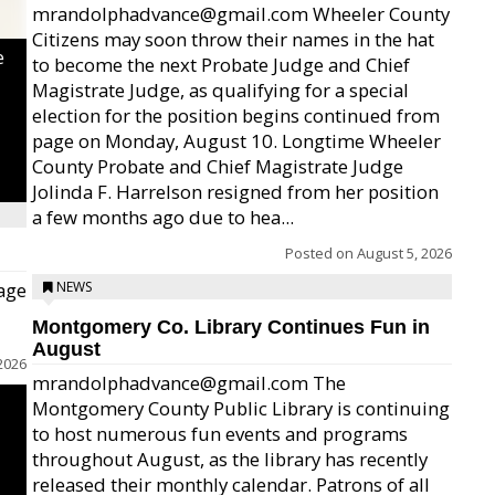
mrandolphadvance@gmail.com Wheeler County
Citizens may soon throw their names in the hat
e
to become the next Probate Judge and Chief
Magistrate Judge, as qualifying for a special
election for the position begins continued from
page on Monday, August 10. Longtime Wheeler
County Probate and Chief Magistrate Judge
Jolinda F. Harrelson resigned from her position
a few months ago due to hea...
Posted on
August 5, 2026
age
NEWS
Montgomery Co. Library Continues Fun in
August
2026
mrandolphadvance@gmail.com The
Montgomery County Public Library is continuing
to host numerous fun events and programs
throughout August, as the library has recently
released their monthly calendar. Patrons of all