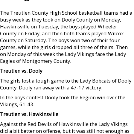
The Treutlen County High School basketball teams had a
busy week as they took on Dooly County on Monday,
Hawkinsville on Tuesday, the boys played Wheeler
County on Friday, and then both teams played Wilcox
County on Saturday. The boys won two of their four
games, while the girls dropped all three of theirs. Then
on Monday of this week the Lady Vikings face the Lady
Eagles of Montgomery County.
Treutlen vs. Dooly
The girls lost a tough game to the Lady Bobcats of Dooly
County. Dooly ran away with a 47-17 victory.
In the boys contest Dooly took the Region win over the
Vikings, 61-43.
Treutlen vs. Hawkinsville
Against the Red Devils of Hawkinsville the Lady Vikings
did a bit better on offense, but it was still not enough as