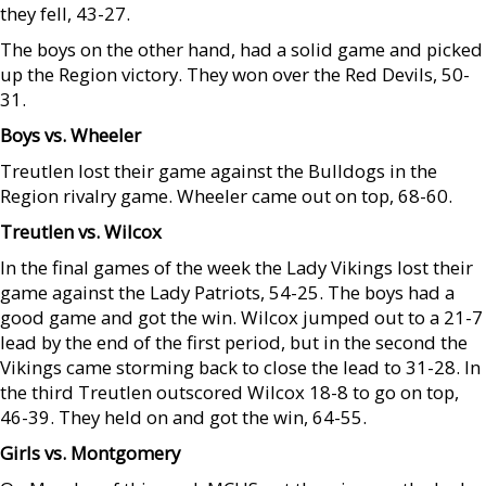
they fell, 43-27.
The boys on the other hand, had a solid game and picked
up the Region victory. They won over the Red Devils, 50-
31.
Boys vs. Wheeler
Treutlen lost their game against the Bulldogs in the
Region rivalry game. Wheeler came out on top, 68-60.
Treutlen vs. Wilcox
In the final games of the week the Lady Vikings lost their
game against the Lady Patriots, 54-25. The boys had a
good game and got the win. Wilcox jumped out to a 21-7
lead by the end of the first period, but in the second the
Vikings came storming back to close the lead to 31-28. In
the third Treutlen outscored Wilcox 18-8 to go on top,
46-39. They held on and got the win, 64-55.
Girls vs. Montgomery