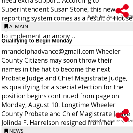
need extra support. According to
Superintendent Susan Stone, this new
Posted on
August 5, 2026
reporting system comes as a result of House
Bill 268, requires all Georgia public schools
A: MAIN
to implement an anony...
Qualifying to Begin Monday
mrandolphadvance@gmail.com Wheeler
County Citizens may soon throw their
names in the hat to become the next
Probate Judge and Chief Magistrate Judge,
as qualifying for a special election for the
position begins continued from page on
Monday, August 10. Longtime Wheeler
County Probate and Chief Magistrate Judge
Posted on
August 5, 2026
Jolinda F. Harrelson resigned from her
position a few months ago due to hea...
NEWS