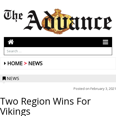
HOME
NEWS
NEWS
Posted on
February 3, 2021
Two Region Wins For
Vikings