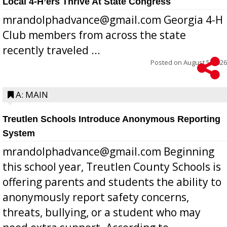
Local 4-H’ers Thrive At State Congress
mrandolphadvance@gmail.com Georgia 4-H
Club members from across the state
recently traveled ...
Posted on
August 5, 2026
A: MAIN
Treutlen Schools Introduce Anonymous Reporting
System
mrandolphadvance@gmail.com Beginning
this school year, Treutlen County Schools is
offering parents and students the ability to
anonymously report safety concerns,
threats, bullying, or a student who may