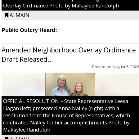
Overlay Ordinance.Photo by Makaylee Randolph
A: MAIN
Public Outcry Heard:
Amended Neighborhood Overlay Ordinance
Draft Released...
Posted on
August 5, 2026
OFFICIAL RESOLUTION – State Representative Leesa
Hagan (left) presented Anna Nalley (right) with a
resolution from the House of Representatives, which
celebrated Nalley for her accomplishments.Photo by
Makaylee Randolph