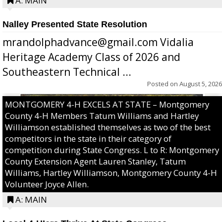
A: MAIN
Nalley Presented State Resolution
mrandolphadvance@gmail.com Vidalia
Heritage Academy Class of 2026 and
Southeastern Technical ...
Posted on
August 5, 2026
MONTGOMERY 4-H EXCELS AT STATE – Montgomery
County 4-H Members Tatum Williams and Hartley
Williamson established themselves as two of the best
competitors in the state in their category of
competition during State Congress. L to R: Montgomery
County Extension Agent Lauren Stanley, Tatum
Williams, Hartley Williamson, Montgomery County 4-H
Volunteer Joyce Allen.
A: MAIN