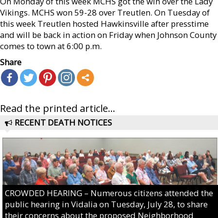
On Monday of this week MCHS got the win over the Lady
Vikings. MCHS won 59-28 over Treutlen. On Tuesday of
this week Treutlen hosted Hawkinsville after presstime
and will be back in action on Friday when Johnson County
comes to town at 6:00 p.m.
Share
Read the printed article...
RECENT DEATH NOTICES
CROWDED HEARING – Numerous citizens attended the
public hearing in Vidalia on Tuesday, July 28, to share
their concerns about the proposed Neighborhood