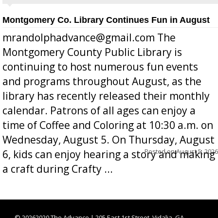
Montgomery Co. Library Continues Fun in August
mrandolphadvance@gmail.com The
Montgomery County Public Library is
continuing to host numerous fun events
and programs throughout August, as the
library has recently released their monthly
calendar. Patrons of all ages can enjoy a
time of Coffee and Coloring at 10:30 a.m. on
Wednesday, August 5. On Thursday, August
Posted on
August 5, 2026
6, kids can enjoy hearing a story and making
a craft during Crafty ...
©
20262020 The Advance | 205 East 1st Street, Vidalia, GA