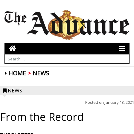
HOME
NEWS
NEWS
Posted on
January 13, 2021
From the Record