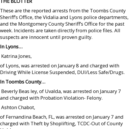
THE BLOTTER
These are the reported arrests from the Toombs County
Sheriff’s Office, the Vidalia and Lyons police departments,
and the Montgomery County Sheriff’s Office for the past
week. Incidents are taken directly from police files. All
suspects are innocent until proven guilty.
In Lyons…
 Katrina Jones,
of Lyons, was arrested on January 8 and charged with
Driving While License Suspended, DUI/Less Safe/Drugs.
In Toombs County…
 Beverly Beas ley, of Uvalda, was arrested on January 7
and charged with Probation Violation- Felony.
 Ashton Chabot,
of Fernandina Beach, FL, was arrested on January 7 and
charged with Theft by Shoplifting, TCDC-Out of County