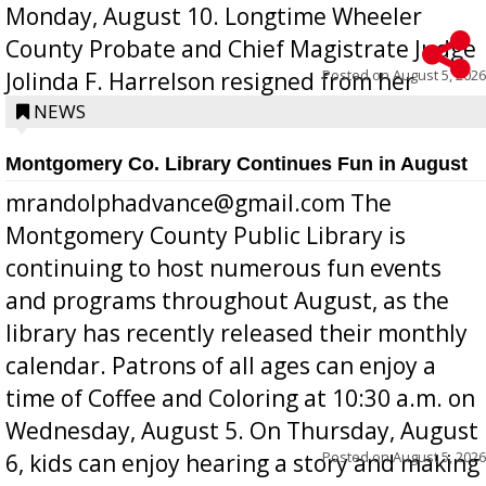
Monday, August 10. Longtime Wheeler
County Probate and Chief Magistrate Judge
Posted on
August 5, 2026
Jolinda F. Harrelson resigned from her
position a few months ago due to hea...
NEWS
Montgomery Co. Library Continues Fun in August
mrandolphadvance@gmail.com The
Montgomery County Public Library is
continuing to host numerous fun events
and programs throughout August, as the
library has recently released their monthly
calendar. Patrons of all ages can enjoy a
time of Coffee and Coloring at 10:30 a.m. on
Wednesday, August 5. On Thursday, August
Posted on
August 5, 2026
6, kids can enjoy hearing a story and making