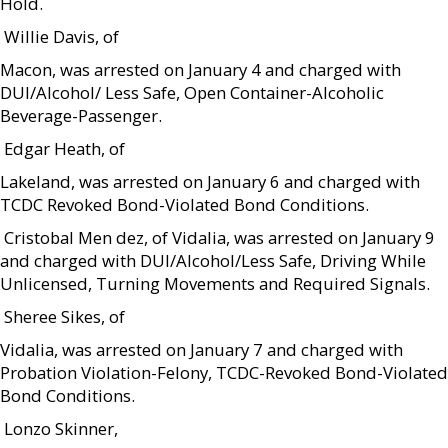
Hold.
 Willie Davis, of
Macon, was arrested on January 4 and charged with
DUI/Alcohol/ Less Safe, Open Container-Alcoholic
Beverage-Passenger.
 Edgar Heath, of
Lakeland, was arrested on January 6 and charged with
TCDC Revoked Bond-Violated Bond Conditions.
 Cristobal Men dez, of Vidalia, was arrested on January 9
and charged with DUI/Alcohol/Less Safe, Driving While
Unlicensed, Turning Movements and Required Signals.
 Sheree Sikes, of
Vidalia, was arrested on January 7 and charged with
Probation Violation-Felony, TCDC-Revoked Bond-Violated
Bond Conditions.
 Lonzo Skinner,