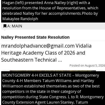
Hagan (left) presented Anna Nalley (right) with a
resolution from the House of Representatives, which
celebrated Nalley for her accomplishments.Photo by
Makaylee Randolph
A: MAIN
Nalley Presented State Resolution
mrandolphadvance@gmail.com Vidalia
Heritage Academy Class of 2026 and
Southeastern Technical ...
Posted on
August 5, 2026
MONTGOMERY 4-H EXCELS AT STATE – Montgomery
County 4-H Members Tatum Williams and Hartley
Williamson established themselves as two of the best
competitors in the state in their category of
competition during State Congress. L to R: Montgomery
County Extension Agent Lauren Stanley, Tatum