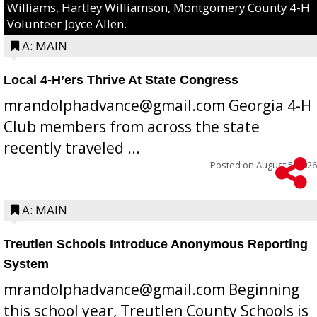
Williams, Hartley Williamson, Montgomery County 4-H
Volunteer Joyce Allen.
A: MAIN
Local 4-H’ers Thrive At State Congress
mrandolphadvance@gmail.com Georgia 4-H
Club members from across the state
recently traveled ...
Posted on
August 5, 2026
A: MAIN
Treutlen Schools Introduce Anonymous Reporting
System
mrandolphadvance@gmail.com Beginning
this school year, Treutlen County Schools is