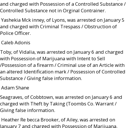
and charged with Possession of a Controlled Substance /
Controlled Substance not in Orginal Contrainer.
 Yashekia Mck inney, of Lyons, was arrested on January 5
and charged with Criminal Trespass / Obstruction of
Police Officer.
 Caleb Adonis
Toby, of Vidalia, was arrested on January 6 and charged
with Possession of Marijuana with Intent to Sell
/Possession of a firearm / Criminal use of an Article with
an altered Identification mark / Possession of Controlled
Substance / Giving false information.
 Adam Shane
Seagraves, of Cobbtown, was arrested on January 6 and
charged with Theft by Taking (Toombs Co. Warrant /
Giving false information.
 Heather Re becca Brooker, of Ailey, was arrested on
January 7 and charged with Possession of Marijuana.