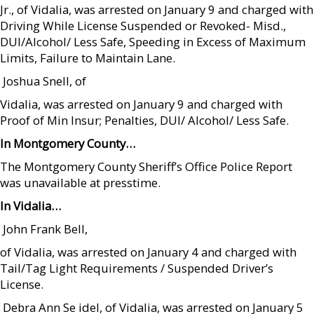
Jr., of Vidalia, was arrested on January 9 and charged with
Driving While License Suspended or Revoked- Misd.,
DUI/Alcohol/ Less Safe, Speeding in Excess of Maximum
Limits, Failure to Maintain Lane.
 Joshua Snell, of
Vidalia, was arrested on January 9 and charged with
Proof of Min Insur; Penalties, DUI/ Alcohol/ Less Safe.
In Montgomery County…
The Montgomery County Sheriff’s Office Police Report
was unavailable at presstime.
In Vidalia…
 John Frank Bell,
of Vidalia, was arrested on January 4 and charged with
Tail/Tag Light Requirements / Suspended Driver’s
License.
 Debra Ann Se idel, of Vidalia, was arrested on January 5