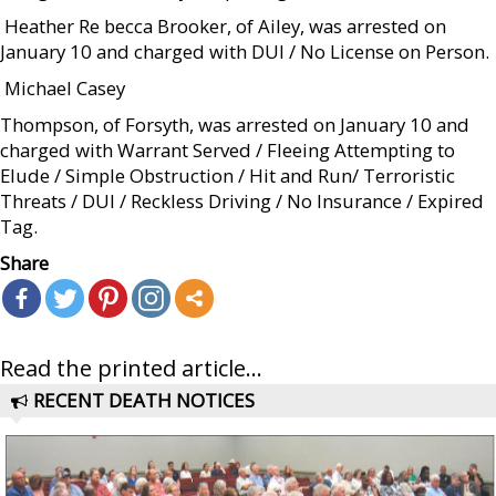
 Heather Re becca Brooker, of Ailey, was arrested on
January 10 and charged with DUI / No License on Person.
 Michael Casey
Thompson, of Forsyth, was arrested on January 10 and
charged with Warrant Served / Fleeing Attempting to
Elude / Simple Obstruction / Hit and Run/ Terroristic
Threats / DUI / Reckless Driving / No Insurance / Expired
Tag.
Share
Read the printed article...
RECENT DEATH NOTICES