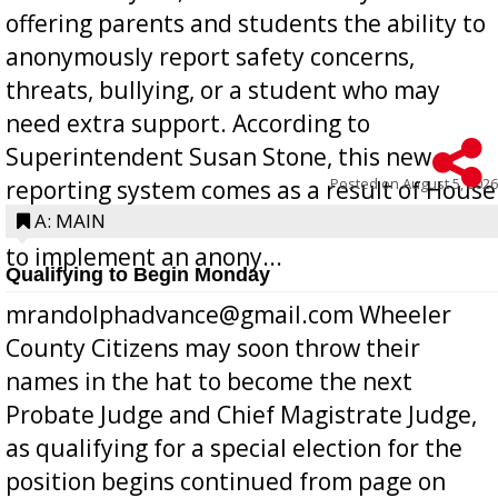
offering parents and students the ability to
anonymously report safety concerns,
threats, bullying, or a student who may
need extra support. According to
Superintendent Susan Stone, this new
Posted on
August 5, 2026
reporting system comes as a result of House
Bill 268, requires all Georgia public schools
A: MAIN
to implement an anony...
Qualifying to Begin Monday
mrandolphadvance@gmail.com Wheeler
County Citizens may soon throw their
names in the hat to become the next
Probate Judge and Chief Magistrate Judge,
as qualifying for a special election for the
position begins continued from page on