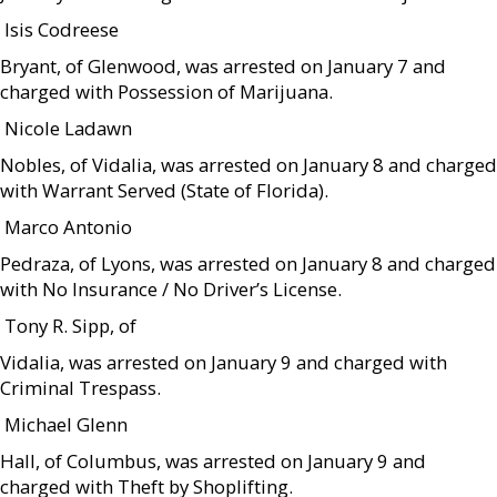
 Isis Codreese
Bryant, of Glenwood, was arrested on January 7 and
charged with Possession of Marijuana.
 Nicole Ladawn
Nobles, of Vidalia, was arrested on January 8 and charged
with Warrant Served (State of Florida).
 Marco Antonio
Pedraza, of Lyons, was arrested on January 8 and charged
with No Insurance / No Driver’s License.
 Tony R. Sipp, of
Vidalia, was arrested on January 9 and charged with
Criminal Trespass.
 Michael Glenn
Hall, of Columbus, was arrested on January 9 and
charged with Theft by Shoplifting.