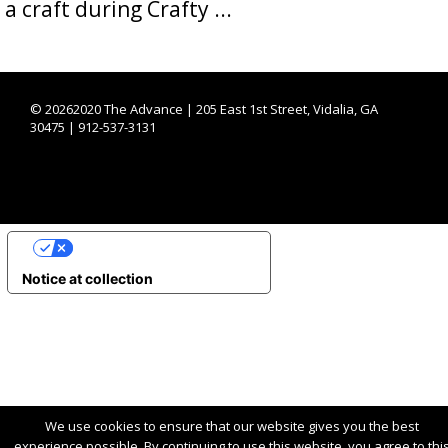
a craft during Crafty ...
©
20262020 The Advance | 205 East 1st Street, Vidalia, GA
30475 | 912-537-3131
YOUR PRIVACY CHOICES
Notice at collection
We use cookies to ensure that our website gives you the best
experience possible. By continuing to use this website, you agree to thi