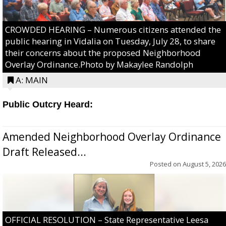
CROWDED HEARING – Numerous citizens attended the
public hearing in Vidalia on Tuesday, July 28, to share
their concerns about the proposed Neighborhood
Overlay Ordinance.Photo by Makaylee Randolph
A: MAIN
Public Outcry Heard:
Amended Neighborhood Overlay Ordinance
Draft Released...
Posted on
August 5, 2026
OFFICIAL RESOLUTION – State Representative Leesa