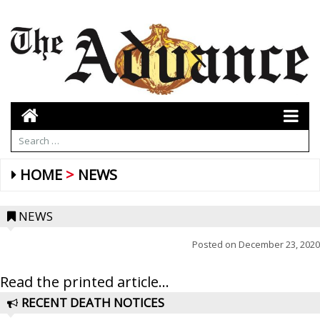
HOME
NEWS
NEWS
Posted on
December 23, 2020
Read the printed article...
RECENT DEATH NOTICES