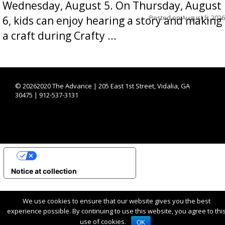
Wednesday, August 5. On Thursday, August
Posted on
August 5, 2026
6, kids can enjoy hearing a story and making
a craft during Crafty ...
©
20262020 The Advance | 205 East 1st Street, Vidalia, GA
30475 | 912-537-3131
YOUR PRIVACY CHOICES
Notice at collection
We use cookies to ensure that our website gives you the best
experience possible. By continuing to use this website, you agree to thi
use of cookies.
OK