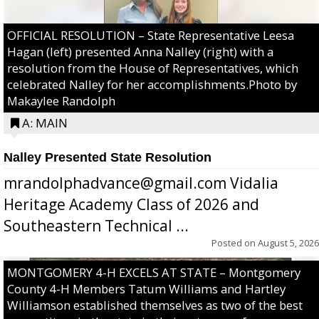
OFFICIAL RESOLUTION – State Representative Leesa
Hagan (left) presented Anna Nalley (right) with a
resolution from the House of Representatives, which
celebrated Nalley for her accomplishments.Photo by
Makaylee Randolph
A: MAIN
Nalley Presented State Resolution
mrandolphadvance@gmail.com Vidalia
Heritage Academy Class of 2026 and
Southeastern Technical ...
Posted on
August 5, 2026
MONTGOMERY 4-H EXCELS AT STATE – Montgomery
County 4-H Members Tatum Williams and Hartley
Williamson established themselves as two of the best