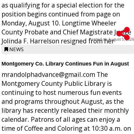
as qualifying for a special election for the
position begins continued from page on
Monday, August 10. Longtime Wheeler
County Probate and Chief Magistrate Judge
Posted on
August 5, 2026
Jolinda F. Harrelson resigned from her
position a few months ago due to hea...
NEWS
Montgomery Co. Library Continues Fun in August
mrandolphadvance@gmail.com The
Montgomery County Public Library is
continuing to host numerous fun events
and programs throughout August, as the
library has recently released their monthly
calendar. Patrons of all ages can enjoy a
time of Coffee and Coloring at 10:30 a.m. on