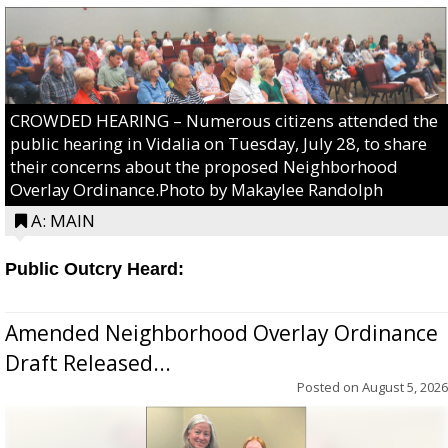
CROWDED HEARING – Numerous citizens attended the
public hearing in Vidalia on Tuesday, July 28, to share
their concerns about the proposed Neighborhood
Overlay Ordinance.Photo by Makaylee Randolph
A: MAIN
Public Outcry Heard:
Amended Neighborhood Overlay Ordinance
Draft Released...
Posted on
August 5, 2026