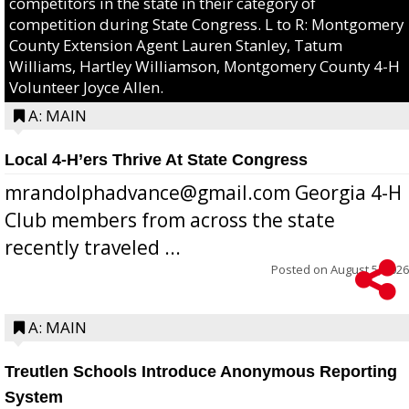
competitors in the state in their category of
competition during State Congress. L to R: Montgomery
County Extension Agent Lauren Stanley, Tatum
Williams, Hartley Williamson, Montgomery County 4-H
Volunteer Joyce Allen.
A: MAIN
Local 4-H’ers Thrive At State Congress
mrandolphadvance@gmail.com Georgia 4-H
Club members from across the state
recently traveled ...
Posted on
August 5, 2026
A: MAIN
Treutlen Schools Introduce Anonymous Reporting
System