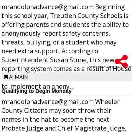
mrandolphadvance@gmail.com Beginning
this school year, Treutlen County Schools is
offering parents and students the ability to
anonymously report safety concerns,
threats, bullying, or a student who may
need extra support. According to
Superintendent Susan Stone, this new
Posted on
August 5, 2026
reporting system comes as a result of House
Bill 268, requires all Georgia public schools
A: MAIN
to implement an anony...
Qualifying to Begin Monday
mrandolphadvance@gmail.com Wheeler
County Citizens may soon throw their
names in the hat to become the next
Probate Judge and Chief Magistrate Judge,