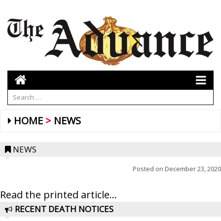
HOME
NEWS
NEWS
Posted on
December 23, 2020
Read the printed article...
RECENT DEATH NOTICES