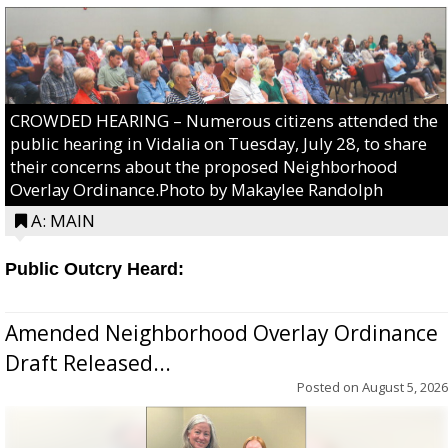
CROWDED HEARING – Numerous citizens attended the
public hearing in Vidalia on Tuesday, July 28, to share
their concerns about the proposed Neighborhood
Overlay Ordinance.Photo by Makaylee Randolph
A: MAIN
Public Outcry Heard:
Amended Neighborhood Overlay Ordinance
Draft Released...
Posted on
August 5, 2026