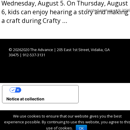
Wednesday, August 5. On Thursday, August
Posted on
August 5, 2026
6, kids can enjoy hearing a story and making
a craft during Crafty ...
©
20262020 The Advance | 205 East 1st Street, Vidalia, GA
30475 | 912-537-3131
YOUR PRIVACY CHOICES
Notice at collection
We use cookies to ensure that our website gives you the best
experience possible. By continuing to use this website, you agree to thi
use of cookies.
OK