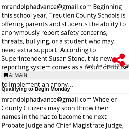
mrandolphadvance@gmail.com Beginning
this school year, Treutlen County Schools is
offering parents and students the ability to
anonymously report safety concerns,
threats, bullying, or a student who may
need extra support. According to
Superintendent Susan Stone, this new
Posted on
August 5, 2026
reporting system comes as a result of House
Bill 268, requires all Georgia public schools
A: MAIN
to implement an anony...
Qualifying to Begin Monday
mrandolphadvance@gmail.com Wheeler
County Citizens may soon throw their
names in the hat to become the next
Probate Judge and Chief Magistrate Judge,