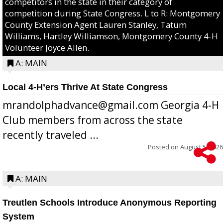
competitors in the state in their category of
competition during State Congress. L to R: Montgomery
County Extension Agent Lauren Stanley, Tatum
Williams, Hartley Williamson, Montgomery County 4-H
Volunteer Joyce Allen.
A: MAIN
Local 4-H’ers Thrive At State Congress
mrandolphadvance@gmail.com Georgia 4-H
Club members from across the state
recently traveled ...
Posted on
August 5, 2026
A: MAIN
Treutlen Schools Introduce Anonymous Reporting
System