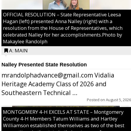
OFFICIAL RESOLUTION – State Representative Leesa
Hagan (left) presented Anna Nalley (right) with a
resolution from the House of Representatives, which
celebrated Nalley for her accomplishments.Photo by
Makaylee Randolph
A: MAIN
Nalley Presented State Resolution
mrandolphadvance@gmail.com Vidalia
Heritage Academy Class of 2026 and
Southeastern Technical ...
Posted on
August 5, 2026
MONTGOMERY 4-H EXCELS AT STATE – Montgomery
County 4-H Members Tatum Williams and Hartley
Williamson established themselves as two of the best