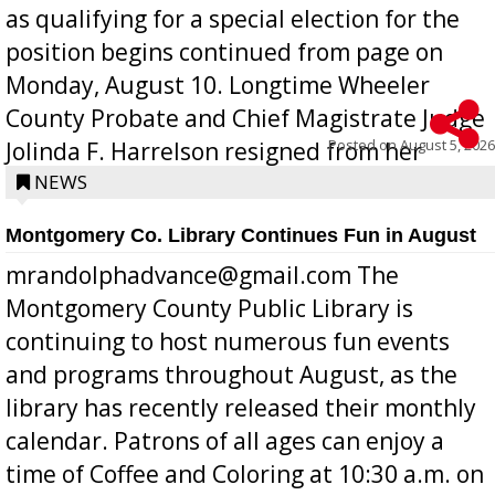
as qualifying for a special election for the
position begins continued from page on
Monday, August 10. Longtime Wheeler
County Probate and Chief Magistrate Judge
Posted on
August 5, 2026
Jolinda F. Harrelson resigned from her
position a few months ago due to hea...
NEWS
Montgomery Co. Library Continues Fun in August
mrandolphadvance@gmail.com The
Montgomery County Public Library is
continuing to host numerous fun events
and programs throughout August, as the
library has recently released their monthly
calendar. Patrons of all ages can enjoy a
time of Coffee and Coloring at 10:30 a.m. on