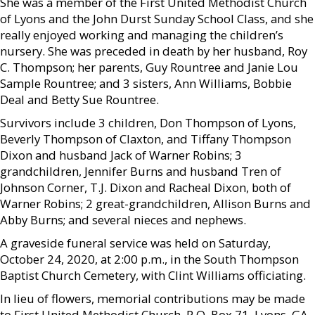
She was a member of the First United Methodist Church
of Lyons and the John Durst Sunday School Class, and she
really enjoyed working and managing the children’s
nursery. She was preceded in death by her husband, Roy
C. Thompson; her parents, Guy Rountree and Janie Lou
Sample Rountree; and 3 sisters, Ann Williams, Bobbie
Deal and Betty Sue Rountree.
Survivors include 3 children, Don Thompson of Lyons,
Beverly Thompson of Claxton, and Tiffany Thompson
Dixon and husband Jack of Warner Robins; 3
grandchildren, Jennifer Burns and husband Tren of
Johnson Corner, T.J. Dixon and Racheal Dixon, both of
Warner Robins; 2 great-grandchildren, Allison Burns and
Abby Burns; and several nieces and nephews.
A graveside funeral service was held on Saturday,
October 24, 2020, at 2:00 p.m., in the South Thompson
Baptist Church Cemetery, with Clint Williams officiating.
In lieu of flowers, memorial contributions may be made
to First United Methodist Church, P.O. Box 71, Lyons, GA