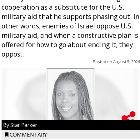
cooperation as a substitute for the U.S.
military aid that he supports phasing out. In
other words, enemies of Israel oppose U.S.
military aid, and when a constructive plan is
offered for how to go about ending it, they
oppos...
Posted on
August 5, 2026
By Star Parker
COMMENTARY