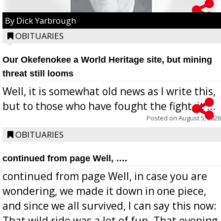
By Dick Yarbrough
OBITUARIES
Our Okefenokee a World Heritage site, but mining
threat still looms
Well, it is somewhat old news as I write this,
but to those who have fought the fight, it ...
Posted on
August 5, 2026
OBITUARIES
continued from page Well, ….
continued from page Well, in case you are
wondering, we made it down in one piece,
and since we all survived, I can say this now:
That wild ride was a lot of fun. That evening,