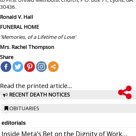
30436.
Ronald V. Hall
FUNERAL HOME
'Memories, of a Lifetime of Love'
Mrs. Rachel Thompson
Share
Read the printed article...
RECENT DEATH NOTICES
OBITUARIES
editorials
Inside Meta’s Bet on the Dignity of Work...