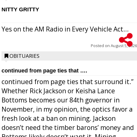
NITTY GRITTY
Yes on the AM Radio in Every Vehicle Act...
Posted on
August 5, 2026
OBITUARIES
continued from page ties that ….
continued from page ties that surround it.”
Whether Rick Jackson or Keisha Lance
Bottoms becomes our 84th governor in
November, in my opinion, the optics favor a
fresh look at a ban on mining. Jackson
doesn’t need the timber barons’ money and
Bottoms likely doesn’t want it. Mining