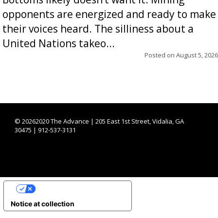
opponents are energized and ready to make
their voices heard. The silliness about a
United Nations takeo...
Posted on
August 5, 2026
©
20262020 The Advance | 205 East 1st Street, Vidalia, GA
30475 | 912-537-3131
YOUR PRIVACY CHOICES
Notice at collection