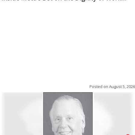
Posted on
August 5, 2026