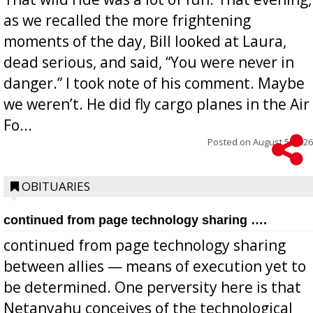
as we recalled the more frightening
moments of the day, Bill looked at Laura,
dead serious, and said, “You were never in
danger.” I took note of his comment. Maybe
we weren’t. He did fly cargo planes in the Air
Fo...
Posted on
August 5, 2026
OBITUARIES
continued from page technology sharing ….
continued from page technology sharing
between allies — means of execution yet to
be determined. One perversity here is that
Netanyahu conceives of the technological