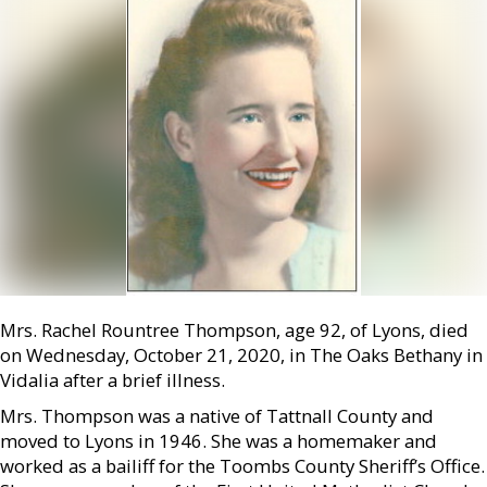
Mrs. Rachel Rountree Thompson, age 92, of Lyons, died
on Wednesday, October 21, 2020, in The Oaks Bethany in
Vidalia after a brief illness.
Mrs. Thompson was a native of Tattnall County and
moved to Lyons in 1946. She was a homemaker and
worked as a bailiff for the Toombs County Sheriff’s Office.