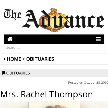
HOME
OBITUARIES
OBITUARIES
Posted on
October 28, 2020
Mrs. Rachel Thompson