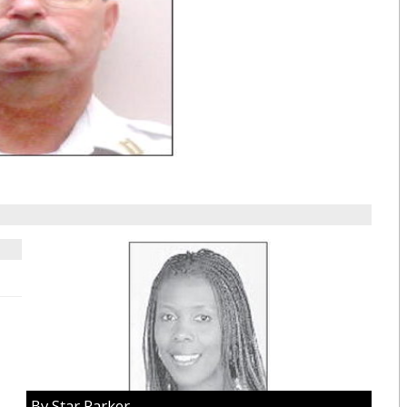
By Star Parker