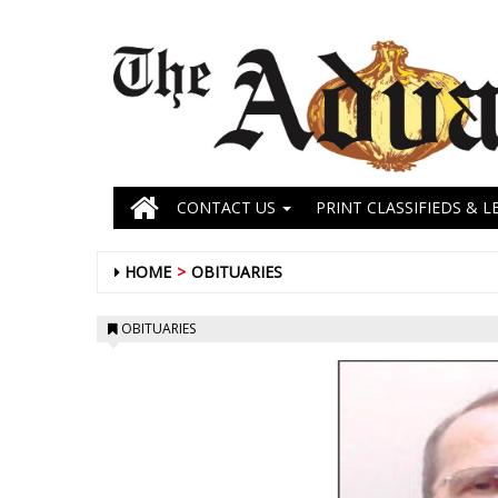
CONTACT US
PRINT CLASSIFIEDS & L
HOME
OBITUARIES
OBITUARIES