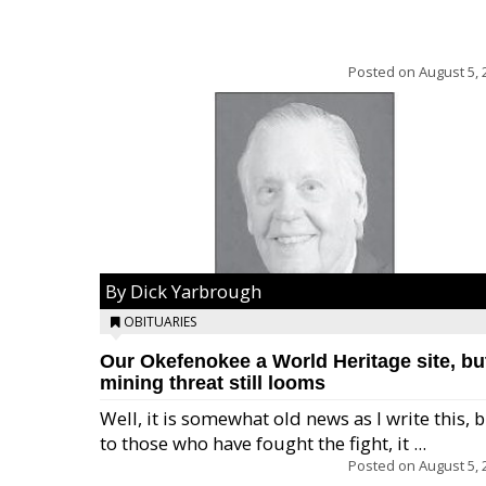
Posted on
August 5, 
By Dick Yarbrough
OBITUARIES
Our Okefenokee a World Heritage site, bu
mining threat still looms
Well, it is somewhat old news as I write this, 
to those who have fought the fight, it ...
Posted on
August 5, 