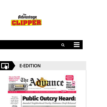
E-EDITION