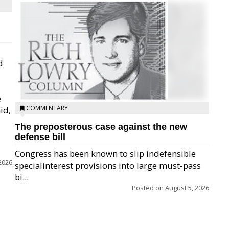
d
e
COMMENTARY
id,
The preposterous case against the new
defense bill
Congress has been known to slip indefensible
2026
specialinterest provisions into large must-pass
bi...
Posted on
August 5, 2026