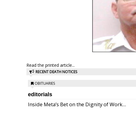
Read the printed article...
RECENT DEATH NOTICES
OBITUARIES
editorials
Inside Meta’s Bet on the Dignity of Work...