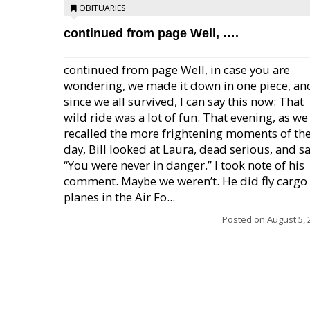
OBITUARIES
continued from page Well, ….
continued from page Well, in case you are
wondering, we made it down in one piece, an
since we all survived, I can say this now: That
wild ride was a lot of fun. That evening, as we
recalled the more frightening moments of th
day, Bill looked at Laura, dead serious, and sa
“You were never in danger.” I took note of his
comment. Maybe we weren’t. He did fly cargo
planes in the Air Fo...
Posted on
August 5, 