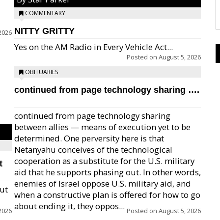
COMMENTARY
NITTY GRITTY
2026
Yes on the AM Radio in Every Vehicle Act...
Posted on
August 5, 2026
OBITUARIES
continued from page technology sharing ….
continued from page technology sharing
between allies — means of execution yet to be
determined. One perversity here is that
Netanyahu conceives of the technological
cooperation as a substitute for the U.S. military
t
aid that he supports phasing out. In other words,
enemies of Israel oppose U.S. military aid, and
but
when a constructive plan is offered for how to go
about ending it, they oppos...
2026
Posted on
August 5, 2026