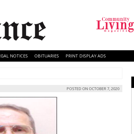
EGAL NOTICES
OBITUARIES
PRINT DISPLAY ADS
POSTED ON
OCTOBER 7, 2020