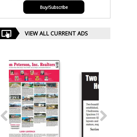
Buy/Subscribe
VIEW ALL CURRENT ADS