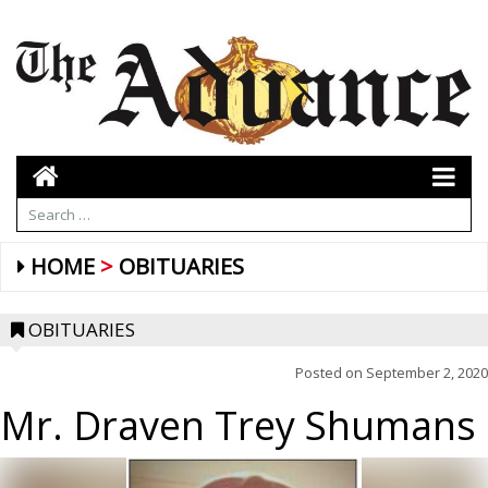
HOME
OBITUARIES
OBITUARIES
Posted on
September 2, 2020
Mr. Draven Trey Shumans