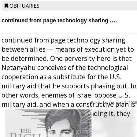
OBITUARIES
continued from page technology sharing ….
continued from page technology sharing
between allies — means of execution yet to
be determined. One perversity here is that
Netanyahu conceives of the technological
cooperation as a substitute for the U.S.
military aid that he supports phasing out. In
other words, enemies of Israel oppose U.S.
Posted on
August 5, 2026
military aid, and when a constructive plan is
offered for how to go about ending it, they
oppos...