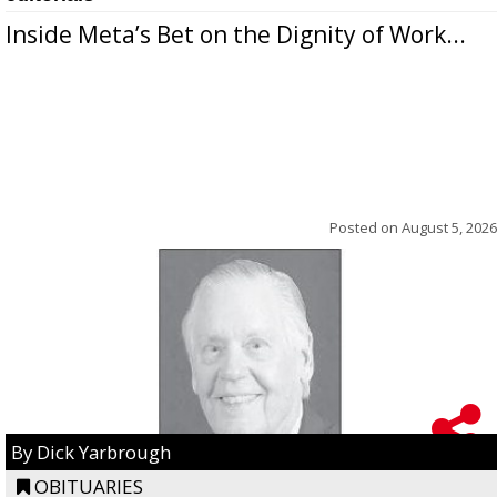
Inside Meta’s Bet on the Dignity of Work...
Posted on
August 5, 2026
By Dick Yarbrough
OBITUARIES