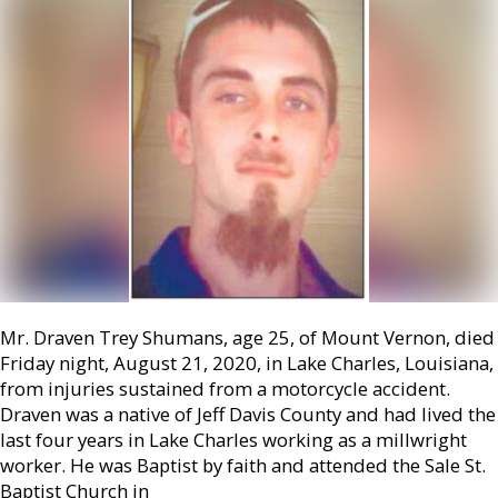
Mr. Draven Trey Shumans, age 25, of Mount Vernon, died
Friday night, August 21, 2020, in Lake Charles, Louisiana,
from injuries sustained from a motorcycle accident.
Draven was a native of Jeff Davis County and had lived the
last four years in Lake Charles working as a millwright
worker. He was Baptist by faith and attended the Sale St.
Baptist Church in