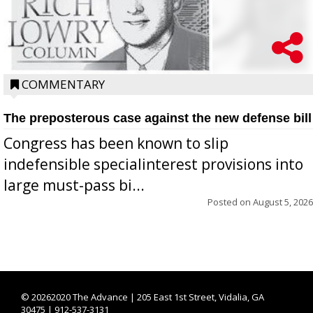
COMMENTARY
The preposterous case against the new defense bill
Congress has been known to slip
indefensible specialinterest provisions into
large must-pass bi...
Posted on
August 5, 2026
©
20262020 The Advance | 205 East 1st Street, Vidalia, GA
30475 | 912-537-3131