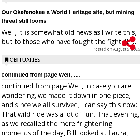
Our Okefenokee a World Heritage site, but mining
threat still looms
Well, it is somewhat old news as I write this,
but to those who have fought the fight, it ...
Posted on
August 5, 2026
OBITUARIES
continued from page Well, ….
continued from page Well, in case you are
wondering, we made it down in one piece,
and since we all survived, I can say this now:
That wild ride was a lot of fun. That evening,
as we recalled the more frightening
moments of the day, Bill looked at Laura,