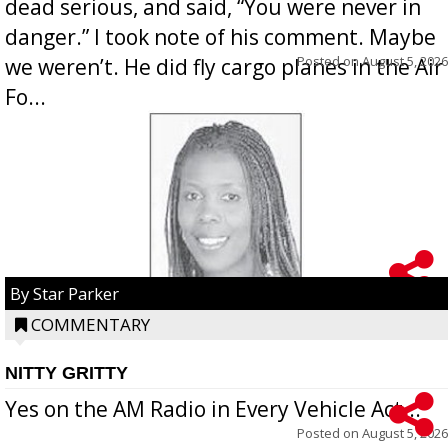
dead serious, and said, “You were never in
danger.” I took note of his comment. Maybe
Posted on
August 5, 2026
we weren’t. He did fly cargo planes in the Air
Fo...
By Star Parker
COMMENTARY
NITTY GRITTY
Yes on the AM Radio in Every Vehicle Act...
Posted on
August 5, 2026