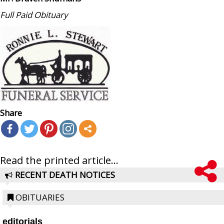
Full Paid Obituary
Share
Read the printed article...
RECENT DEATH NOTICES
OBITUARIES
editorials