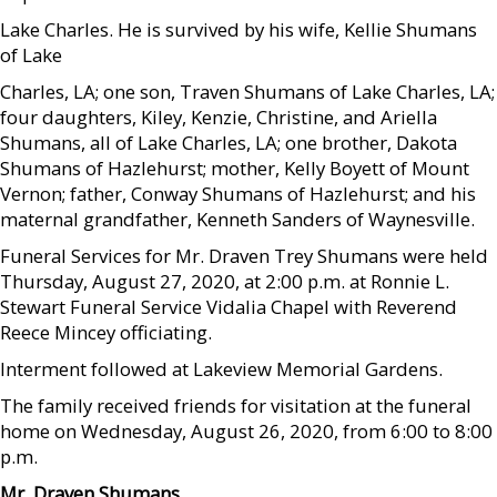
Lake Charles. He is survived by his wife, Kellie Shumans
of Lake
Charles, LA; one son, Traven Shumans of Lake Charles, LA;
four daughters, Kiley, Kenzie, Christine, and Ariella
Shumans, all of Lake Charles, LA; one brother, Dakota
Shumans of Hazlehurst; mother, Kelly Boyett of Mount
Vernon; father, Conway Shumans of Hazlehurst; and his
maternal grandfather, Kenneth Sanders of Waynesville.
Funeral Services for Mr. Draven Trey Shumans were held
Thursday, August 27, 2020, at 2:00 p.m. at Ronnie L.
Stewart Funeral Service Vidalia Chapel with Reverend
Reece Mincey officiating.
Interment followed at Lakeview Memorial Gardens.
The family received friends for visitation at the funeral
home on Wednesday, August 26, 2020, from 6:00 to 8:00
p.m.
Mr. Draven Shumans