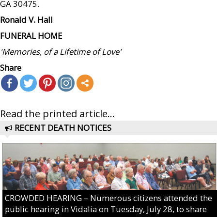
GA 30475.
Ronald V. Hall
FUNERAL HOME
'Memories, of a Lifetime of Love'
Share
Read the printed article...
RECENT DEATH NOTICES
CROWDED HEARING – Numerous citizens attended the
public hearing in Vidalia on Tuesday, July 28, to share