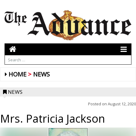
HOME
NEWS
NEWS
Posted on
August 12, 2020
Mrs. Patricia Jackson