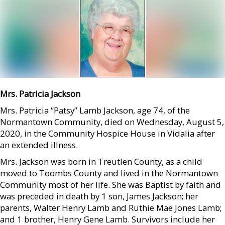
Mrs. Patricia Jackson
Mrs. Patricia “Patsy” Lamb Jackson, age 74, of the
Normantown Community, died on Wednesday, August 5,
2020, in the Community Hospice House in Vidalia after
an extended illness.
Mrs. Jackson was born in Treutlen County, as a child
moved to Toombs County and lived in the Normantown
Community most of her life. She was Baptist by faith and
was preceded in death by 1 son, James Jackson; her
parents, Walter Henry Lamb and Ruthie Mae Jones Lamb;
and 1 brother, Henry Gene Lamb. Survivors include her