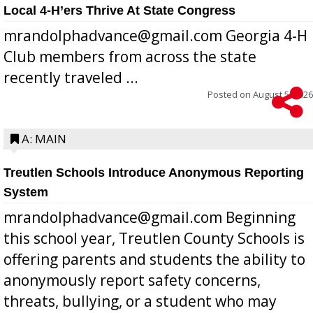
Local 4-H’ers Thrive At State Congress
mrandolphadvance@gmail.com Georgia 4-H
Club members from across the state
recently traveled ...
Posted on
August 5, 2026
A: MAIN
Treutlen Schools Introduce Anonymous Reporting
System
mrandolphadvance@gmail.com Beginning
this school year, Treutlen County Schools is
offering parents and students the ability to
anonymously report safety concerns,
threats, bullying, or a student who may