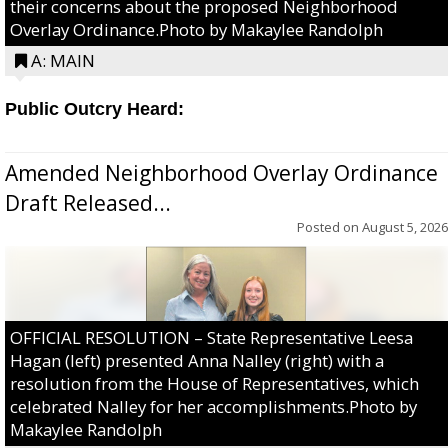
their concerns about the proposed Neighborhood
Overlay Ordinance.Photo by Makaylee Randolph
A: MAIN
Public Outcry Heard:
Amended Neighborhood Overlay Ordinance
Draft Released...
Posted on
August 5, 2026
OFFICIAL RESOLUTION – State Representative Leesa
Hagan (left) presented Anna Nalley (right) with a
resolution from the House of Representatives, which
celebrated Nalley for her accomplishments.Photo by
Makaylee Randolph