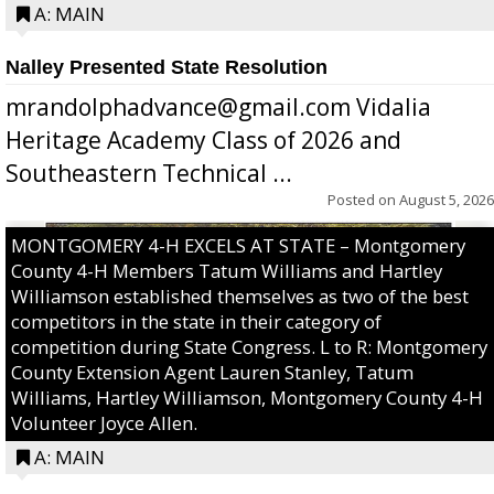
A: MAIN
Nalley Presented State Resolution
mrandolphadvance@gmail.com Vidalia
Heritage Academy Class of 2026 and
Southeastern Technical ...
Posted on
August 5, 2026
MONTGOMERY 4-H EXCELS AT STATE – Montgomery
County 4-H Members Tatum Williams and Hartley
Williamson established themselves as two of the best
competitors in the state in their category of
competition during State Congress. L to R: Montgomery
County Extension Agent Lauren Stanley, Tatum
Williams, Hartley Williamson, Montgomery County 4-H
Volunteer Joyce Allen.
A: MAIN