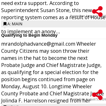
need extra support. According to
Superintendent Susan Stone, this new
Posted on
August 5, 2026
reporting system comes as a result of House
Bill 268, requires all Georgia public schools
A: MAIN
to implement an anony...
Qualifying to Begin Monday
mrandolphadvance@gmail.com Wheeler
County Citizens may soon throw their
names in the hat to become the next
Probate Judge and Chief Magistrate Judge,
as qualifying for a special election for the
position begins continued from page on
Monday, August 10. Longtime Wheeler
County Probate and Chief Magistrate Judge
Posted on
August 5, 2026
Jolinda F. Harrelson resigned from her