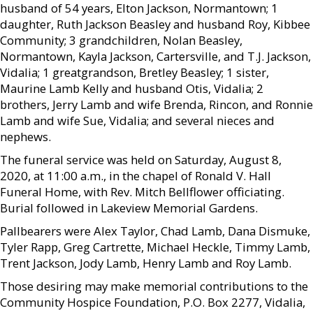
husband of 54 years, Elton Jackson, Normantown; 1
daughter, Ruth Jackson Beasley and husband Roy, Kibbee
Community; 3 grandchildren, Nolan Beasley,
Normantown, Kayla Jackson, Cartersville, and T.J. Jackson,
Vidalia; 1 greatgrandson, Bretley Beasley; 1 sister,
Maurine Lamb Kelly and husband Otis, Vidalia; 2
brothers, Jerry Lamb and wife Brenda, Rincon, and Ronnie
Lamb and wife Sue, Vidalia; and several nieces and
nephews.
The funeral service was held on Saturday, August 8,
2020, at 11:00 a.m., in the chapel of Ronald V. Hall
Funeral Home, with Rev. Mitch Bellflower officiating.
Burial followed in Lakeview Memorial Gardens.
Pallbearers were Alex Taylor, Chad Lamb, Dana Dismuke,
Tyler Rapp, Greg Cartrette, Michael Heckle, Timmy Lamb,
Trent Jackson, Jody Lamb, Henry Lamb and Roy Lamb.
Those desiring may make memorial contributions to the
Community Hospice Foundation, P.O. Box 2277, Vidalia,