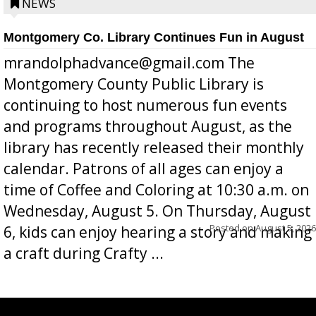
position a few months ago due to hea...
NEWS
Montgomery Co. Library Continues Fun in August
mrandolphadvance@gmail.com The
Montgomery County Public Library is
continuing to host numerous fun events
and programs throughout August, as the
library has recently released their monthly
calendar. Patrons of all ages can enjoy a
time of Coffee and Coloring at 10:30 a.m. on
Wednesday, August 5. On Thursday, August
Posted on
August 5, 2026
6, kids can enjoy hearing a story and making
a craft during Crafty ...