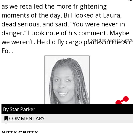
as we recalled the more frightening
moments of the day, Bill looked at Laura,
dead serious, and said, “You were never in
danger.” I took note of his comment. Maybe
Posted on
August 5, 2026
we weren’t. He did fly cargo planes in the Air
Fo...
By Star Parker
COMMENTARY
NITTY GRITTY