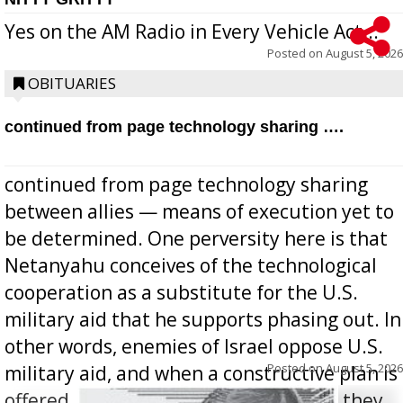
Yes on the AM Radio in Every Vehicle Act...
Posted on
August 5, 2026
OBITUARIES
continued from page technology sharing ….
continued from page technology sharing
between allies — means of execution yet to
be determined. One perversity here is that
Netanyahu conceives of the technological
cooperation as a substitute for the U.S.
military aid that he supports phasing out. In
other words, enemies of Israel oppose U.S.
Posted on
August 5, 2026
military aid, and when a constructive plan is
offered for how to go about ending it, they