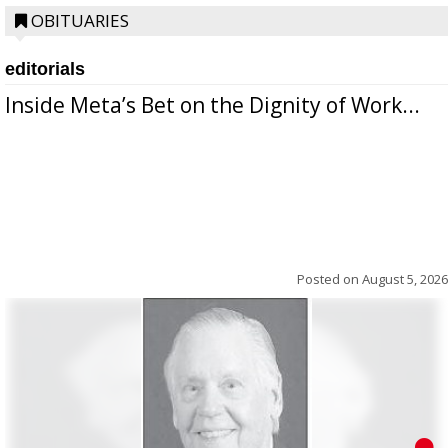
OBITUARIES
editorials
Inside Meta’s Bet on the Dignity of Work...
Posted on
August 5, 2026