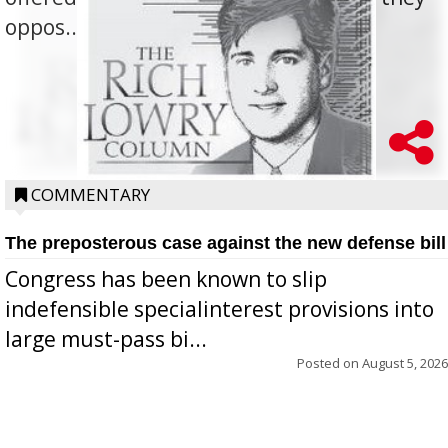
oppos...
COMMENTARY
The preposterous case against the new defense bill
Congress has been known to slip
indefensible specialinterest provisions into
large must-pass bi...
Posted on
August 5, 2026