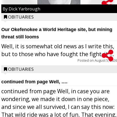
By Dick Yarbrough
OBITUARIES
Our Okefenokee a World Heritage site, but mining
threat still looms
Well, it is somewhat old news as I write this,
but to those who have fought the fight, it ...
Posted on
August 5, 2026
OBITUARIES
continued from page Well, ….
continued from page Well, in case you are
wondering, we made it down in one piece,
and since we all survived, I can say this now:
That wild ride was a lot of fun. That evening,