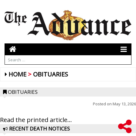
HOME
OBITUARIES
OBITUARIES
Posted on
May 13, 2026
Read the printed article...
RECENT DEATH NOTICES