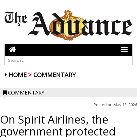
HOME
COMMENTARY
COMMENTARY
Posted on
May 13, 2026
On Spirit Airlines, the
government protected