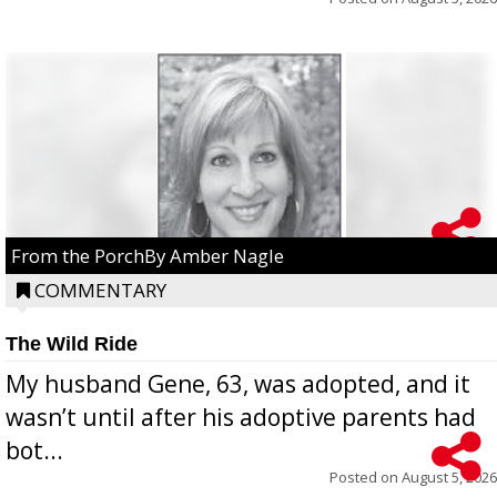
From the PorchBy Amber Nagle
COMMENTARY
The Wild Ride
My husband Gene, 63, was adopted, and it
wasn’t until after his adoptive parents had
bot...
Posted on
August 5, 2026