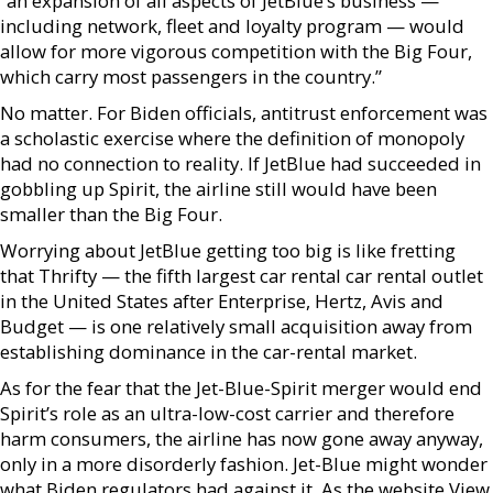
“an expansion of all aspects of JetBlue’s business —
including network, fleet and loyalty program — would
allow for more vigorous competition with the Big Four,
which carry most passengers in the country.”
No matter. For Biden officials, antitrust enforcement was
a scholastic exercise where the definition of monopoly
had no connection to reality. If JetBlue had succeeded in
gobbling up Spirit, the airline still would have been
smaller than the Big Four.
Worrying about JetBlue getting too big is like fretting
that Thrifty — the fifth largest car rental car rental outlet
in the United States after Enterprise, Hertz, Avis and
Budget — is one relatively small acquisition away from
establishing dominance in the car-rental market.
As for the fear that the Jet-Blue-Spirit merger would end
Spirit’s role as an ultra-low-cost carrier and therefore
harm consumers, the airline has now gone away anyway,
only in a more disorderly fashion. Jet-Blue might wonder
what Biden regulators had against it. As the website View