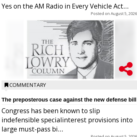
Yes on the AM Radio in Every Vehicle Act...
Posted on
August 5, 2026
COMMENTARY
The preposterous case against the new defense bill
Congress has been known to slip
indefensible specialinterest provisions into
large must-pass bi...
Posted on
August 5, 2026