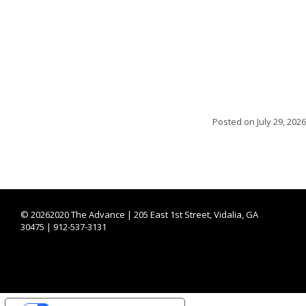
Posted on
July 29, 2026
©
20262020 The Advance | 205 East 1st Street, Vidalia, GA
30475 | 912-537-3131