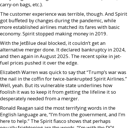
carry-on bags, etc.).
The customer experience was terrible, though. And Spirit
got buffeted by changes during the pandemic, while
more established airlines matched its fares with basic
economy. Spirit stopped making money in 2019.
With the JetBlue deal blocked, it couldn’t get an
alternative merger done. It declared bankruptcy in 2024,
and then again in August 2025. The recent spike in jet-
fuel prices pushed it over the edge.
Elizabeth Warren was quick to say that “Trump’s war was
the nail in the coffin for twice-bankrupted Spirit Airlines.”
Well, yeah. But its vulnerable state underlines how
foolish it was to keep it from getting the lifeline it so
desperately needed from a merger.
Ronald Reagan said the most terrifying words in the
English language are, “I’m from the government, and I’m
here to help.” The Spirit fiasco shows that perhaps
equally frightening are the words, “I’m with the DOJ