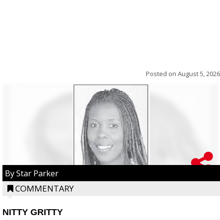
Posted on
August 5, 2026
By Star Parker
COMMENTARY
NITTY GRITTY