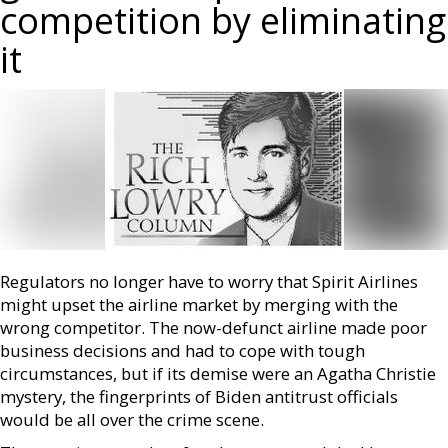
competition by eliminating
it
Regulators no longer have to worry that Spirit Airlines
might upset the airline market by merging with the
wrong competitor. The now-defunct airline made poor
business decisions and had to cope with tough
circumstances, but if its demise were an Agatha Christie
mystery, the fingerprints of Biden antitrust officials
would be all over the crime scene.