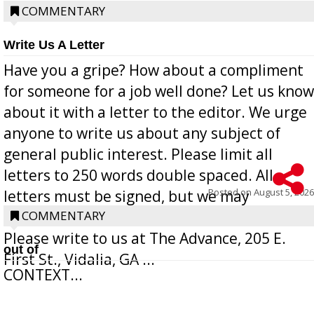
COMMENTARY
Write Us A Letter
Have you a gripe? How about a compliment
for someone for a job well done? Let us know
about it with a letter to the editor. We urge
anyone to write us about any subject of
general public interest. Please limit all
letters to 250 words double spaced. All
Posted on
August 5, 2026
letters must be signed, but we may
withhold the writer’s name upon request.
COMMENTARY
Please write to us at The Advance, 205 E.
out of
First St., Vidalia, GA ...
CONTEXT...