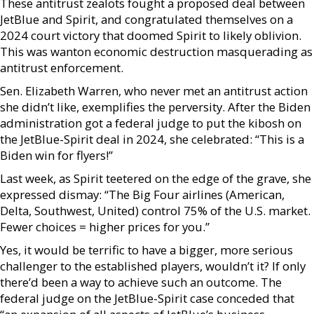
These antitrust zealots fought a proposed deal between
JetBlue and Spirit, and congratulated themselves on a
2024 court victory that doomed Spirit to likely oblivion.
This was wanton economic destruction masquerading as
antitrust enforcement.
Sen. Elizabeth Warren, who never met an antitrust action
she didn’t like, exemplifies the perversity. After the Biden
administration got a federal judge to put the kibosh on
the JetBlue-Spirit deal in 2024, she celebrated: “This is a
Biden win for flyers!”
Last week, as Spirit teetered on the edge of the grave, she
expressed dismay: “The Big Four airlines (American,
Delta, Southwest, United) control 75% of the U.S. market.
Fewer choices = higher prices for you.”
Yes, it would be terrific to have a bigger, more serious
challenger to the established players, wouldn’t it? If only
there’d been a way to achieve such an outcome. The
federal judge on the JetBlue-Spirit case conceded that