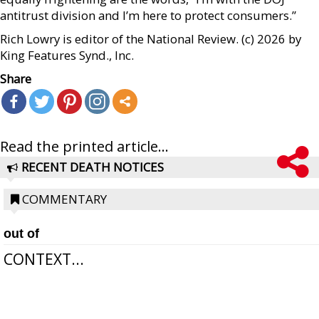
antitrust division and I’m here to protect consumers.”
Rich Lowry is editor of the National Review. (c) 2026 by
King Features Synd., Inc.
Share
Read the printed article...
RECENT DEATH NOTICES
COMMENTARY
out of
CONTEXT...