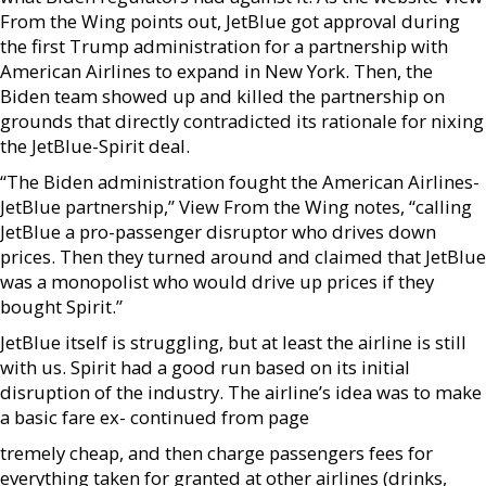
From the Wing points out, JetBlue got approval during
the first Trump administration for a partnership with
American Airlines to expand in New York. Then, the
Biden team showed up and killed the partnership on
grounds that directly contradicted its rationale for nixing
the JetBlue-Spirit deal.
“The Biden administration fought the American Airlines-
JetBlue partnership,” View From the Wing notes, “calling
JetBlue a pro-passenger disruptor who drives down
prices. Then they turned around and claimed that JetBlue
was a monopolist who would drive up prices if they
bought Spirit.”
JetBlue itself is struggling, but at least the airline is still
with us. Spirit had a good run based on its initial
disruption of the industry. The airline’s idea was to make
a basic fare ex- continued from page
tremely cheap, and then charge passengers fees for
everything taken for granted at other airlines (drinks,