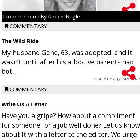
From the PorchBy Amber Nagle
COMMENTARY
The Wild Ride
My husband Gene, 63, was adopted, and it
wasn’t until after his adoptive parents had
bot...
Posted on
August 5, 2026
COMMENTARY
Write Us A Letter
Have you a gripe? How about a compliment
for someone for a job well done? Let us know
about it with a letter to the editor. We urge