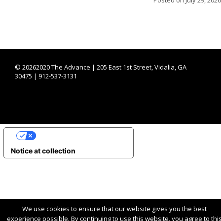
©
20262020 The Advance | 205 East 1st Street, Vidalia, GA
30475 | 912-537-3131
YOUR PRIVACY CHOICES
Notice at collection
We use cookies to ensure that our website gives you the best
experience possible. By continuing to use this website, you agree to thi