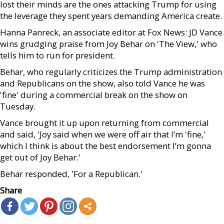
lost their minds are the ones attacking Trump for using
the leverage they spent years demanding America create.
Hanna Panreck, an associate editor at Fox News: JD Vance
wins grudging praise from Joy Behar on 'The View,' who
tells him to run for president.
Behar, who regularly criticizes the Trump administration
and Republicans on the show, also told Vance he was
'fine' during a commercial break on the show on
Tuesday.
Vance brought it up upon returning from commercial
and said, 'Joy said when we were off air that I’m 'fine,'
which I think is about the best endorsement I’m gonna
get out of Joy Behar.'
Behar responded, 'For a Republican.'
Share