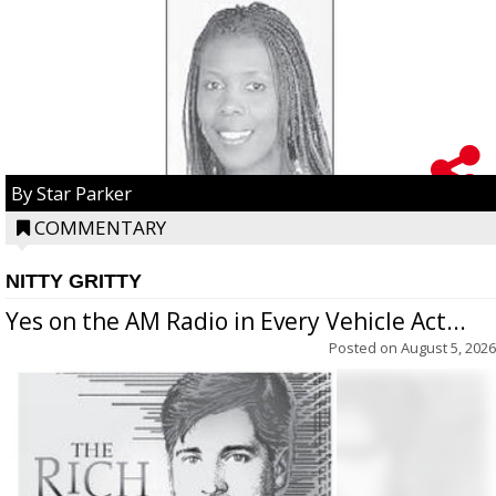
By Star Parker
COMMENTARY
NITTY GRITTY
Yes on the AM Radio in Every Vehicle Act...
Posted on
August 5, 2026