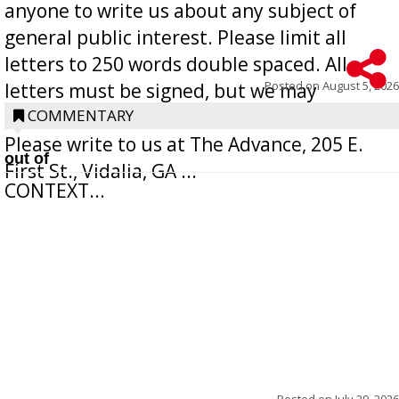
anyone to write us about any subject of
general public interest. Please limit all
letters to 250 words double spaced. All
Posted on
August 5, 2026
letters must be signed, but we may
withhold the writer’s name upon request.
COMMENTARY
Please write to us at The Advance, 205 E.
out of
First St., Vidalia, GA ...
CONTEXT...
Posted on
July 29, 2026