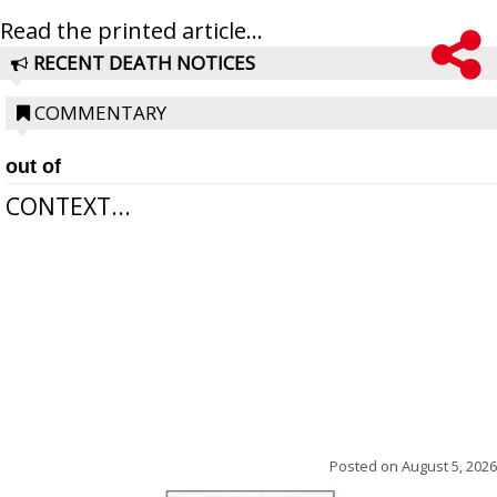
Read the printed article...
RECENT DEATH NOTICES
COMMENTARY
out of
CONTEXT...
Posted on
August 5, 2026