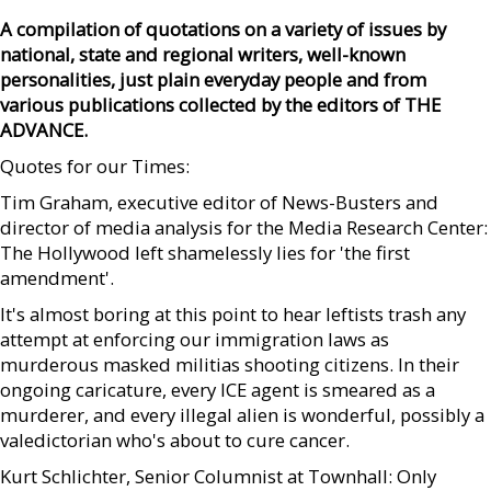
A compilation of quotations on a variety of issues by
national, state and regional writers, well-known
personalities, just plain everyday people and from
various publications collected by the editors of THE
ADVANCE.
Quotes for our Times:
Tim Graham, executive editor of News-Busters and
director of media analysis for the Media Research Center:
The Hollywood left shamelessly lies for 'the first
amendment'.
It's almost boring at this point to hear leftists trash any
attempt at enforcing our immigration laws as
murderous masked militias shooting citizens. In their
ongoing caricature, every ICE agent is smeared as a
murderer, and every illegal alien is wonderful, possibly a
valedictorian who's about to cure cancer.
Kurt Schlichter, Senior Columnist at Townhall: Only