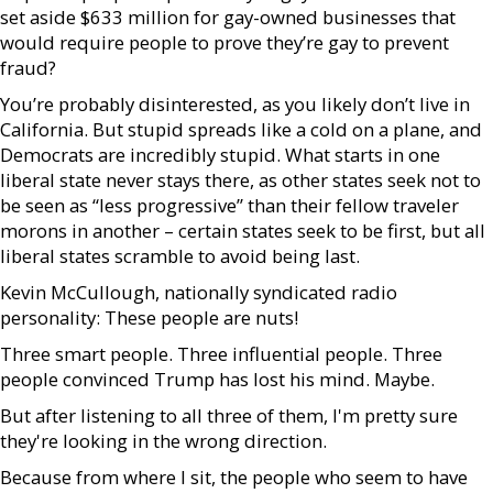
set aside $633 million for gay-owned businesses that
would require people to prove they’re gay to prevent
fraud?
You’re probably disinterested, as you likely don’t live in
California. But stupid spreads like a cold on a plane, and
Democrats are incredibly stupid. What starts in one
liberal state never stays there, as other states seek not to
be seen as “less progressive” than their fellow traveler
morons in another – certain states seek to be first, but all
liberal states scramble to avoid being last.
Kevin McCullough, nationally syndicated radio
personality: These people are nuts!
Three smart people. Three influential people. Three
people convinced Trump has lost his mind. Maybe.
But after listening to all three of them, I'm pretty sure
they're looking in the wrong direction.
Because from where I sit, the people who seem to have