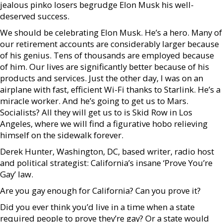
jealous pinko losers begrudge Elon Musk his well-
deserved success.
We should be celebrating Elon Musk. He’s a hero. Many of
our retirement accounts are considerably larger because
of his genius. Tens of thousands are employed because
of him. Our lives are significantly better because of his
products and services. Just the other day, I was on an
airplane with fast, efficient Wi-Fi thanks to Starlink. He’s a
miracle worker. And he’s going to get us to Mars.
Socialists? All they will get us to is Skid Row in Los
Angeles, where we will find a figurative hobo relieving
himself on the sidewalk forever.
Derek Hunter, Washington, DC, based writer, radio host
and political strategist: California’s insane ‘Prove You’re
Gay’ law.
Are you gay enough for California? Can you prove it?
Did you ever think you’d live in a time when a state
required people to prove they’re gay? Or a state would