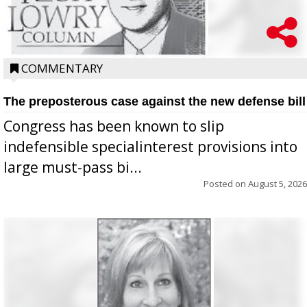
COMMENTARY
The preposterous case against the new defense bill
Congress has been known to slip
indefensible specialinterest provisions into
large must-pass bi...
Posted on
August 5, 2026