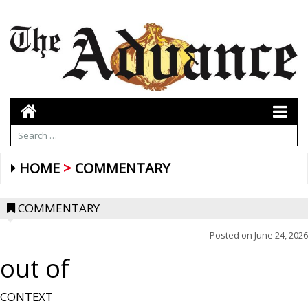
HOME
COMMENTARY
COMMENTARY
Posted on
June 24, 2026
out of
CONTEXT