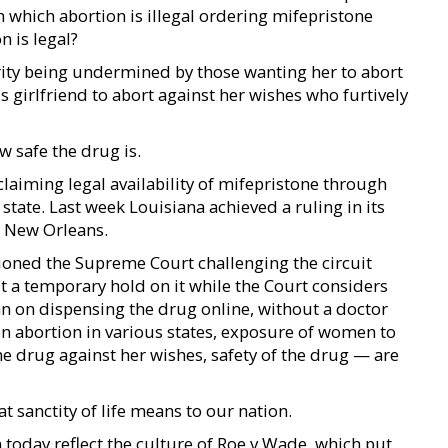
in which abortion is illegal ordering mifepristone
n is legal?
ity being undermined by those wanting her to abort
is girlfriend to abort against her wishes who furtively
 safe the drug is.
claiming legal availability of mifepristone through
state. Last week Louisiana achieved a ruling in its
in New Orleans.
ioned the Supreme Court challenging the circuit
t a temporary hold on it while the Court considers
an on dispensing the drug online, without a doctor
n abortion in various states, exposure of women to
e drug against her wishes, safety of the drug — are
t sanctity of life means to our nation.
today reflect the culture of Roe v Wade, which put