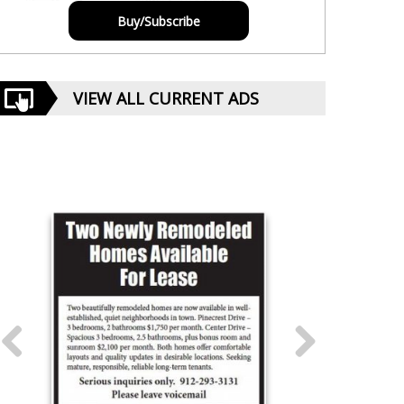
Buy/Subscribe
VIEW ALL CURRENT ADS