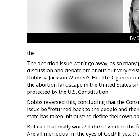
By 
the
The abortion issue won’t go away, as so many po
discussion and debate are about our very exist
Dobbs v. Jackson Women’s Health Organization
the abortion landscape in the United States si
protected by the U.S. Constitution.
Dobbs reversed this, concluding that the Consti
issue be “returned back to the people and their
state has taken initiative to define their own 
But can that really work? It didn’t work in the f
Are all men equal in the eyes of God? If yes, t