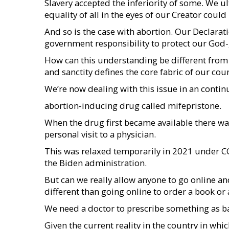
Slavery accepted the inferiority of some. We u
equality of all in the eyes of our Creator could 
And so is the case with abortion. Our Declarat
government responsibility to protect our God-gi
How can this understanding be different from s
and sanctity defines the core fabric of our count
We’re now dealing with this issue in an conti
abortion-inducing drug called mifepristone.
When the drug first became available there was
personal visit to a physician.
This was relaxed temporarily in 2021 under 
the Biden administration.
But can we really allow anyone to go online an
different than going online to order a book or 
We need a doctor to prescribe something as bas
Given the current reality in the country in wh