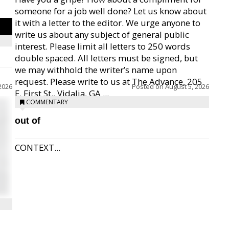
someone for a job well done? Let us know about
it with a letter to the editor. We urge anyone to
write us about any subject of general public
interest. Please limit all letters to 250 words
double spaced. All letters must be signed, but
we may withhold the writer’s name upon
request. Please write to us at The Advance, 205
2026
Posted on
August 5, 2026
E. First St., Vidalia, GA ...
COMMENTARY
out of
CONTEXT...