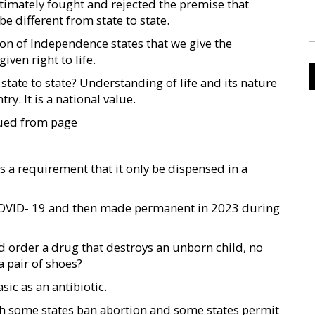
ltimately fought and rejected the premise that
be different from state to state.
ion of Independence states that we give the
ven right to life.
tate to state? Understanding of life and its nature
ry. It is a national value.
nued from page
 a requirement that it only be dispensed in a
COVID- 19 and then made permanent in 2023 during
d order a drug that destroys an unborn child, no
a pair of shoes?
ic as an antibiotic.
ich some states ban abortion and some states permit