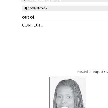
COMMENTARY
out of
CONTEXT...
Posted on
August 5, 