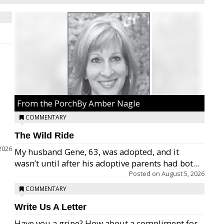
From the PorchBy Amber Nagle
COMMENTARY
The Wild Ride
2026
My husband Gene, 63, was adopted, and it
wasn’t until after his adoptive parents had bot...
Posted on
August 5, 2026
COMMENTARY
Write Us A Letter
Have you a gripe? How about a compliment for