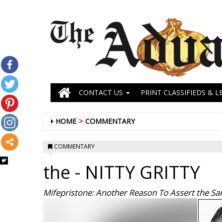
CONTACT US
PRINT CLASSIFIEDS & L
HOME
COMMENTARY
COMMENTARY
the
- NITTY GRITTY
Mifepristone: Another Reason To Assert the Sanc