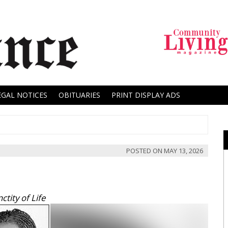
EGAL NOTICES
OBITUARIES
PRINT DISPLAY ADS
POSTED ON
MAY 13, 2026
tity of Life