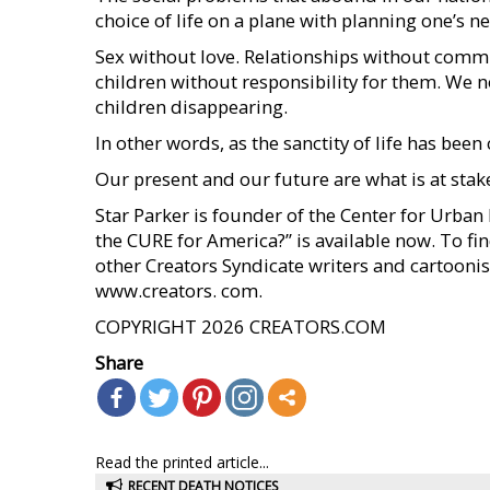
choice of life on a plane with planning one’s ne
Sex without love. Relationships without comm
children without responsibility for them. We 
children disappearing.
In other words, as the sanctity of life has b
Our present and our future are what is at stake
Star Parker is founder of the Center for Urba
the CURE for America?” is available now. To fi
other Creators Syndicate writers and cartoonist
www.creators. com.
COPYRIGHT 2026 CREATORS.COM
Share
Read the printed article...
RECENT DEATH NOTICES