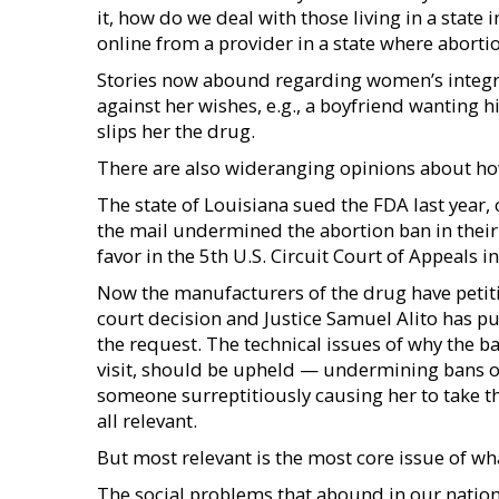
it, how do we deal with those living in a state 
online from a provider in a state where abortio
Stories now abound regarding women’s integr
against her wishes, e.g., a boyfriend wanting h
slips her the drug.
There are also wideranging opinions about how
The state of Louisiana sued the FDA last year, 
the mail undermined the abortion ban in their 
favor in the 5th U.S. Circuit Court of Appeals 
Now the manufacturers of the drug have petit
court decision and Justice Samuel Alito has pu
the request. The technical issues of why the b
visit, should be upheld — undermining bans o
someone surreptitiously causing her to take th
all relevant.
But most relevant is the most core issue of wha
The social problems that abound in our nation 