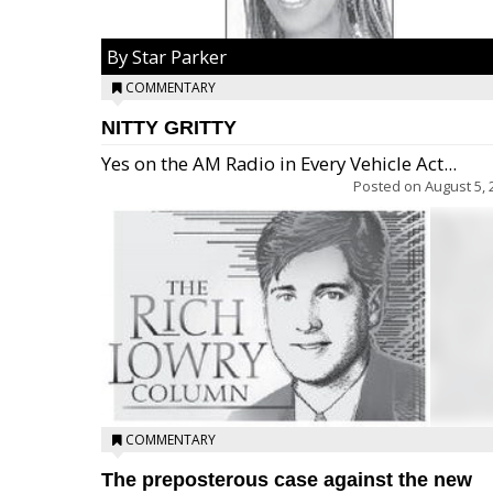
By Star Parker
COMMENTARY
NITTY GRITTY
Yes on the AM Radio in Every Vehicle Act...
Posted on
August 5, 
COMMENTARY
The preposterous case against the new