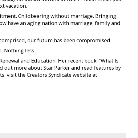
xt vacation.
itment. Childbearing without marriage. Bringing
now have an aging nation with marriage, family and
een comprised, our future has been compromised.
. Nothing less.
n Renewal and Education. Her recent book, “What Is
nd out more about Star Parker and read features by
s, visit the Creators Syndicate website at