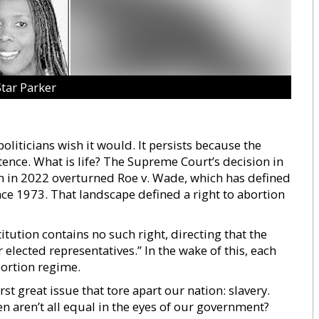
Star Parker
liticians wish it would. It persists because the
ence. What is life? The Supreme Court’s decision in
 in 2022 overturned Roe v. Wade, which has defined
nce 1973. That landscape defined a right to abortion
tution contains no such right, directing that the
 elected representatives.” In the wake of this, each
abortion regime.
irst great issue that tore apart our nation: slavery.
hen aren’t all equal in the eyes of our government?