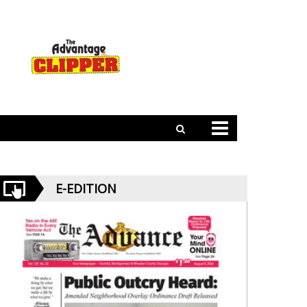
E-EDITION